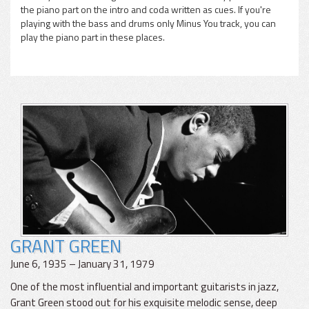
the piano part on the intro and coda written as cues. If you're
playing with the bass and drums only Minus You track, you can
play the piano part in these places.
GRANT GREEN
June 6, 1935 – January 31, 1979
One of the most influential and important guitarists in jazz,
Grant Green stood out for his exquisite melodic sense, deep