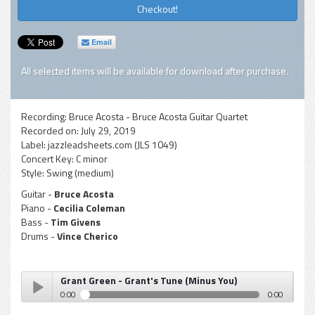
Checkout!
Email
All selected items will be available for download after purchase.
Recording:
Bruce Acosta - Bruce Acosta Guitar Quartet
Recorded on:
July 29, 2019
Label:
jazzleadsheets.com (JLS 1049)
Concert Key:
C minor
Style:
Swing (medium)
Guitar -
Bruce Acosta
Piano -
Cecilia Coleman
Bass -
Tim Givens
Drums -
Vince Cherico
Grant Green - Grant's Tune (Minus You)
0:00
0:00