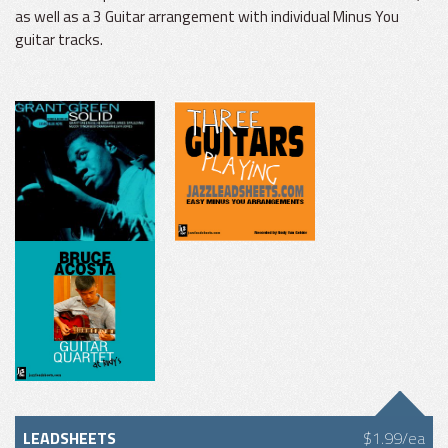
as well as a 3 Guitar arrangement with individual Minus You
guitar tracks.
LEADSHEETS
$1.99/ea