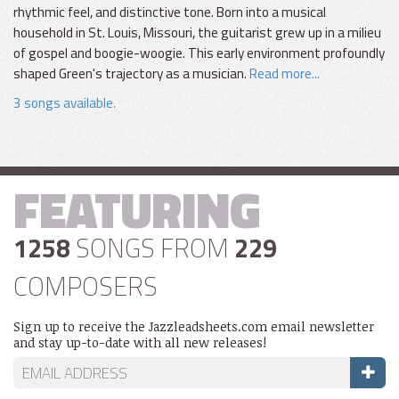
rhythmic feel, and distinctive tone. Born into a musical
household in St. Louis, Missouri, the guitarist grew up in a milieu
of gospel and boogie-woogie. This early environment profoundly
shaped Green's trajectory as a musician.
Read more...
3 songs available.
FEATURING
1258
SONGS FROM
229
COMPOSERS
Sign up to receive the Jazzleadsheets.com email newsletter
and stay up-to-date with all new releases!