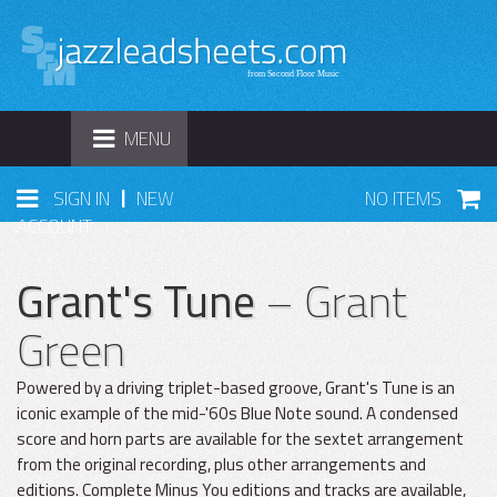
TOGGLE
MENU
NAVIGATION
|
SIGN IN
NEW
NO ITEMS
ACCOUNT
Grant's Tune
– Grant
Green
Powered by a driving triplet-based groove, Grant's Tune is an
iconic example of the mid-'60s Blue Note sound. A condensed
score and horn parts are available for the sextet arrangement
from the original recording, plus other arrangements and
editions. Complete Minus You editions and tracks are available,