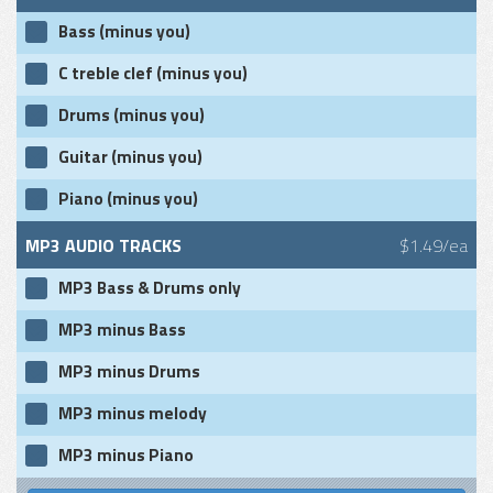
Bass (minus you)
C treble clef (minus you)
Drums (minus you)
Guitar (minus you)
Piano (minus you)
MP3 AUDIO TRACKS
$1.49/ea
MP3 Bass & Drums only
MP3 minus Bass
MP3 minus Drums
MP3 minus melody
MP3 minus Piano