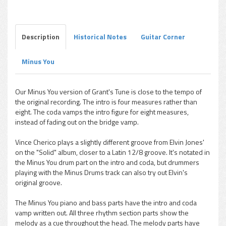
Grant Green - Grant's Tune (Minus You)
Play /
Description
Historical Notes
Guitar Corner
Minus You
pause
Our Minus You version of Grant's Tune is close to the tempo of
the original recording. The intro is four measures rather than
eight. The coda vamps the intro figure for eight measures,
instead of fading out on the bridge vamp.
Vince Cherico plays a slightly different groove from Elvin Jones'
on the "Solid" album, closer to a Latin 12/8 groove. It's notated in
the Minus You drum part on the intro and coda, but drummers
playing with the Minus Drums track can also try out Elvin's
original groove.
The Minus You piano and bass parts have the intro and coda
vamp written out. All three rhythm section parts show the
melody as a cue throughout the head. The melody parts have