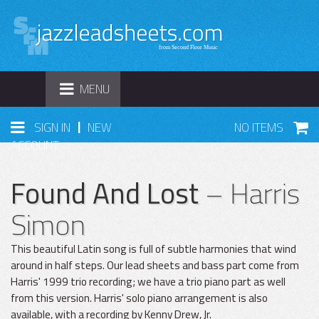
TOGGLE
MENU
NAVIGATION
|
SIGN IN
NEW
NO ITEMS
ACCOUNT
Found And Lost
– Harris
Simon
This beautiful Latin song is full of subtle harmonies that wind
around in half steps. Our lead sheets and bass part come from
Harris' 1999 trio recording; we have a trio piano part as well
from this version. Harris' solo piano arrangement is also
available, with a recording by Kenny Drew, Jr.