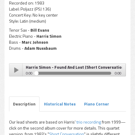
Recorded on:
1983
Label:
Poljazz (PSJ 136)
Concert Key:
No key center
Style:
Latin (medium)
Tenor Sax -
Bill Evans
Electric Piano -
Harris Simon
Bass -
Marc Johnson
Drums -
Adam Nussbaum
Harris Simon - Found And Lost (Short Conversation)
0:00
0:00
Harris Simon - Found And Lost (Short Conversation)
Play /
Description
Historical Notes
Piano Corner
Our lead sheets are based on Harris'
trio recording
from 1999—
click on the second album cover for more details. This quartet
pause
version, from 1983's "
Short Conversation
" is slightly different