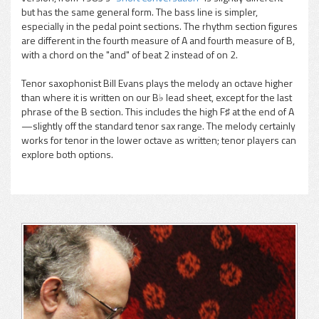
but has the same general form. The bass line is simpler,
especially in the pedal point sections. The rhythm section figures
are different in the fourth measure of A and fourth measure of B,
with a chord on the "and" of beat 2 instead of on 2.
Tenor saxophonist Bill Evans plays the melody an octave higher
than where it is written on our B♭ lead sheet, except for the last
phrase of the B section. This includes the high F♯ at the end of A
—slightly off the standard tenor sax range. The melody certainly
works for tenor in the lower octave as written; tenor players can
explore both options.