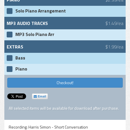
Solo Piano Arrangement
MP3 AUDIO TRACKS
$1.49/ea
MP3 Solo Piano Arr
EXTRAS
$1.99/ea
Bass
Piano
Checkout!
Email
All selected items will be available for download after purchase.
Recording:
Harris Simon - Short Conversation