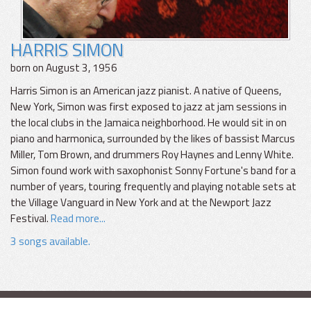
HARRIS SIMON
born on August 3, 1956
Harris Simon is an American jazz pianist. A native of Queens,
New York, Simon was first exposed to jazz at jam sessions in
the local clubs in the Jamaica neighborhood. He would sit in on
piano and harmonica, surrounded by the likes of bassist Marcus
Miller, Tom Brown, and drummers Roy Haynes and Lenny White.
Simon found work with saxophonist Sonny Fortune's band for a
number of years, touring frequently and playing notable sets at
the Village Vanguard in New York and at the Newport Jazz
Festival.
Read more...
3 songs available.