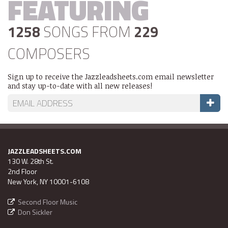
FEATURING
1258
SONGS FROM
229
COMPOSERS
Sign up to receive the Jazzleadsheets.com email newsletter
and stay up-to-date with all new releases!
JAZZLEADSHEETS.COM
130 W. 28th St.
2nd Floor
New York, NY 10001-6108
Second Floor Music
Don Sickler