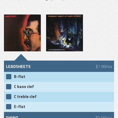
LEADSHEETS
$1.99/ea
B-flat
C bass clef
C treble clef
E-flat
PIANO
$2.99/ea