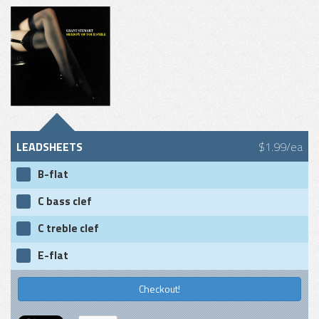
LEADSHEETS
$1.99/ea
B-flat
C bass clef
C treble clef
E-flat
Checkout!