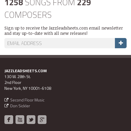
1258
SONGS FROM
229
COMPOSERS
Sign up to receive the Jazzleadsheets.com email newsletter
and stay up-to-date with all new releases!
JAZZLEADSHEETS.COM
130 W. 28th St.
2nd Floor
New York, NY 10001-6108
Second Floor Music
Don Sickler