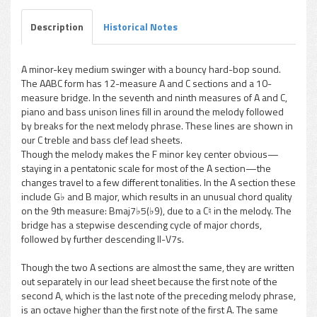
Description
Historical Notes
A minor-key medium swinger with a bouncy hard-bop sound.
The AABC form has 12-measure A and C sections and a 10-
pause
measure bridge. In the seventh and ninth measures of A and C,
piano and bass unison lines fill in around the melody followed
by breaks for the next melody phrase. These lines are shown in
our C treble and bass clef lead sheets.
Though the melody makes the F minor key center obvious—
staying in a pentatonic scale for most of the A section—the
changes travel to a few different tonalities. In the A section these
include G♭ and B major, which results in an unusual chord quality
on the 9th measure: Bmaj7♭5(♭9), due to a C♮ in the melody. The
bridge has a stepwise descending cycle of major chords,
followed by further descending II-V7s.
Though the two A sections are almost the same, they are written
out separately in our lead sheet because the first note of the
second A, which is the last note of the preceding melody phrase,
is an octave higher than the first note of the first A. The same