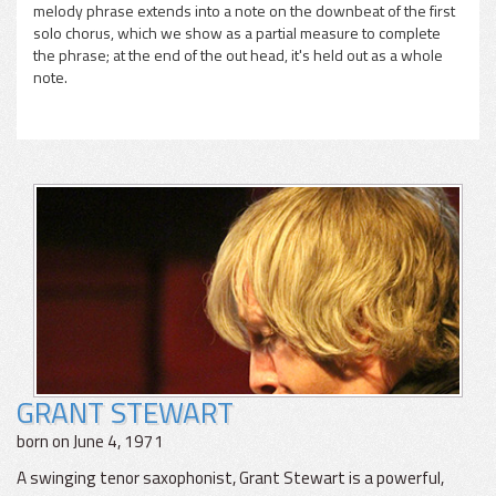
melody phrase extends into a note on the downbeat of the first
solo chorus, which we show as a partial measure to complete
the phrase; at the end of the out head, it's held out as a whole
note.
GRANT STEWART
born on June 4, 1971
A swinging tenor saxophonist, Grant Stewart is a powerful,