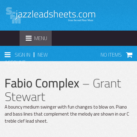
TOGGLE
MENU
NAVIGATION
|
SIGN IN
NEW
NO ITEMS
ACCOUNT
Fabio Complex
– Grant
Stewart
A bouncy medium swinger with fun changes to blow on. Piano
and bass lines that complement the melody are shown in our C
treble clef lead sheet.