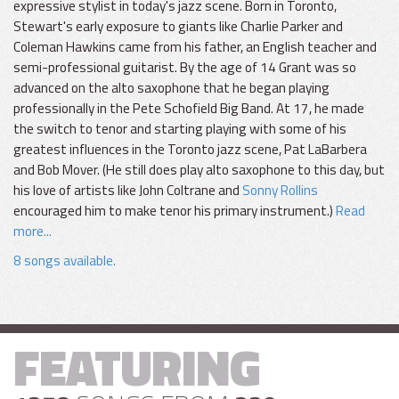
expressive stylist in today's jazz scene. Born in Toronto,
Stewart's early exposure to giants like Charlie Parker and
Coleman Hawkins came from his father, an English teacher and
semi-professional guitarist. By the age of 14 Grant was so
advanced on the alto saxophone that he began playing
professionally in the Pete Schofield Big Band. At 17, he made
the switch to tenor and starting playing with some of his
greatest influences in the Toronto jazz scene, Pat LaBarbera
and Bob Mover. (He still does play alto saxophone to this day, but
his love of artists like John Coltrane and
Sonny Rollins
encouraged him to make tenor his primary instrument.)
Read
more...
8 songs available.
FEATURING