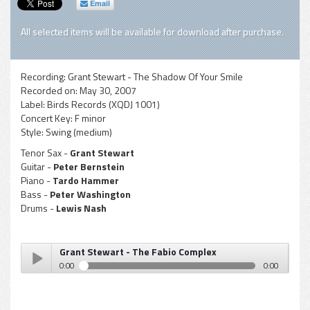
Email
All selected items will be available for download after purchase.
Recording:
Grant Stewart - The Shadow Of Your Smile
Recorded on:
May 30, 2007
Label:
Birds Records (XQDJ 1001)
Concert Key:
F minor
Style:
Swing (medium)
Tenor Sax -
Grant Stewart
Guitar -
Peter Bernstein
Piano -
Tardo Hammer
Bass -
Peter Washington
Drums -
Lewis Nash
Grant Stewart - The Fabio Complex
0:00
0:00
Grant Stewart - The Fabio Complex
Play /