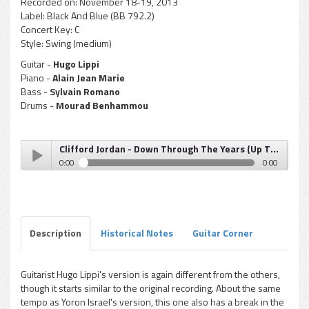
Recorded on:
November 18-19, 2013
Label:
Black And Blue (BB 792.2)
Concert Key:
C
Style:
Swing (medium)
Guitar -
Hugo Lippi
Piano -
Alain Jean Marie
Bass -
Sylvain Romano
Drums -
Mourad Benhammou
Clifford Jordan - Down Through The Years (Up Through The Years)
0:00
0:00
Clifford Jordan - Down Through The Years (Up Through
Play /
The Years)
Description
Historical Notes
Guitar Corner
Guitarist Hugo Lippi's version is again different from the others,
though it starts similar to the original recording. About the same
pause
tempo as Yoron Israel's version, this one also has a break in the