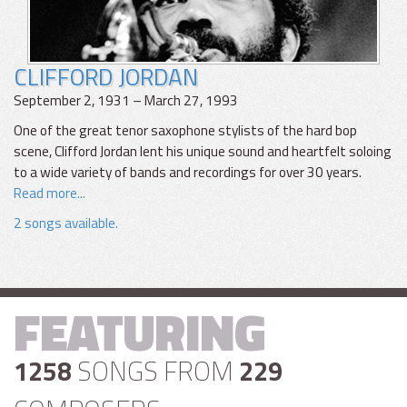
CLIFFORD JORDAN
September 2, 1931 – March 27, 1993
One of the great tenor saxophone stylists of the hard bop
scene, Clifford Jordan lent his unique sound and heartfelt soloing
to a wide variety of bands and recordings for over 30 years.
Read more...
2 songs available.
FEATURING
1258
SONGS FROM
229