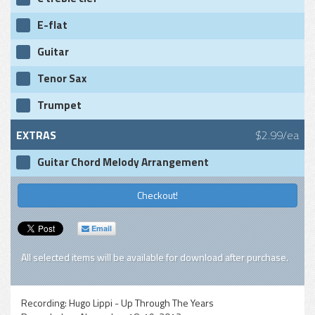
E-flat
Guitar
Tenor Sax
Trumpet
EXTRAS
$2.99/ea
Guitar Chord Melody Arrangement
Checkout!
Email
All selected items will be available for download after purchase.
Recording:
Hugo Lippi - Up Through The Years