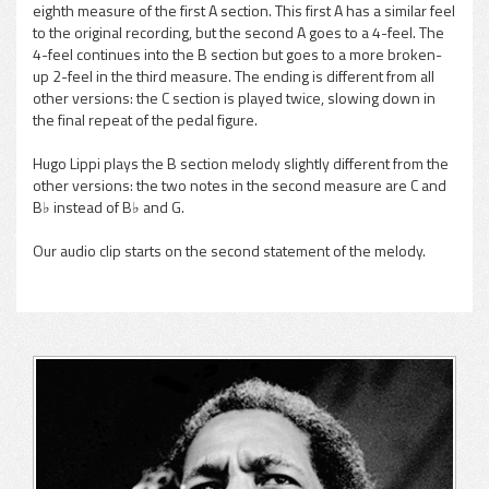
eighth measure of the first A section. This first A has a similar feel
to the original recording, but the second A goes to a 4-feel. The
4-feel continues into the B section but goes to a more broken-
up 2-feel in the third measure. The ending is different from all
other versions: the C section is played twice, slowing down in
the final repeat of the pedal figure.
Hugo Lippi plays the B section melody slightly different from the
other versions: the two notes in the second measure are C and
B♭ instead of B♭ and G.
Our audio clip starts on the second statement of the melody.