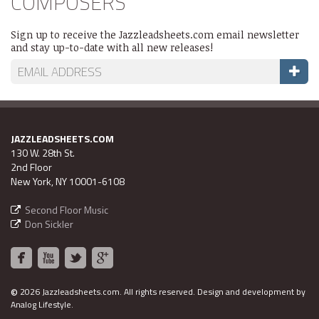
COMPOSERS
Sign up to receive the Jazzleadsheets.com email newsletter
and stay up-to-date with all new releases!
JAZZLEADSHEETS.COM
130 W. 28th St.
2nd Floor
New York, NY 10001-6108
Second Floor Music
Don Sickler
©
2026 Jazzleadsheets.com.
All rights reserved. Design and development by
Analog Lifestyle
.