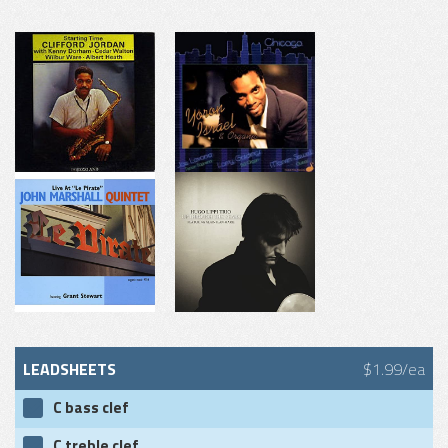
LEADSHEETS
$1.99/ea
C bass clef
C treble clef