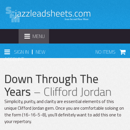
TOGGLE
MENU
NAVIGATION
|
SIGN IN
NEW
NO ITEMS
ACCOUNT
Down Through The
Years
– Clifford Jordan
Simplicity, purity, and clarity are essential elements of this
unique Clifford Jordan gem. Once you are comfortable soloing on
the form (16-16-5-8), you'll definitely want to add this one to
your repertory.