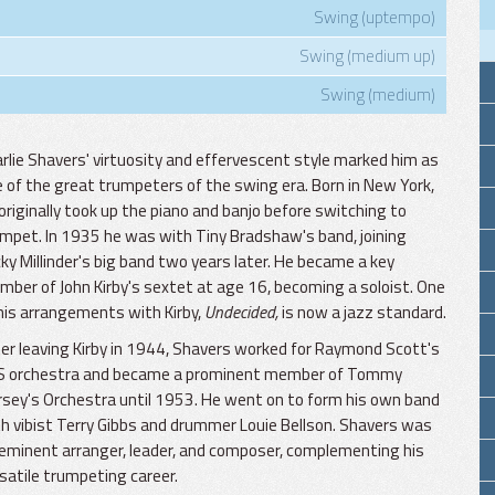
Swing (uptempo)
Swing (medium up)
Swing (medium)
rlie Shavers' virtuosity and effervescent style marked him as
 of the great trumpeters of the swing era. Born in New York,
originally took up the piano and banjo before switching to
mpet. In 1935 he was with Tiny Bradshaw's band, joining
ky Millinder's big band two years later. He became a key
ber of John Kirby's sextet at age 16, becoming a soloist. One
his arrangements with Kirby,
Undecided,
is now a jazz standard.
er leaving Kirby in 1944, Shavers worked for Raymond Scott's
S orchestra and became a prominent member of Tommy
sey's Orchestra until 1953. He went on to form his own band
h vibist Terry Gibbs and drummer Louie Bellson. Shavers was
eminent arranger, leader, and composer, complementing his
satile trumpeting career.