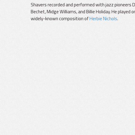
Shavers recorded and performed with jazz pioneers Di
Bechet, Midge Williams, and Billie Holiday. He played on
widely-known composition of
Herbie Nichols
.