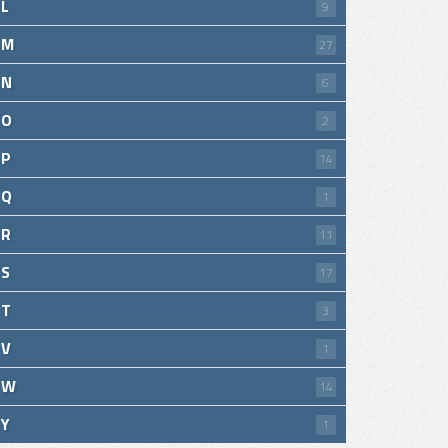
L
9
M
27
N
6
O
2
P
14
Q
1
R
11
S
17
T
3
V
1
W
14
Y
1