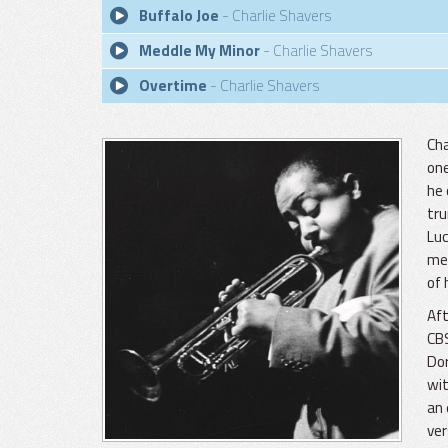
Buffalo Joe
- Charlie Shavers
Meddle My Minor
- Charlie Shavers
Overtime
- Charlie Shavers
Cha
one
he 
tru
Luc
mem
of 
Aft
CB
Dor
wit
an 
ver