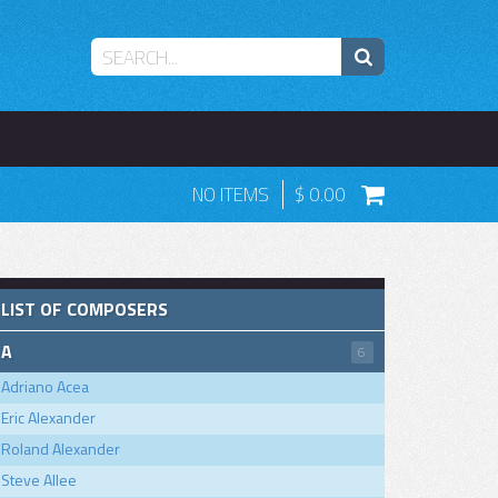
NO ITEMS
0.00
LIST OF COMPOSERS
A
6
Adriano Acea
Eric Alexander
Roland Alexander
Steve Allee