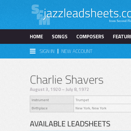
HOME
SONGS
COMPOSERS
FEATUR
|
SIGN IN
NEW ACCOUNT
Charlie Shavers
August 3, 1920 – July 8, 1972
Instrument
Trumpet
Birthplace
New York, New York
AVAILABLE LEADSHEETS