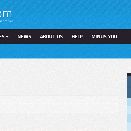
ES
NEWS
ABOUT US
HELP
MINUS YOU