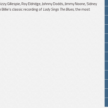
zzy Gillespie, Roy Eldridge, Johnny Dodds, Jimmy Noone, Sidney
 Billie's classic recording of
Lady Sings The Blues,
the most