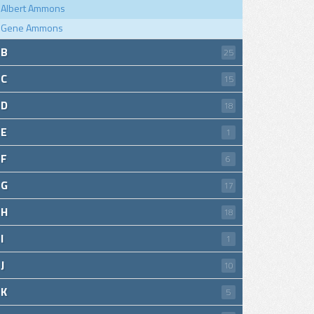
Albert Ammons
Gene Ammons
B
25
C
15
D
18
E
1
F
6
G
17
H
18
I
1
J
10
K
5