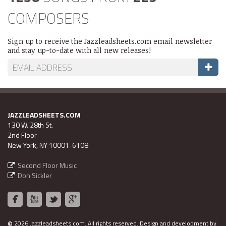
COMPOSERS
Sign up to receive the Jazzleadsheets.com email newsletter
and stay up-to-date with all new releases!
JAZZLEADSHEETS.COM
130 W. 28th St.
2nd Floor
New York, NY 10001-6108
Second Floor Music
Don Sickler
©
2026 Jazzleadsheets.com.
All rights reserved. Design and development by