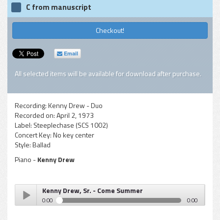
C from manuscript
Checkout!
Email
All selected items will be available for download after purchase.
Recording:
Kenny Drew - Duo
Recorded on:
April 2, 1973
Label:
Steeplechase (SCS 1002)
Concert Key:
No key center
Style:
Ballad
Piano -
Kenny Drew
Kenny Drew, Sr. - Come Summer
0:00
0:00
Kenny Drew, Sr. - Come Summer