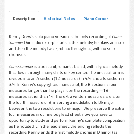
Play /
Description
Historical Notes
Piano Corner
Kenny Drew's solo piano version is the only recording of
Come
Summer.
Our audio excerpt starts at the melody; he plays an intro
pause
and then the melody twice, rubato throughout, with no solo
choruses.
Come Summer
is a beautiful, romantic ballad, with a lyrical melody
that flows through many shifts of key center. The unusual form is
divided into an A section (12 measures) in 4/4 and a B section in
3/4. In Kenny's copyrighted manuscript, the B section is four
measures longer than he plays it on the recording—18
measures rather than 14. The extra written measures are after
the fourth measure of B, inserting a modulation to D♭ major
between the two resolutions to E♭ major. We preserve the extra
four measures in our melody lead sheet; now you have to
opportunity to study and perform Kenny's complete composition
as he notated it. In the lead sheet, the ending reflects the
recording: Kenny ends the first melody chorus in D minor (as