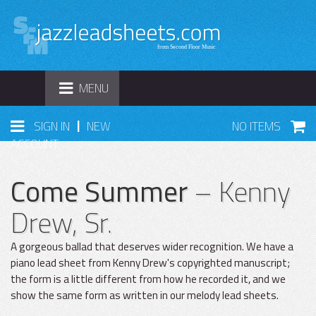
TOGGLE
MENU
NAVIGATION
|
SIGN IN
NEW
NO ITEMS
ACCOUNT
Come Summer
– Kenny
Drew, Sr.
A gorgeous ballad that deserves wider recognition. We have a
piano lead sheet from Kenny Drew's copyrighted manuscript;
the form is a little different from how he recorded it, and we
show the same form as written in our melody lead sheets.