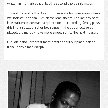
written in his manuscript), but the second chorus in D major.
Toward the end of the B section, there are two measures where
we indicate "optional
8va
" on the lead sheets. The melody here
is as written in the manuscript, but on the recording Kenny plays
this line an octave higher both times. In the upper octave as
played, the melody flows more smoothly into the next measure.
Click on Piano Corner for more details about our piano edition
from Kenny's manuscript.