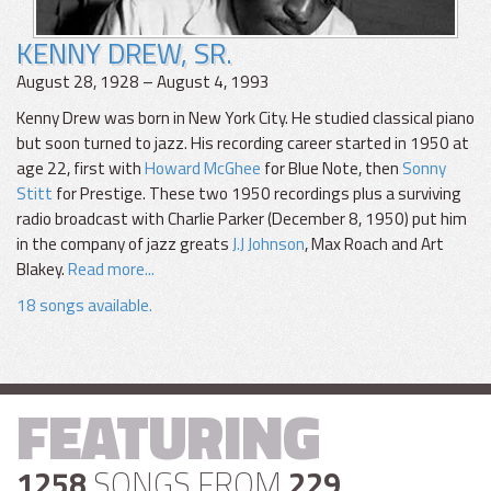
KENNY DREW, SR.
August 28, 1928 – August 4, 1993
Kenny Drew was born in New York City. He studied classical piano
but soon turned to jazz. His recording career started in 1950 at
age 22, first with
Howard McGhee
for Blue Note, then
Sonny
Stitt
for Prestige. These two 1950 recordings plus a surviving
radio broadcast with Charlie Parker (December 8, 1950) put him
in the company of jazz greats
J.J Johnson
, Max Roach and Art
Blakey.
Read more...
18 songs available.
FEATURING
1258
SONGS FROM
229