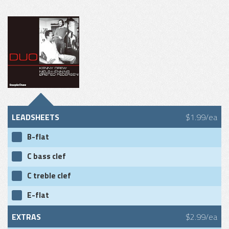
LEADSHEETS
$1.99/ea
B-flat
C bass clef
C treble clef
E-flat
EXTRAS
$2.99/ea