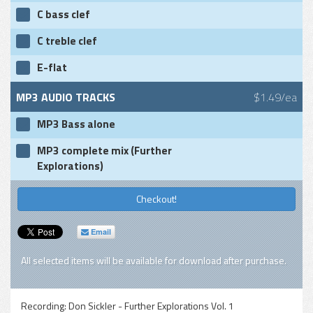
C bass clef
C treble clef
E-flat
MP3 AUDIO TRACKS
$1.49/ea
MP3 Bass alone
MP3 complete mix (Further
Explorations)
Checkout!
Email
All selected items will be available for download after purchase.
Recording:
Don Sickler - Further Explorations Vol. 1