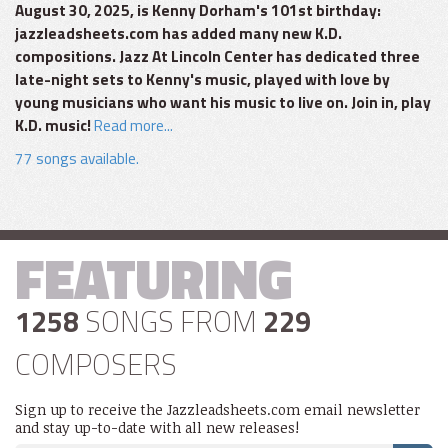
August 30, 2025, is Kenny Dorham's 101st birthday:
jazzleadsheets.com has added many new K.D.
compositions. Jazz At Lincoln Center has dedicated three
late-night sets to Kenny's music, played with love by
young musicians who want his music to live on. Join in, play
K.D. music!
Read more...
77 songs available.
FEATURING
1258
SONGS FROM
229
COMPOSERS
Sign up to receive the Jazzleadsheets.com email newsletter
and stay up-to-date with all new releases!