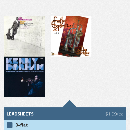
LEADSHEETS
$1.99/ea
B-flat