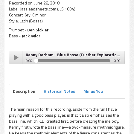
Recorded on:
June 28, 2018
Label:
jazzleadsheets.com (JLS 1034)
Concert Key:
C minor
Style:
Latin (Bossa)
Trumpet -
Don Sickler
Bass -
Jack Aylor
Kenny Dorham - Blue Bossa (Further Explorations)
0:00
0:00
Kenny Dorham - Blue Bossa (Further Explorations)
Play /
Description
Historical Notes
Minus You
The main reason for this recording, aside from the fun I have
playing with a good bass player, is that it also emphasizes the
pause
bass line, which K.D. created first, before creating the melody.
Kenny first wrote the bass line—a two-measure rhythmic figure.
He keeps the rhythmic elements of the figure consistent as the