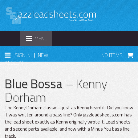
TOGGLE
MENU
NAVIGATION
|
SIGN IN
NEW
NO ITEMS
ACCOUNT
Blue Bossa
– Kenny
Dorham
The Kenny Dorham classic—just as Kenny heard it. Did you know
it was written around a bass line? Only jazzleadsheets.com has
the lead sheet exactly as Kenny originally wrote it. Lead sheets
and second parts available, and now with a Minus You bass line
track.