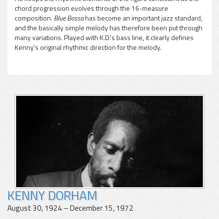
chord progression evolves through the 16-measure
composition.
Blue Bossa
has become an important jazz standard,
and the basically simple melody has therefore been put through
many variations. Played with K.D.'s bass line, it clearly defines
Kenny's original rhythmic direction for the melody.
KENNY DORHAM
August 30, 1924 – December 15, 1972