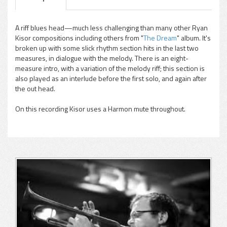
A riff blues head—much less challenging than many other Ryan
Kisor compositions including others from "
The Dream
" album. It's
pause
broken up with some slick rhythm section hits in the last two
measures, in dialogue with the melody. There is an eight-
measure intro, with a variation of the melody riff; this section is
also played as an interlude before the first solo, and again after
the out head.
On this recording Kisor uses a Harmon mute throughout.