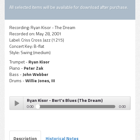
All selected items will be available for download after purchase.
Recording:
Ryan Kisor - The Dream
Recorded on:
May 28, 2001
Label:
Criss Cross Jazz (1215)
Concert Key:
B-flat
Style:
Swing (medium)
Trumpet -
Ryan Kisor
Piano -
Peter Zak
Bass -
John Webber
Drums -
Willie Jones, III
Ryan Kisor - Bert's Blues (The Dream)
0:00
0:00
Ryan Kisor - Bert's Blues (The Dream)
Play /
Description
Historical Notes