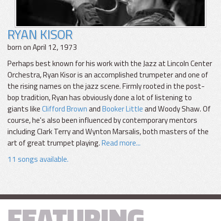
RYAN KISOR
born on April 12, 1973
Perhaps best known for his work with the Jazz at Lincoln Center
Orchestra, Ryan Kisor is an accomplished trumpeter and one of
the rising names on the jazz scene. Firmly rooted in the post-
bop tradition, Ryan has obviously done a lot of listening to
giants like
Clifford Brown
and
Booker Little
and Woody Shaw. Of
course, he's also been influenced by contemporary mentors
including Clark Terry and Wynton Marsalis, both masters of the
art of great trumpet playing.
Read more...
11 songs available.
FEATURING