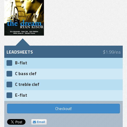
LEADSHEETS
$1.99/ea
B-flat
C bass clef
C treble clef
E-flat
Checkout!
Email