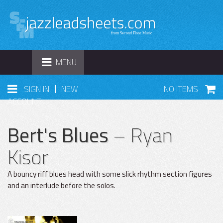
TOGGLE
MENU
NAVIGATION
|
SIGN IN
NEW
NO ITEMS
ACCOUNT
Bert's Blues
– Ryan
Kisor
A bouncy riff blues head with some slick rhythm section figures
and an interlude before the solos.