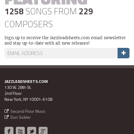
1258
SONGS FROM
229
COMPOSERS
Sign up to receive the Jazzleadsheets.com email newsletter
and stay up-to-date with all new releases!
JAZZLEADSHEETS.COM
130 W. 28th St.
2nd Floor
New York, NY 10001-6108
Second Floor Music
Don Sickler