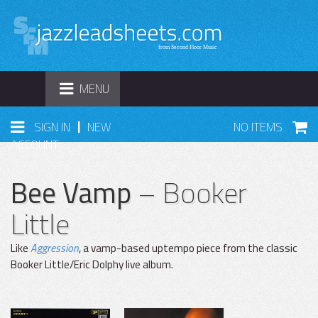
TOGGLE
MENU
NAVIGATION
|
SIGN IN
NEW
NO ITEMS
ACCOUNT
Bee Vamp
– Booker
Little
Like
Aggression
, a vamp-based uptempo piece from the classic
Booker Little/Eric Dolphy live album.