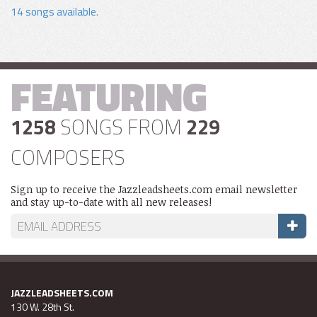
14 songs available.
FEATURING
1258
SONGS FROM
229
COMPOSERS
Sign up to receive the Jazzleadsheets.com email newsletter
and stay up-to-date with all new releases!
JAZZLEADSHEETS.COM
130 W. 28th St.