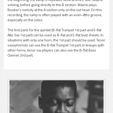
soloing, before going directly to the B section. Wayne plays
Booker's melody at the A section only on the out head. On this
recording, the vamp is often played with an even-8ths groove,
especially on the solos.
The first parts for the quintet (B-flat Trumpet 1st part and E-flat
Alto Sax 1st part) can be used as B-flat and E-flat lead sheets. In
situations with only one horn, the 1st part should be used. Tenor
saxophonists can use the B-flat Trumpet 1st part; in lineups with
other horns, tenor sax players can also use the B-flat Bass
Clarinet 2nd part.