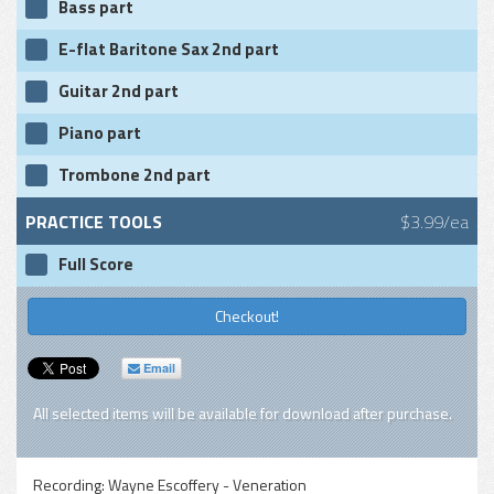
Bass part
E-flat Baritone Sax 2nd part
Guitar 2nd part
Piano part
Trombone 2nd part
PRACTICE TOOLS
$3.99/ea
Full Score
Checkout!
Email
All selected items will be available for download after purchase.
Recording:
Wayne Escoffery - Veneration