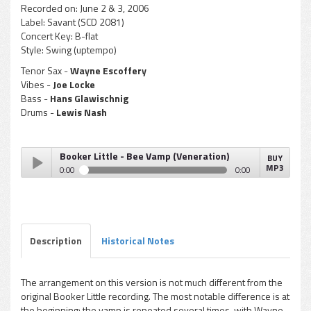
Recorded on:
June 2 & 3, 2006
Label:
Savant (SCD 2081)
Concert Key:
B-flat
Style:
Swing (uptempo)
Tenor Sax -
Wayne Escoffery
Vibes -
Joe Locke
Bass -
Hans Glawischnig
Drums -
Lewis Nash
Booker Little - Bee Vamp (Veneration)
BUY
MP3
0:00
0:00
Booker Little - Bee Vamp (Veneration)
Play /
Description
Historical Notes
The arrangement on this version is not much different from the
original Booker Little recording. The most notable difference is at
pause
the beginning: the vamp is repeated several times, with Wayne