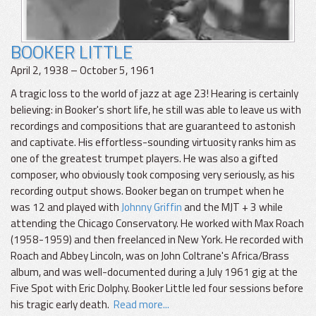
BOOKER LITTLE
April 2, 1938 – October 5, 1961
A tragic loss to the world of jazz at age 23! Hearing is certainly
believing: in Booker's short life, he still was able to leave us with
recordings and compositions that are guaranteed to astonish
and captivate. His effortless-sounding virtuosity ranks him as
one of the greatest trumpet players. He was also a gifted
composer, who obviously took composing very seriously, as his
recording output shows. Booker began on trumpet when he
was 12 and played with
Johnny Griffin
and the MJT + 3 while
attending the Chicago Conservatory. He worked with Max Roach
(1958-1959) and then freelanced in New York. He recorded with
Roach and Abbey Lincoln, was on John Coltrane's Africa/Brass
album, and was well-documented during a July 1961 gig at the
Five Spot with Eric Dolphy. Booker Little led four sessions before
his tragic early death.
Read more...