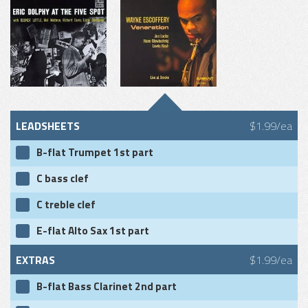
LEADSHEETS
$1.99/ea
B-flat Trumpet 1st part
C bass clef
C treble clef
E-flat Alto Sax 1st part
EXTRAS
$1.99/ea
B-flat Bass Clarinet 2nd part