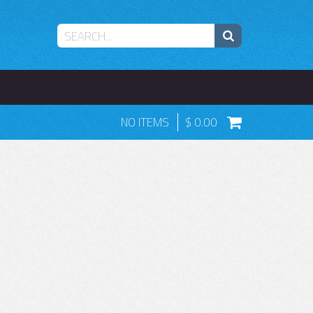
NO ITEMS
0.00