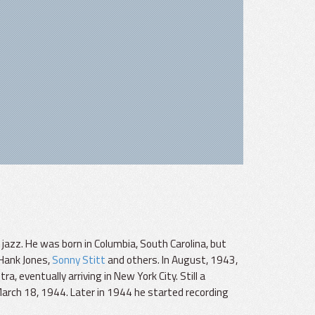
azz. He was born in Columbia, South Carolina, but
 Hank Jones,
Sonny Stitt
and others. In August, 1943,
, eventually arriving in New York City. Still a
March 18, 1944. Later in 1944 he started recording