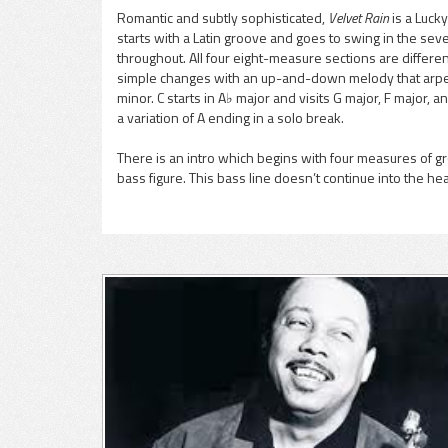
Romantic and subtly sophisticated,
Velvet Rain
is a Luck
starts with a Latin groove and goes to swing in the se
pause
throughout. All four eight-measure sections are differen
simple changes with an up-and-down melody that arpeg
minor. C starts in A♭ major and visits G major, F major, a
a variation of A ending in a solo break.
There is an intro which begins with four measures of g
bass figure. This bass line doesn’t continue into the he