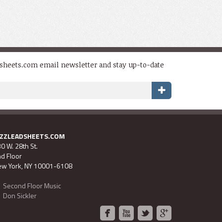
dsheets.com email newsletter and stay up-to-date
AZZLEADSHEETS.COM
0 W. 28th St.
d Floor
w York, NY 10001-6108
Second Floor Music
Don Sickler