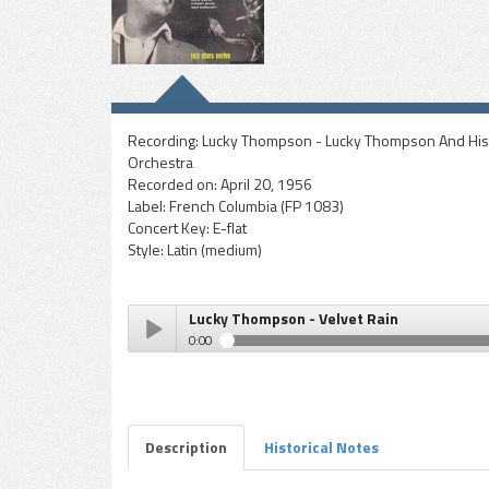
Recording:
Lucky Thompson - Lucky Thompson And His
Orchestra
Recorded on:
April 20, 1956
Label:
French Columbia (FP 1083)
Concert Key:
E-flat
Style:
Latin (medium)
Lucky Thompson - Velvet Rain
0:00
Lucky Thompson - Velvet Rain
Play /
Description
Historical Notes