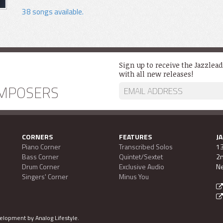
38 songs available.
Sign up to receive the Jazzlea
with all new releases!
MPOSERS
CORNERS
FEATURES
J
Piano Corner
Transcribed Solos
13
Bass Corner
Quintet/Sextet
2n
Drum Corner
Exclusive Audio
Ne
Singers' Corner
Minus You
evelopment by
Analog Lifestyle
.