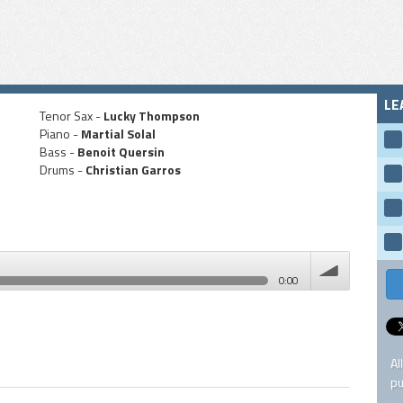
LE
Tenor Sax -
Lucky Thompson
Piano -
Martial Solal
Bass -
Benoit Quersin
Drums -
Christian Garros
0:00
volume
Al
pu