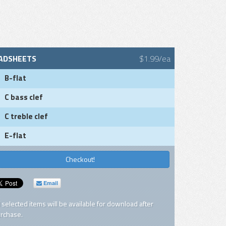
ADSHEETS
$1.99/ea
B-flat
C bass clef
C treble clef
E-flat
Checkout!
Email
l selected items will be available for download after
rchase.