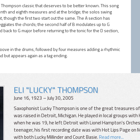
y Thompson classic that deserves to be better known. This song
venth and eighth measures and at the bridge; the solos swing
t, though the first two start out the same. The A section has
giates the chords; the second half of B modulates up to G
nd back to G major before returning to the tonic for the D section,
roove in the drums, followed by four measures adding a rhythmic
ad but appears again as a tag ending.
ELI "LUCKY" THOMPSON
June 16, 1923 – July 30, 2005
Saxophonist Lucky Thompson is one of the great treasures of j
was raised in Detroit, Michigan. He played in local groups with
when he was 19, he left Detroit with Lionel Hampton's Orchestra
teenager, his first recording date was with Hot Lips Page on 
with both Lucky Millinder and Count Basie.
Read more...