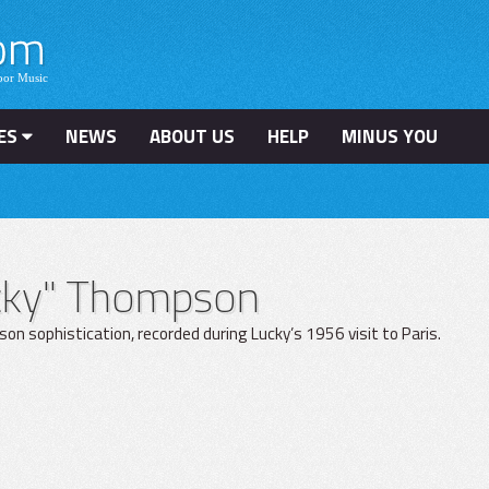
ES
NEWS
ABOUT US
HELP
MINUS YOU
ucky" Thompson
n sophistication, recorded during Lucky’s 1956 visit to Paris.