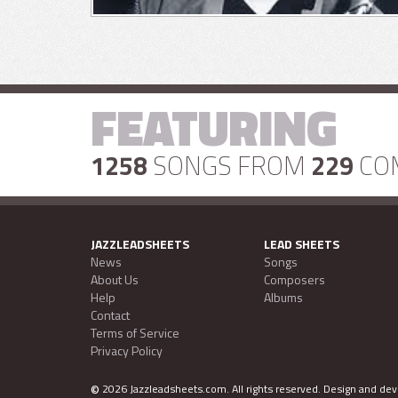
FEATURING
1258
SONGS FROM
229
CO
JAZZLEADSHEETS
LEAD SHEETS
News
Songs
About Us
Composers
Help
Albums
Contact
Terms of Service
Privacy Policy
©
2026 Jazzleadsheets.com.
All rights reserved. Design and d