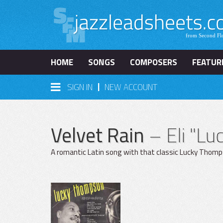
HOME
SONGS
COMPOSERS
FEATUR
|
SIGN IN
NEW ACCOUNT
Velvet Rain
– Eli "L
A romantic Latin song with that classic Lucky Thompso