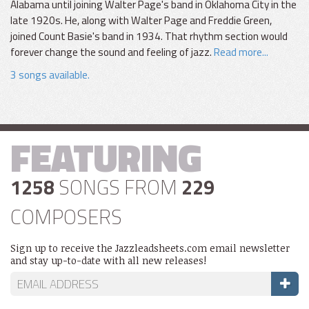
Alabama until joining Walter Page's band in Oklahoma City in the
late 1920s. He, along with Walter Page and Freddie Green,
joined Count Basie's band in 1934. That rhythm section would
forever change the sound and feeling of jazz.
Read more...
3 songs available.
FEATURING
1258
SONGS FROM
229
COMPOSERS
Sign up to receive the Jazzleadsheets.com email newsletter
and stay up-to-date with all new releases!