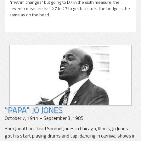
"rhythm changes" but going to D7 in the sixth measure; the
seventh measure has G7 to C7 to get back to F. The bridge is the
same as on the head.
"PAPA" JO JONES
October 7, 1911 – September 3, 1985
Born Jonathan David Samuel Jones in Chicago, Illinois, Jo Jones
got his start playing drums and tap-dancing in carnival shows in