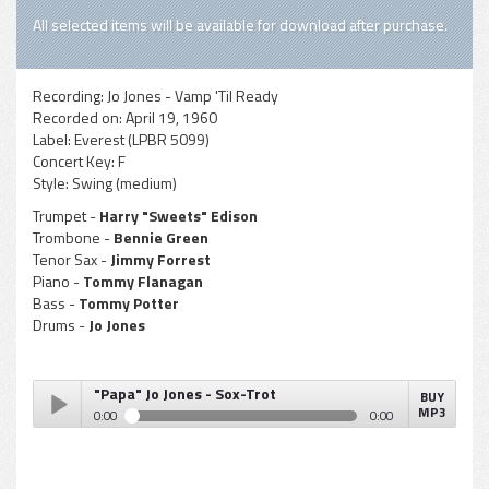
All selected items will be available for download after purchase.
Recording:
Jo Jones - Vamp 'Til Ready
Recorded on:
April 19, 1960
Label:
Everest (LPBR 5099)
Concert Key:
F
Style:
Swing (medium)
Trumpet -
Harry "Sweets" Edison
Trombone -
Bennie Green
Tenor Sax -
Jimmy Forrest
Piano -
Tommy Flanagan
Bass -
Tommy Potter
Drums -
Jo Jones
"Papa" Jo Jones - Sox-Trot
BUY
MP3
0:00
0:00
"Papa" Jo Jones - Sox-Trot
Play /