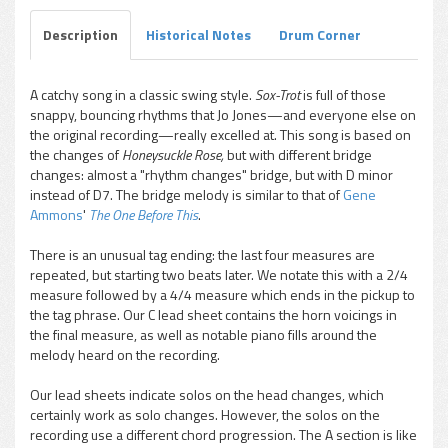
Description
Historical Notes
Drum Corner
A catchy song in a classic swing style.
Sox-Trot
is full of those
snappy, bouncing rhythms that Jo Jones—and everyone else on
pause
the original recording—really excelled at. This song is based on
the changes of
Honeysuckle Rose,
but with different bridge
changes: almost a "rhythm changes" bridge, but with D minor
instead of D7. The bridge melody is similar to that of
Gene
Ammons
'
The One Before This
.
There is an unusual tag ending: the last four measures are
repeated, but starting two beats later. We notate this with a 2/4
measure followed by a 4/4 measure which ends in the pickup to
the tag phrase. Our C lead sheet contains the horn voicings in
the final measure, as well as notable piano fills around the
melody heard on the recording.
Our lead sheets indicate solos on the head changes, which
certainly work as solo changes. However, the solos on the
recording use a different chord progression. The A section is like