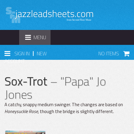
TOGGLE
MENU
NAVIGATION
|
SIGN IN
NEW
NO ITEMS
ACCOUNT
Sox-Trot
– "Papa" Jo
Jones
A catchy, snappy medium swinger. The changes are based on
Honeysuckle Rose,
though the bridge is slightly different.