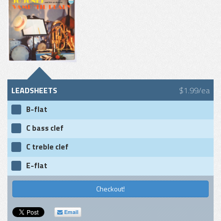
LEADSHEETS
$1.99/ea
B-flat
C bass clef
C treble clef
E-flat
Checkout!
Email