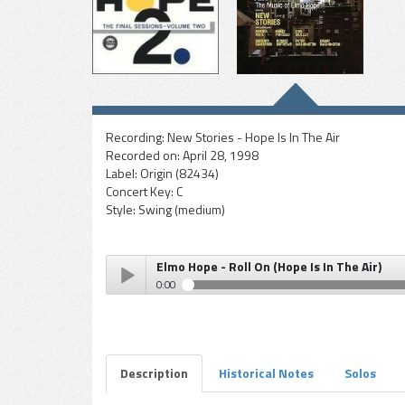
Recording:
New Stories - Hope Is In The Air
Recorded on:
April 28, 1998
Label:
Origin (82434)
Concert Key:
C
Style:
Swing (medium)
Elmo Hope - Roll On (Hope Is In The Air)
0:00
Elmo Hope - Roll On (Hope Is In The Air)
Play /
Description
Historical Notes
Solos