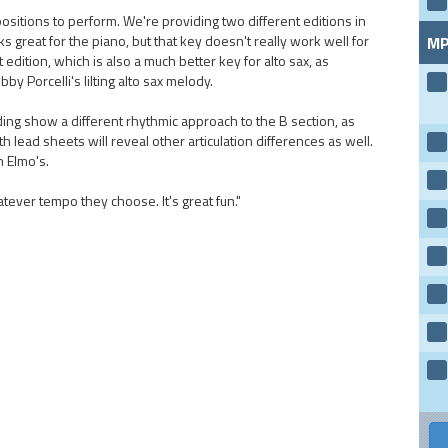
ositions to perform. We're providing two different editions in
s great for the piano, but that key doesn't really work well for
MP
 edition, which is also a much better key for alto sax, as
by Porcelli's lilting alto sax melody.
ing show a different rhythmic approach to the B section, as
 lead sheets will reveal other articulation differences as well.
n Elmo's.
tever tempo they choose. It's great fun."