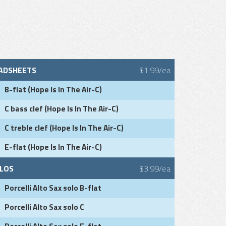
ADSHEETS
$1.99/ea
B-flat (Hope Is In The Air-C)
C bass clef (Hope Is In The Air-C)
C treble clef (Hope Is In The Air-C)
E-flat (Hope Is In The Air-C)
LOS
$3.99/ea
Porcelli Alto Sax solo B-flat
Porcelli Alto Sax solo C