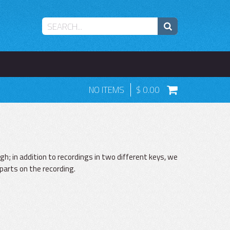
NO ITEMS
0.00
ugh; in addition to recordings in two different keys, we
parts on the recording.