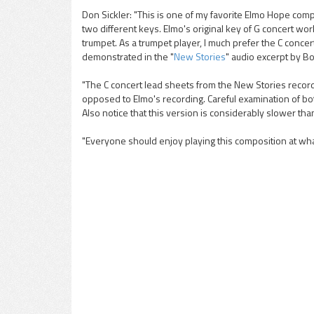
Don Sickler: "This is one of my favorite Elmo Hope comp
two different keys. Elmo's original key of G concert work
pause
trumpet. As a trumpet player, I much prefer the C concert
demonstrated in the "
New Stories
" audio excerpt by Bob
"The C concert lead sheets from the New Stories record
opposed to Elmo's recording. Careful examination of both
Also notice that this version is considerably slower tha
"Everyone should enjoy playing this composition at wha