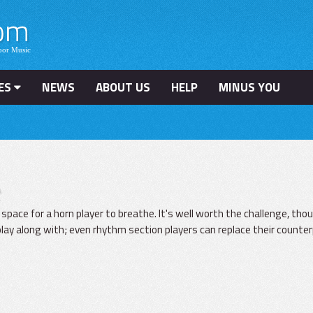
ES
NEWS
ABOUT US
HELP
MINUS YOU
e
e space for a horn player to breathe. It's well worth the challenge, tho
lay along with; even rhythm section players can replace their counter