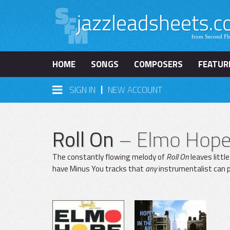
HOME
SONGS
COMPOSERS
FEATUR
|
SIGN IN
NEW ACCOUNT
Roll On
– Elmo Hop
The constantly flowing melody of
Roll On
leaves littl
have Minus You tracks that
any
instrumentalist can p