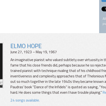
Al
pu
ELMO HOPE
June 27, 1923 – May 19, 1967
An imaginative pianist who valued subtlety over virtuosity in
fame that his close friends did, perhaps because he so rejected
trained pianist with technique rivaling that of his childhood 
inventiveness and complexity approaches that of Thelonious M
out so much together in the late 1940s they became known as
Paudras' book "Dance of the Infidels" is quoted as saying, "You
hard. He does some things that even I have trouble playing."
Re
24 songs available.