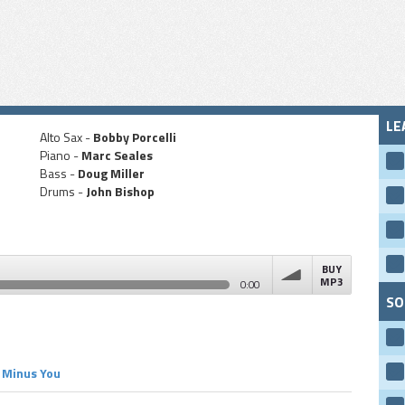
LE
Alto Sax -
Bobby Porcelli
Piano -
Marc Seales
Bass -
Doug Miller
Drums -
John Bishop
BUY
MP3
0:00
SO
volume
Minus You