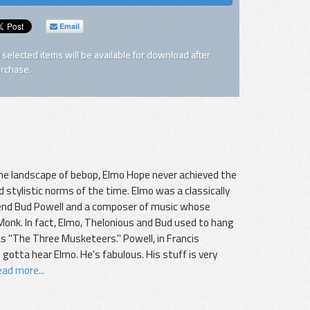
Email
l selected items will be available for download after
rchase.
 the landscape of bebop, Elmo Hope never achieved the
 stylistic norms of the time. Elmo was a classically
friend Bud Powell and a composer of music whose
onk. In fact, Elmo, Thelonious and Bud used to hang
 "The Three Musketeers." Powell, in Francis
 gotta hear Elmo. He's fabulous. His stuff is very
ad more...