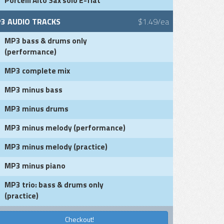
Porcelli Alto Sax solo E-flat
3 AUDIO TRACKS
$1.49/ea
MP3 bass & drums only
(performance)
MP3 complete mix
MP3 minus bass
MP3 minus drums
MP3 minus melody (performance)
MP3 minus melody (practice)
MP3 minus piano
MP3 trio: bass & drums only
(practice)
Checkout!