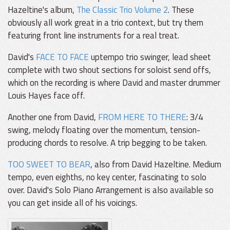
Hazeltine's album,
The Classic Trio Volume 2
. These
obviously all work great in a trio context, but try them
featuring front line instruments for a real treat.
David's
FACE TO FACE
uptempo trio swinger, lead sheet
complete with two shout sections for soloist send offs,
which on the recording is where David and master drummer
Louis Hayes face off.
Another one from David,
FROM HERE TO THERE
: 3/4
swing, melody floating over the momentum, tension-
producing chords to resolve. A trip begging to be taken.
TOO SWEET TO BEAR
, also from David Hazeltine. Medium
tempo, even eighths, no key center, fascinating to solo
over. David's Solo Piano Arrangement is also available so
you can get inside all of his voicings.