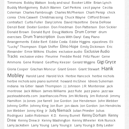
Timmons
Bobby Watson
body and soul
Booker Little
Brian Lynch
Buddy Montgomery
Butch Warren
Carl Perkins
cecil payne
Cecilia
Coleman
Charles Fambrough
Charles McPherson
Charli Persip
chick
corea
Chris Caswell
Christmas song
Chuck Wayne
Clifford Brown
contrafact
Curtis Fuller
Daryl Johns
David Hazeltine
Dena DeRose
Denzil Best
Dexter Gordon
Don Friedman
Don Patterson
Don Sickler
Drum Corner
Donald Brown
Donald Byrd
Doug Watkins
drum
Drum Transcription
exercises
Duos With Daryl
Easy Piano
Arrangements
Eddie Bert
Eddie Costa
Eddie Higgins
ejazzlines
Eli
Elmo Hope
"Lucky" Thompson
Elijah Shiffer
Emily Dickinson
Eric
Exclusive Audio
Alexander
Ernie Wilkins
Etudes
exclusive audio
Tracks
exclusive video
Fleurine
Freddie Redd
Fritz Pauer
Gene
Gigi Gryce
Ammons
Gene Roland
Geoffrey Keezer
Gerald Wiggins
Hank
Gloria Cooper
Grachan Moncur
Grant Green
Grant Stewart
Mobley
Harold Land
Harold Vick
Herbie Hancock
herbie nichols
herbie nichols solo piano summit
howard mcGhee
Idrees Sulieman
indiana
Ira Gitler
Isaiah Thompson
J.J. Johnson
J.R. Monterose
jack
montrose
Jack Wilson
James Williams
jazz flute
jazz piano
jazz sax
jazzleadsheets.com
Jeanfrancois Prins
Jim McNeely
Jim Rotondi
Jimmy
Hamilton
Jo Jones
joe farrell
Joe Gordon
Joe Henderson
John Webber
Johnny Griffin
Johnny King
Jon Burr
jon davis
Jon Gordon
Jon Hendricks
Judy Niemack
Jon Webber
Jonny King
Jr
Julian Priester
Julius
Kenny Dorham
Kenny
Rodriguez
Justin Robinson
K.D.
Kenny Burrell
Drew
Kenny Drew Jr
Kenny Washington
Kenny Wheeler
Kirk Nurock
Larry Jackstien
Larry Young
Larry Young Jr.
Larry Young Jr. Billy Lester