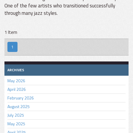
One of the few artists who transitioned successfully
through many jazz styles.
1 Item
1
ARCHIVES
May 2026
April 2026
February 2026
August 2025
July 2025
May 2025
April 2025