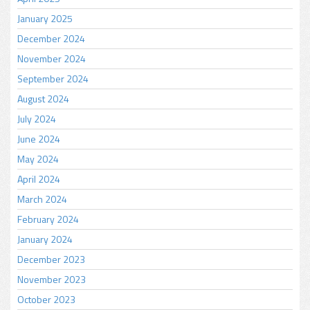
January 2025
December 2024
November 2024
September 2024
August 2024
July 2024
June 2024
May 2024
April 2024
March 2024
February 2024
January 2024
December 2023
November 2023
October 2023