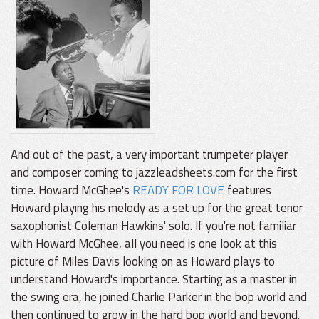
And out of the past, a very important trumpeter player
and composer coming to jazzleadsheets.com for the first
time. Howard McGhee's
READY FOR LOVE
features
Howard playing his melody as a set up for the great tenor
saxophonist Coleman Hawkins' solo. If you're not familiar
with Howard McGhee, all you need is one look at this
picture of Miles Davis looking on as Howard plays to
understand Howard's importance. Starting as a master in
the swing era, he joined Charlie Parker in the bop world and
then continued to grow in the hard bop world and beyond.