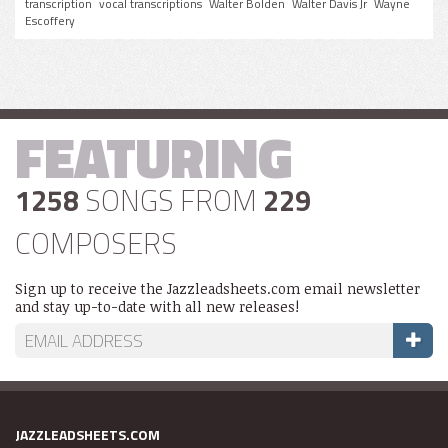
transcription
vocal transcriptions
Walter Bolden
Walter Davis Jr
Wayne
Escoffery
FEATURING
1258
SONGS FROM
229
COMPOSERS
Sign up to receive the Jazzleadsheets.com email newsletter
and stay up-to-date with all new releases!
JAZZLEADSHEETS.COM