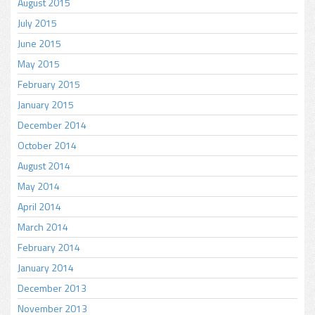
August 2015
July 2015
June 2015
May 2015
February 2015
January 2015
December 2014
October 2014
August 2014
May 2014
April 2014
March 2014
February 2014
January 2014
December 2013
November 2013