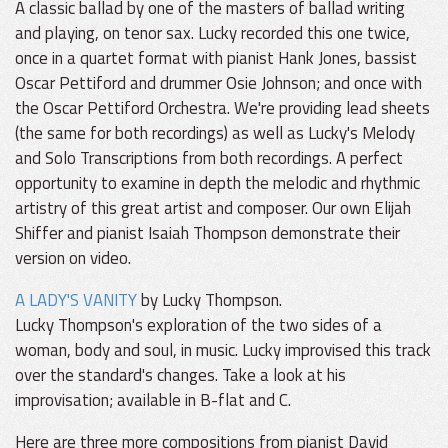
A classic ballad by one of the masters of ballad writing
and playing, on tenor sax. Lucky recorded this one twice,
once in a quartet format with pianist Hank Jones, bassist
Oscar Pettiford and drummer Osie Johnson; and once with
the Oscar Pettiford Orchestra. We're providing lead sheets
(the same for both recordings) as well as Lucky's Melody
and Solo Transcriptions from both recordings. A perfect
opportunity to examine in depth the melodic and rhythmic
artistry of this great artist and composer. Our own Elijah
Shiffer and pianist Isaiah Thompson demonstrate their
version on video.
A LADY'S VANITY
by Lucky Thompson.
Lucky Thompson's exploration of the two sides of a
woman, body and soul, in music. Lucky improvised this track
over the standard's changes. Take a look at his
improvisation; available in B-flat and C.
Here are three more compositions from pianist David