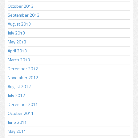
October 2013
September 2013
August 2013
July 2013
May 2013
April 2013
March 2013
December 2012
November 2012
August 2012
July 2012
December 2011
October 2011
June 2011
May 2011