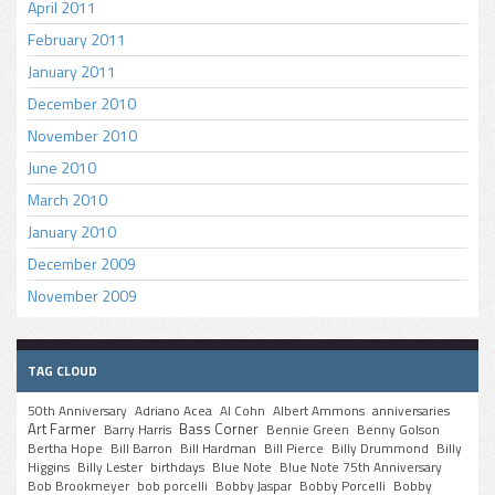
April 2011
February 2011
January 2011
December 2010
November 2010
June 2010
March 2010
January 2010
December 2009
November 2009
TAG CLOUD
50th Anniversary
Adriano Acea
Al Cohn
Albert Ammons
anniversaries
Art Farmer
Bass Corner
Barry Harris
Bennie Green
Benny Golson
Bertha Hope
Bill Barron
Bill Hardman
Bill Pierce
Billy Drummond
Billy
Higgins
Billy Lester
birthdays
Blue Note
Blue Note 75th Anniversary
Bob Brookmeyer
bob porcelli
Bobby Jaspar
Bobby Porcelli
Bobby