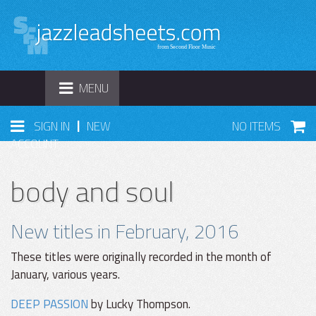
TOGGLE
MENU
NAVIGATION
|
SIGN IN
NEW
NO ITEMS
ACCOUNT
body and soul
New titles in February, 2016
These titles were originally recorded in the month of
January, various years.
DEEP PASSION
by Lucky Thompson.