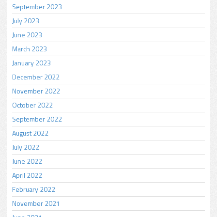
September 2023
July 2023
June 2023
March 2023
January 2023
December 2022
November 2022
October 2022
September 2022
August 2022
July 2022
June 2022
April 2022
February 2022
November 2021