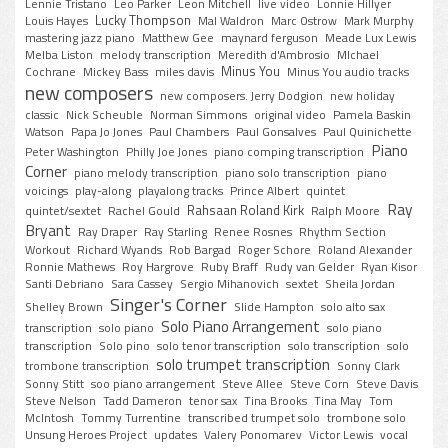
Lennie Tristano
Leo Parker
Leon Mitchell
live video
Lonnie Hillyer
Lucky Thompson
Louis Hayes
Mal Waldron
Marc Ostrow
Mark Murphy
mastering jazz piano
Matthew Gee
maynard ferguson
Meade Lux Lewis
Melba Liston
melody transcription
Meredith d'Ambrosio
MIchael
Minus You
Cochrane
Mickey Bass
miles davis
Minus You audio tracks
new composers
new composers. Jerry Dodgion
new holiday
classic
Nick Scheuble
Norman Simmons
original video
Pamela Baskin
Watson
Papa Jo Jones
Paul Chambers
Paul Gonsalves
Paul Quinichette
Piano
Peter Washington
Philly Joe Jones
piano comping transcription
Corner
piano melody transcription
piano solo transcription
piano
voicings
play-along
playalong tracks
Prince Albert
quintet
Ray
Rahsaan Roland Kirk
quintet/sextet
Rachel Gould
Ralph Moore
Bryant
Ray Draper
Ray Starling
Renee Rosnes
Rhythm Section
Workout
Richard Wyands
Rob Bargad
Roger Schore
Roland Alexander
Ronnie Mathews
Roy Hargrove
Ruby Braff
Rudy van Gelder
Ryan Kisor
Santi Debriano
Sara Cassey
Sergio Mihanovich
sextet
Sheila Jordan
Singer's Corner
Shelley Brown
Slide Hampton
solo alto sax
Solo Piano Arrangement
transcription
solo piano
solo piano
transcription
Solo pino
solo tenor transcription
solo transcription
solo
solo trumpet transcription
trombone transcription
Sonny Clark
Sonny Stitt
soo piano arrangement
Steve Allee
Steve Corn
Steve Davis
Steve Nelson
Tadd Dameron
tenor sax
Tina Brooks
Tina May
Tom
McIntosh
Tommy Turrentine
transcribed trumpet solo
trombone solo
Unsung Heroes Project
updates
Valery Ponomarev
Victor Lewis
vocal