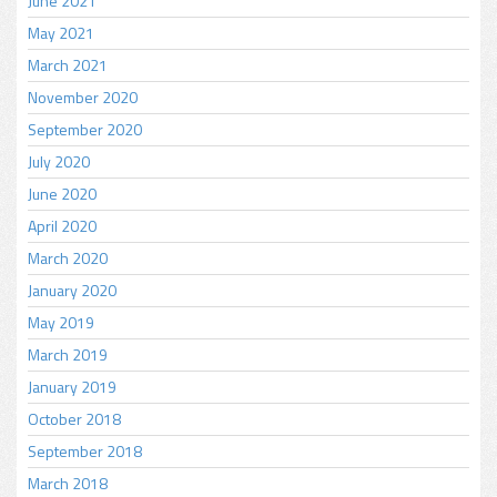
June 2021
May 2021
March 2021
November 2020
September 2020
July 2020
June 2020
April 2020
March 2020
January 2020
May 2019
March 2019
January 2019
October 2018
September 2018
March 2018