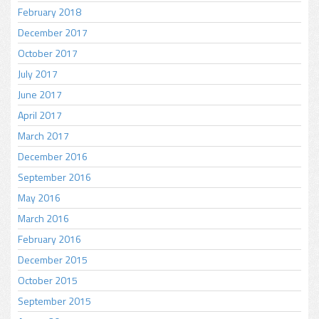
February 2018
December 2017
October 2017
July 2017
June 2017
April 2017
March 2017
December 2016
September 2016
May 2016
March 2016
February 2016
December 2015
October 2015
September 2015