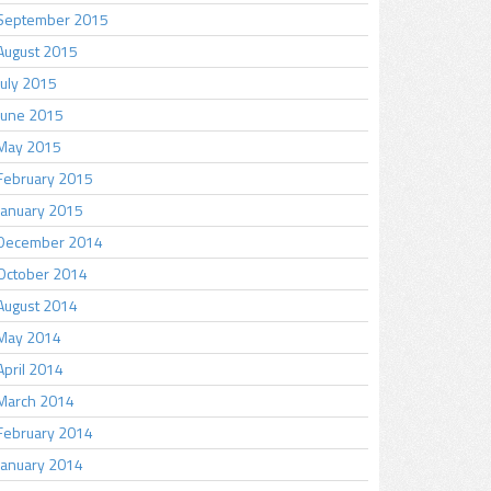
September 2015
August 2015
July 2015
June 2015
May 2015
February 2015
January 2015
December 2014
October 2014
August 2014
May 2014
April 2014
March 2014
February 2014
January 2014