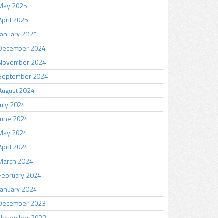
May 2025
April 2025
January 2025
December 2024
November 2024
September 2024
August 2024
July 2024
June 2024
May 2024
April 2024
March 2024
February 2024
January 2024
December 2023
November 2023