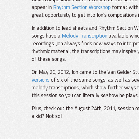
appear in
Rhythm Section Workshop
format with 
great opportunity to get into Jon's compositions i
In addition to lead sheets and Rhythm Section W
songs have a
Melody Transcription
available whi
recordings. Jon always finds new ways to interpr
rhythmic material; the transcriptions may inspire
of these songs.
On May 26, 2012, Jon came to the Van Gelder Stud
versions
of six of the same songs, as well as sev
melody transcriptions, which show further ways t
this session so you can literally
see
how he plays.
Plus, check out the August 24th, 2011, session 
a kid? Not so!