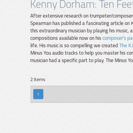
Kenny Dorham: Ten Feet 
After extensive research on trumpeter/composer K
Spearman has published a fascinating article on K
this extraordinary musician by playing his music, 
compositions available now on his
composer's pa
life. His music is so compelling we created
The K.
Minus You audio tracks to help you master his c
musician had a specific part to play. The Minus 
2 Items
1