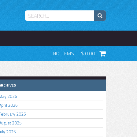
NO ITEMS
0.00
ARCHIVES
May 2026
April 2026
February 2026
August 2025
July 2025