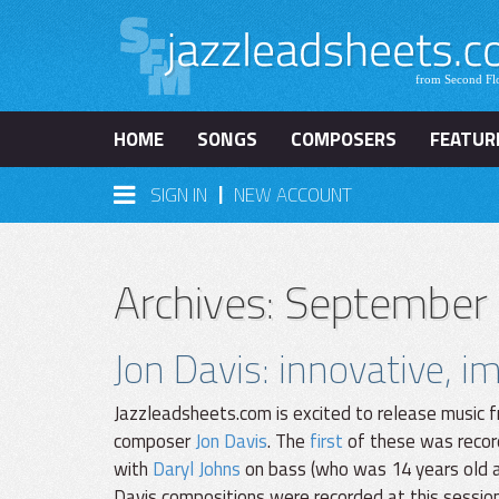
HOME
SONGS
COMPOSERS
FEATUR
|
SIGN IN
NEW ACCOUNT
Archives: September
Jon Davis: innovative, 
Jazzleadsheets.com is excited to release music f
composer
Jon Davis
. The
first
of these was recor
with
Daryl Johns
on bass (who was 14 years old at
Davis compositions were recorded at this sessio