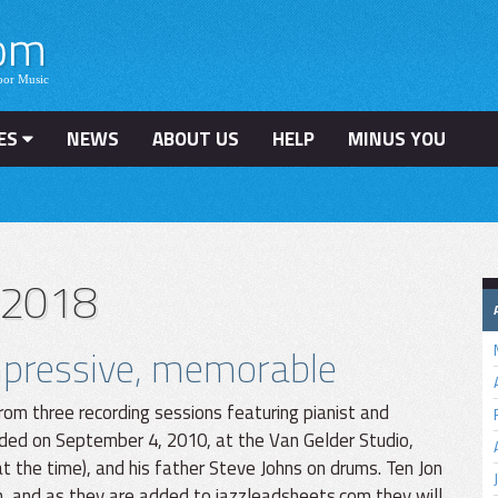
ES
NEWS
ABOUT US
HELP
MINUS YOU
 2018
impressive, memorable
rom three recording sessions featuring pianist and
ded on September 4, 2010, at the Van Gelder Studio,
 the time), and his father Steve Johns on drums. Ten Jon
n, and as they are added to jazzleadsheets.com they will