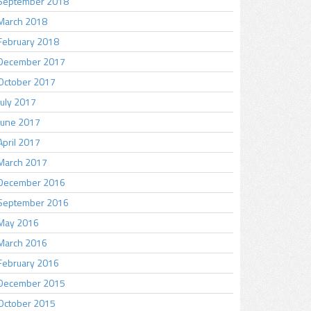
September 2018
March 2018
February 2018
December 2017
October 2017
July 2017
June 2017
April 2017
March 2017
December 2016
September 2016
May 2016
March 2016
February 2016
December 2015
October 2015