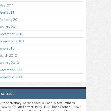
May 2011
April 2011
February 2011
January 2011
December 2010
November 2010
June 2010
March 2010
January 2010
December 2009
November 2009
TAG CLOUD
50th Anniversary
Adriano Acea
Al Cohn
Albert Ammons
Art Farmer
Bass Corner
anniversaries
Barry Harris
Bennie