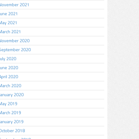
November 2021
June 2021
May 2021
March 2021
November 2020
September 2020
July 2020
June 2020
April 2020
March 2020
January 2020
May 2019
March 2019
January 2019
October 2018