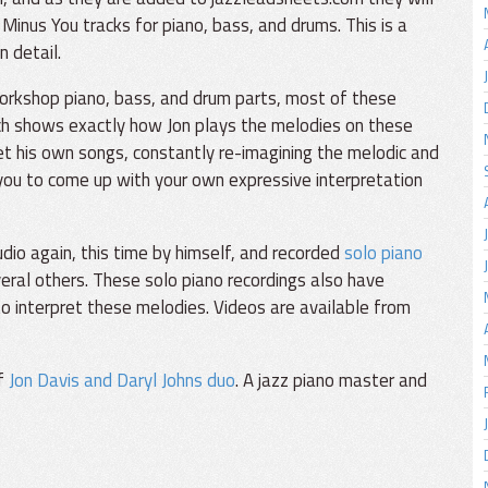
Minus You tracks for piano, bass, and drums. This is a
n detail.
orkshop piano, bass, and drum parts, most of these
ch shows exactly how Jon plays the melodies on these
et his own songs, constantly re-imagining the melodic and
 you to come up with your own expressive interpretation
io again, this time by himself, and recorded
solo piano
eral others. These solo piano recordings also have
o interpret these melodies. Videos are available from
of
Jon Davis and Daryl Johns duo
. A jazz piano master and