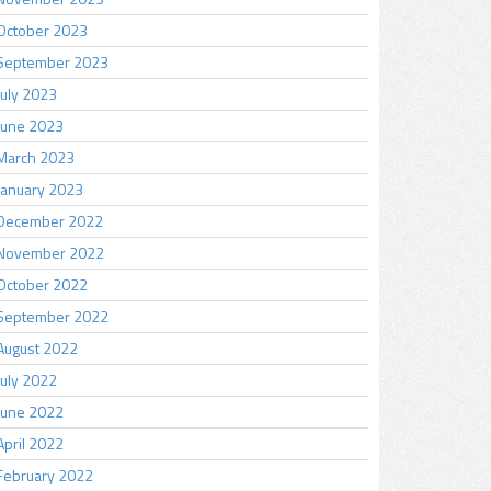
October 2023
September 2023
July 2023
June 2023
March 2023
January 2023
December 2022
November 2022
October 2022
September 2022
August 2022
July 2022
June 2022
April 2022
February 2022