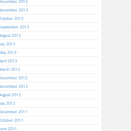
December 2013
November 2013
October 2013
September 2013
August 2013
July 2013
May 2013
April 2013
March 2013
December 2012
November 2012
August 2012
July 2012
December 2011
October 2011
June 2011