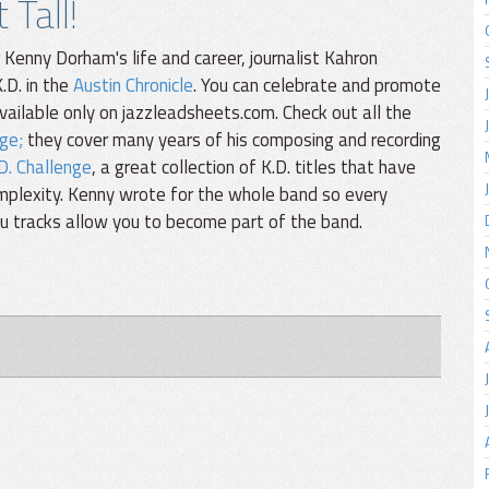
Tall!
enny Dorham's life and career, journalist Kahron
.D. in the
Austin Chronicle
. You can celebrate and promote
available only on jazzleadsheets.com. Check out all the
ge;
they cover many years of his composing and recording
D. Challenge
, a great collection of K.D. titles that have
omplexity. Kenny wrote for the whole band so every
You tracks allow you to become part of the band.