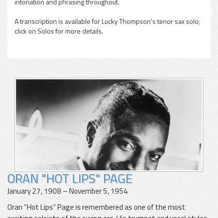
intonation and phrasing throughout.
A transcription is available for Lucky Thompson's tenor sax solo;
click on Solos for more details.
ORAN "HOT LIPS" PAGE
January 27, 1908 – November 5, 1954
Oran “Hot Lips” Page is remembered as one of the most