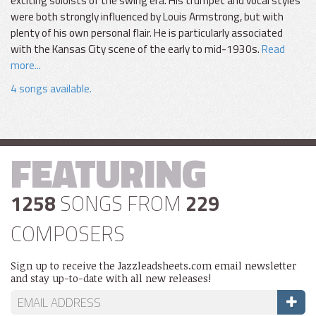
exciting soloists of the swing era. His trumpet and vocal styles
were both strongly influenced by Louis Armstrong, but with
plenty of his own personal flair. He is particularly associated
with the Kansas City scene of the early to mid-1930s.
Read
more...
4 songs available.
FEATURING
1258
SONGS FROM
229
COMPOSERS
Sign up to receive the Jazzleadsheets.com email newsletter
and stay up-to-date with all new releases!