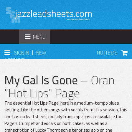
TOGGLE
MENU
NAVIGATION
|
SIGN IN
NEW
NO ITEMS
ACCOUNT
My Gal Is Gone
– Oran
"Hot Lips" Page
The essential Hot Lips Page, here in a medium-tempo blues
setting. Like the other songs with vocals from this session, this
one has no lead sheet; melody transcriptions are available for
Page's trumpet and vocals on both takes, as well as a
transcription of Lucky Thompson's tenor sax solo on the