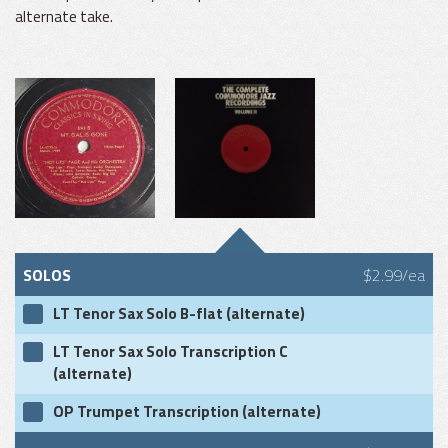
alternate take.
SOLOS
$2.99/ea
LT Tenor Sax Solo B-flat (alternate)
LT Tenor Sax Solo Transcription C
(alternate)
OP Trumpet Transcription (alternate)