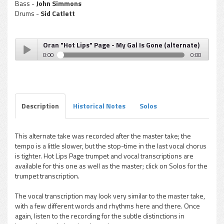
Bass -
John Simmons
Drums -
Sid Catlett
Oran "Hot Lips" Page - My Gal Is Gone (alternate)
0:00
0:00
Oran "Hot Lips" Page - My Gal Is Gone (alternate)
Play /
Description
Historical Notes
Solos
This alternate take was recorded after the master take; the
tempo is a little slower, but the stop-time in the last vocal chorus
pause
is tighter. Hot Lips Page trumpet and vocal transcriptions are
available for this one as well as the master; click on Solos for the
trumpet transcription.
The vocal transcription may look very similar to the master take,
with a few different words and rhythms here and there. Once
again, listen to the recording for the subtle distinctions in