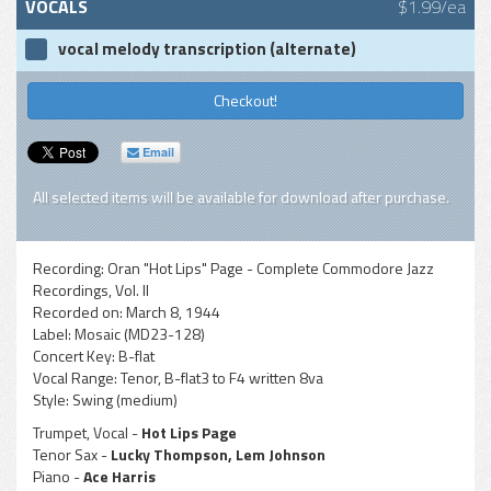
VOCALS
$1.99/ea
vocal melody transcription (alternate)
Checkout!
Email
All selected items will be available for download after purchase.
Recording:
Oran "Hot Lips" Page - Complete Commodore Jazz
Recordings, Vol. II
Recorded on:
March 8, 1944
Label:
Mosaic (MD23-128)
Concert Key:
B-flat
Vocal Range:
Tenor, B-flat3 to F4 written 8va
Style:
Swing (medium)
Trumpet, Vocal -
Hot Lips Page
Tenor Sax -
Lucky Thompson, Lem Johnson
Piano -
Ace Harris