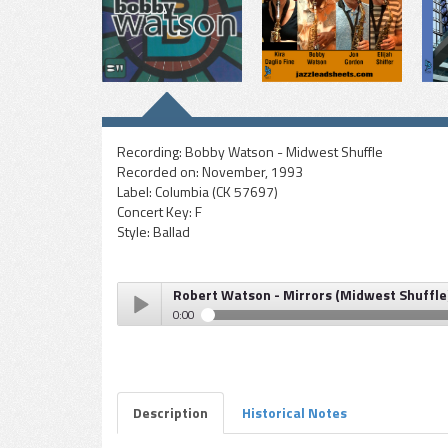
Recording:
Bobby Watson - Midwest Shuffle
Recorded on:
November, 1993
Label:
Columbia (CK 57697)
Concert Key:
F
Style:
Ballad
Robert Watson - Mirrors (Midwest Shuffle
0:00
Robert Watson - Mirrors (Midwest Shuffle)
Play /
Description
Historical Notes