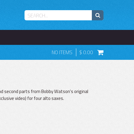
NO ITEMS
0.00
and second parts from Bobby Watson's original
lusive video) for four alto saxes.