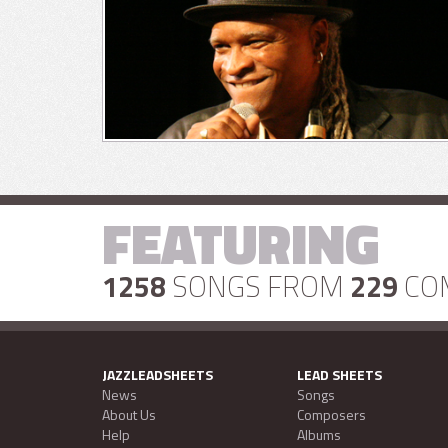
FEATURING
1258
SONGS FROM
229
CO
JAZZLEADSHEETS
LEAD SHEETS
News
Songs
About Us
Composers
Help
Albums