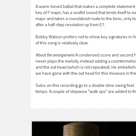
A warm-toned ballad that makes a complete statement in 
key of F major, has a soulful sound that lends itself t
pause
major and takes a roundabout route to the tonic, only t
after a half-step resolution up from E7.
Bobby Watson prefers not to show key signatures in hi
of this song is relatively clear.
About the arrangement:
A condensed score and second horn
never plays the melody, instead adding a countermelody
and the out head (which is not repeated). He embellish
we have gone with the out head for this measure in the
Solos on this recording go to a double-time swing feel. 
tempo. A couple of stepwise "walk ups" are added to the