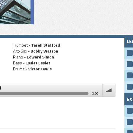
LE
Trumpet -
Terell Stafford
Alto Sax -
Bobby Watson
Piano -
Edward Simon
Bass -
Essiet Essiet
Drums -
Victor Lewis
)
0:00
EX
volume