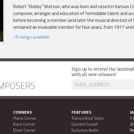
Robert "Bobby" Watson, who was born and raised in Kansas Ci
composer, arranger and education of formidable talent and acc
before becoming a member (and later the musical director) o
remained an invaluable member for four years, from 1977 unti
16 songs available.
Sign up to receive the Jazzlea
with all new releases!
MPOSERS
CORNERS
FEATURES
J
Piano Corner
Transcribed Solos
13
Bass Corner
Quintet/Sextet
2n
Drum Corner
Exclusive Audio
Ne