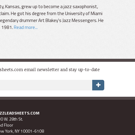
ty, Kansas, grew up to become a jazz saxophonist,
laim. He got his degree from the University of Miami
f legendary drummer Art Blakey's Jazz Messengers. He
l 1981.
Read more...
dsheets.com email newsletter and stay up-to-date
AZZLEADSHEETS.COM
0 W. 28th St.
d Floor
w York, NY 10001-6108