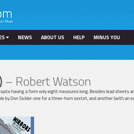
ES
NEWS
ABOUT US
HELP
MINUS YOU
)
– Robert Watson
espite having a form only eight measures long. Besides lead sheets 
 by Don Sickler: one for a three-horn sextet, and another (with an exc