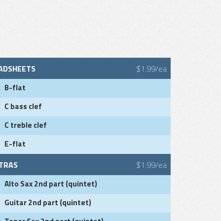
ADSHEETS
$1.99/ea
B-flat
C bass clef
C treble clef
E-flat
TRAS
$1.99/ea
Alto Sax 2nd part (quintet)
Guitar 2nd part (quintet)