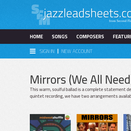
HOME
SONGS
COMPOSERS
FEATUR
|
SIGN IN
NEW ACCOUNT
Mirrors (We All Need
This warm, soulful ballad is a complete statement d
quintet recording, we have two arrangements available