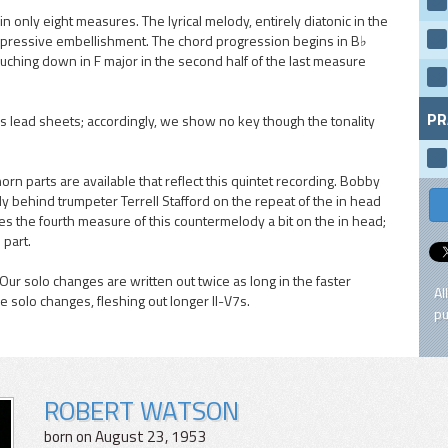
only eight measures. The lyrical melody, entirely diatonic in the
o expressive embellishment. The chord progression begins in B♭
ouching down in F major in the second half of the last measure
PR
s lead sheets; accordingly, we show no key though the tonality
 parts are available that reflect this quintet recording. Bobby
 behind trumpeter Terrell Stafford on the repeat of the in head
es the fourth measure of this countermelody a bit on the in head;
 part.
Our solo changes are written out twice as long in the faster
Al
 solo changes, fleshing out longer II-V7s.
pu
ROBERT WATSON
born on August 23, 1953