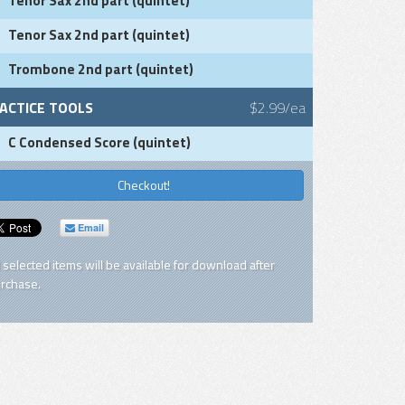
Tenor Sax 2nd part (quintet)
Tenor Sax 2nd part (quintet)
Trombone 2nd part (quintet)
ACTICE TOOLS
$2.99/ea
C Condensed Score (quintet)
Checkout!
Email
l selected items will be available for download after
rchase.