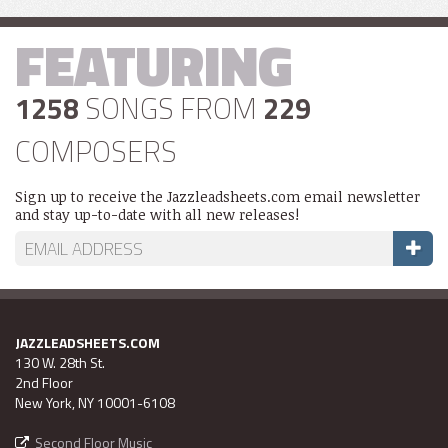
FEATURING
1258
SONGS FROM
229
COMPOSERS
Sign up to receive the Jazzleadsheets.com email newsletter
and stay up-to-date with all new releases!
JAZZLEADSHEETS.COM
130 W. 28th St.
2nd Floor
New York, NY 10001-6108
Second Floor Music