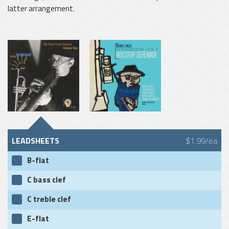
latter arrangement.
LEADSHEETS
$1.99/ea
B-flat
C bass clef
C treble clef
E-flat