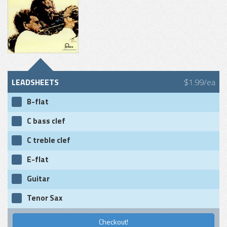
LEADSHEETS
$1.99/ea
B-flat
C bass clef
C treble clef
E-flat
Guitar
Tenor Sax
Checkout!