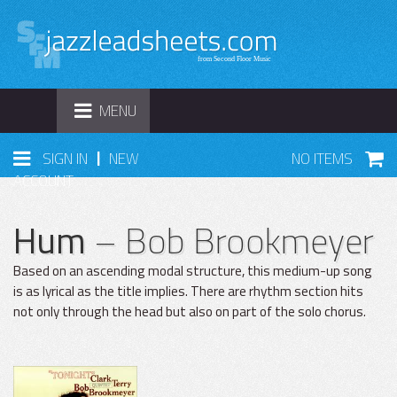
TOGGLE
MENU
NAVIGATION
|
SIGN IN
NEW
NO ITEMS
ACCOUNT
Hum
– Bob Brookmeyer
Based on an ascending modal structure, this medium-up song
is as lyrical as the title implies. There are rhythm section hits
not only through the head but also on part of the solo chorus.