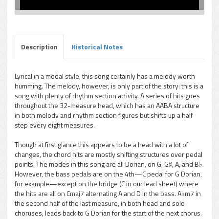
Description
Historical Notes
Lyrical in a modal style, this song certainly has a melody worth
humming. The melody, however, is only part of the story: this is a
song with plenty of rhythm section activity. A series of hits goes
throughout the 32-measure head, which has an AABA structure
in both melody and rhythm section figures but shifts up a half
step every eight measures.
Though at first glance this appears to be a head with a lot of
changes, the chord hits are mostly shifting structures over pedal
points. The modes in this song are all Dorian, on G, G♯, A, and B♭.
However, the bass pedals are on the 4th—C pedal for G Dorian,
for example—except on the bridge (C in our lead sheet) where
the hits are all on Cmaj7 alternating A and D in the bass. A♭m7 in
the second half of the last measure, in both head and solo
choruses, leads back to G Dorian for the start of the next chorus.