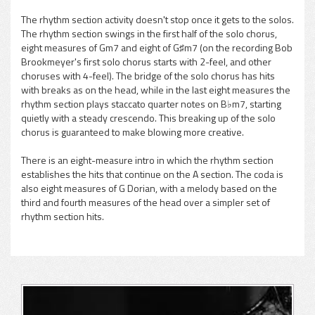
The rhythm section activity doesn't stop once it gets to the solos.
The rhythm section swings in the first half of the solo chorus,
eight measures of Gm7 and eight of G♯m7 (on the recording Bob
Brookmeyer's first solo chorus starts with 2-feel, and other
choruses with 4-feel). The bridge of the solo chorus has hits
with breaks as on the head, while in the last eight measures the
rhythm section plays staccato quarter notes on B♭m7, starting
quietly with a steady crescendo. This breaking up of the solo
chorus is guaranteed to make blowing more creative.
There is an eight-measure intro in which the rhythm section
establishes the hits that continue on the A section. The coda is
also eight measures of G Dorian, with a melody based on the
third and fourth measures of the head over a simpler set of
rhythm section hits.