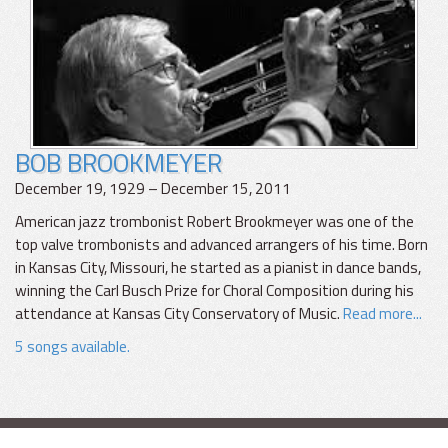
BOB BROOKMEYER
December 19, 1929 – December 15, 2011
American jazz trombonist Robert Brookmeyer was one of the
top valve trombonists and advanced arrangers of his time. Born
in Kansas City, Missouri, he started as a pianist in dance bands,
winning the Carl Busch Prize for Choral Composition during his
attendance at Kansas City Conservatory of Music.
Read more...
5 songs available.