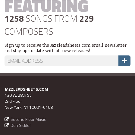
FEATURING
1258
SONGS FROM
229
COMPOSERS
Sign up to receive the Jazzleadsheets.com email newsletter
and stay up-to-date with all new releases!
JAZZLEADSHEETS.COM
130 W. 28th St.
2nd Floor
New York, NY 10001-6108
Second Floor Music
Don Sickler