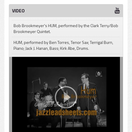
Bob Brookmeyer - Hum (Tonight)
Play /
VIDEO
Bob Brookmeyer's HUM, performed by the Clark Terry/Bob
Brookmeyer Quintet.
HUM, performed by Ben Torres, Tenor Sax; Terrigal Burn,
pause
Piano; Jack J. Hanan, Bass; Kirk Abe, Drums.