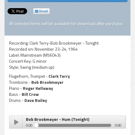
Email
All selected items will be available for download after purchase.
Recording:
Clark Terry-Bob Brookmeyer - Tonight
Recorded on:
November 23-24, 1964
Label:
Mainstream (M56043)
Concert Key:
G minor
Style:
Swing (medium up)
Flugelhorn, Trumpet -
Clark Terry
Trombone -
Bob Brookmeyer
Piano -
Roger Kellaway
Bass -
Bill Crow
Drums -
Dave Bailey
Bob Brookmeyer - Hum (Tonight)
0:00
0:00