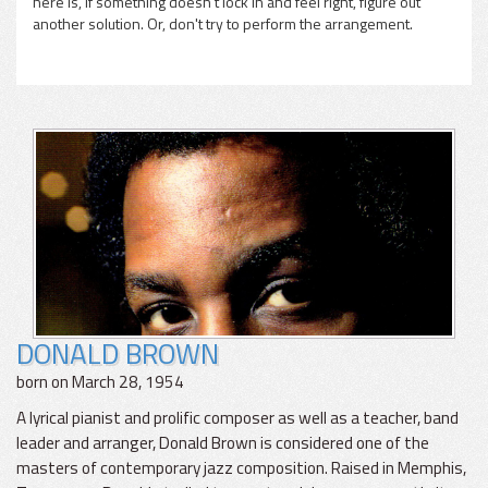
here is, if something doesn't lock in and feel right, figure out
another solution. Or, don't try to perform the arrangement.
DONALD BROWN
born on March 28, 1954
A lyrical pianist and prolific composer as well as a teacher, band
leader and arranger, Donald Brown is considered one of the
masters of contemporary jazz composition. Raised in Memphis,