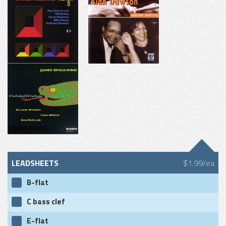
LEADSHEETS
$1.99/ea
B-flat
C bass clef
E-flat