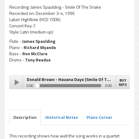
Recording:
James Spaulding - Smile Of The Snake
Recorded on:
December 3-4, 1996
Label:
HighNote (HCD 7006)
Concert Key:
C
Style:
Latin (medium up)
Flute -
James Spaulding
Piano -
Richard Wyands
Bass -
Ron McClure
Drums -
Tony Reedus
Donald Brown - Havana Days (Smile Of The Snake)
BUY
MP3
0:00
0:00
Donald Brown - Havana Days (Smile Of The Snake)
Play /
Description
Historical Notes
Piano Corner
This recording shows how well the song works in a quartet