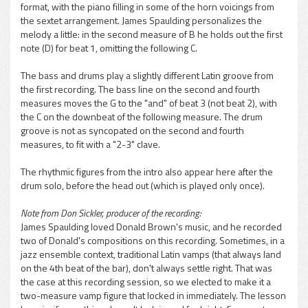
format, with the piano filling in some of the horn voicings from
pause
the sextet arrangement. James Spaulding personalizes the
melody a little: in the second measure of B he holds out the first
note (D) for beat 1, omitting the following C.
The bass and drums play a slightly different Latin groove from
the first recording. The bass line on the second and fourth
measures moves the G to the "and" of beat 3 (not beat 2), with
the C on the downbeat of the following measure. The drum
groove is not as syncopated on the second and fourth
measures, to fit with a "2-3" clave.
The rhythmic figures from the intro also appear here after the
drum solo, before the head out (which is played only once).
Note from Don Sickler, producer of the recording:
James Spaulding loved Donald Brown's music, and he recorded
two of Donald's compositions on this recording. Sometimes, in a
jazz ensemble context, traditional Latin vamps (that always land
on the 4th beat of the bar), don't always settle right. That was
the case at this recording session, so we elected to make it a
two-measure vamp figure that locked in immediately. The lesson