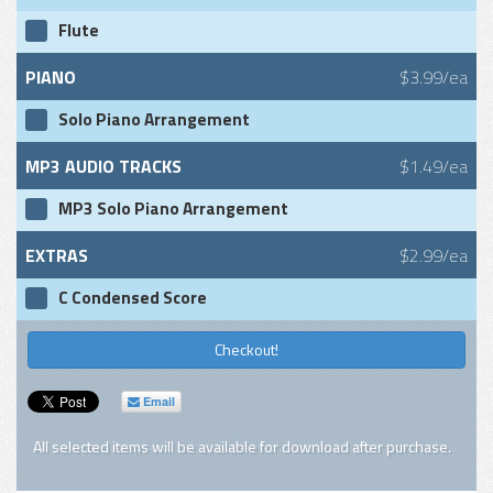
Flute
PIANO
$3.99/ea
Solo Piano Arrangement
MP3 AUDIO TRACKS
$1.49/ea
MP3 Solo Piano Arrangement
EXTRAS
$2.99/ea
C Condensed Score
Checkout!
Email
All selected items will be available for download after purchase.