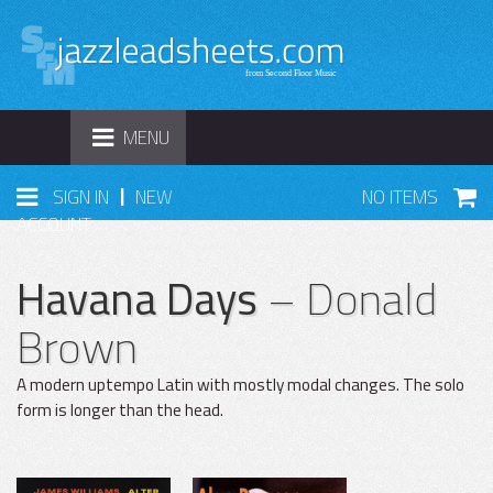
TOGGLE
MENU
NAVIGATION
|
SIGN IN
NEW
NO ITEMS
ACCOUNT
Havana Days
– Donald
Brown
A modern uptempo Latin with mostly modal changes. The solo
form is longer than the head.