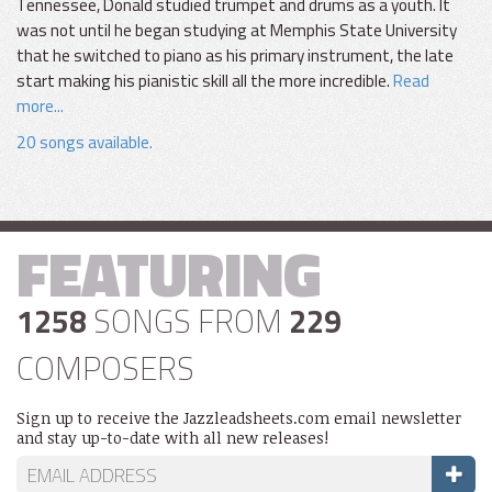
Tennessee, Donald studied trumpet and drums as a youth. It
was not until he began studying at Memphis State University
that he switched to piano as his primary instrument, the late
start making his pianistic skill all the more incredible.
Read
more...
20 songs available.
FEATURING
1258
SONGS FROM
229
COMPOSERS
Sign up to receive the Jazzleadsheets.com email newsletter
and stay up-to-date with all new releases!