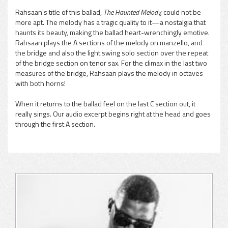
Rahsaan's title of this ballad,
The Haunted Melody,
could not be
more apt. The melody has a tragic quality to it—a nostalgia that
haunts its beauty, making the ballad heart-wrenchingly emotive.
Rahsaan plays the A sections of the melody on manzello, and
the bridge and also the light swing solo section over the repeat
of the bridge section on tenor sax. For the climax in the last two
measures of the bridge, Rahsaan plays the melody in octaves
with both horns!
When it returns to the ballad feel on the last C section out, it
really sings. Our audio excerpt begins right at the head and goes
through the first A section.