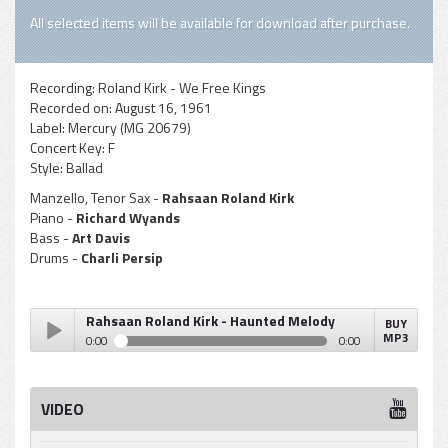
All selected items will be available for download after purchase.
Recording:
Roland Kirk - We Free Kings
Recorded on:
August 16, 1961
Label:
Mercury (MG 20679)
Concert Key:
F
Style:
Ballad
Manzello, Tenor Sax -
Rahsaan Roland Kirk
Piano -
Richard Wyands
Bass -
Art Davis
Drums -
Charli Persip
Rahsaan Roland Kirk - Haunted Melody
BUY
MP3
0:00
0:00
Rahsaan Roland Kirk - Haunted Melody
Play /
VIDEO