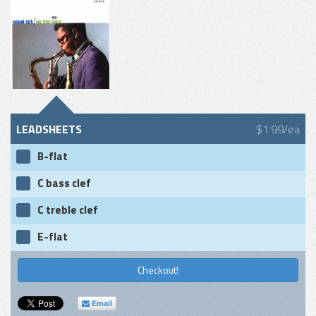
LEADSHEETS
$1.99/ea
B-flat
C bass clef
C treble clef
E-flat
Checkout!
Email