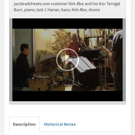
jazzleadsheets.com customer Kirk Abe and his trio: Terrigal
Burn, piano; Jack J. Hanan, bass; Kirk Abe, drums
pause
Description
Historical Notes