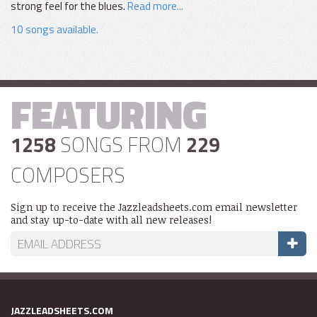
strong feel for the blues.
Read more...
10 songs available.
FEATURING
1258
SONGS FROM
229
COMPOSERS
Sign up to receive the Jazzleadsheets.com email newsletter
and stay up-to-date with all new releases!
JAZZLEADSHEETS.COM