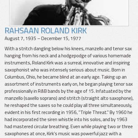
RAHSAAN ROLAND KIRK
August 7, 1935 – December 15, 1977
With a stritch dangling below his knees, manzello and tenor sax
hanging from his neck and a hodgepodge of various homemade
instruments, Roland Kirk was a surreal, innovative and inspiring
saxophonist who was intensely serious about music. Born in
Columbus, Ohio, he became blind at an early age. Taking up an
assortment of instruments early on, he began playing tenor sax
professionally in R&B bands by the age of 15. Infatuated by the
manzello (saxello soprano) and stritch (straight alto saxophone),
he reshaped the saxes so he could play all three simultaneously,
evident in his first recording in 1956, "Triple Threat." By 1960 he
had incorporated the siren whistle into his solos, and by 1963
had mastered circular breathing. Even while playing two or three
saxophones at once, Kirk's music was powerful jazz with a