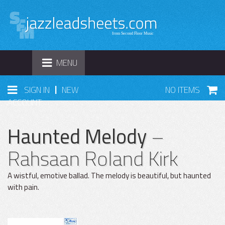
TOGGLE
MENU
NAVIGATION
|
SIGN IN
NEW
NO ITEMS
ACCOUNT
Haunted Melody
–
Rahsaan Roland Kirk
A wistful, emotive ballad. The melody is beautiful, but haunted
with pain.