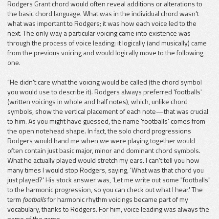
Rodgers Grant chord would often reveal additions or alterations to
the basic chord language. What was in the individual chord wasn't
what was important to Rodgers; it was how each voice led to the
next. The only way a particular voicing came into existence was
through the process of voice leading: it logically (and musically) came
from the previous voicing and would logically move to the following
one.
"He didn't care what the voicing would be called (the chord symbol
you would use to describe it). Rodgers always preferred 'footballs'
(written voicings in whole and half notes), which, unlike chord
symbols, show the vertical placement of each note—that was crucial
to him. As you might have guessed, the name 'footballs' comes from
the open notehead shape. In fact, the solo chord progressions
Rodgers would hand me when we were playing together would
often contain just basic major, minor and dominant chord symbols.
What he actually played would stretch my ears. I can't tell you how
many times I would stop Rodgers, saying, 'What was that chord you
just played?' His stock answer was, 'Let me write out some "footballs"
to the harmonic progression, so you can check out what I hear.' The
term
footballs
for harmonic rhythm voicings became part of my
vocabulary, thanks to Rodgers. For him, voice leading was always the
name of the game.