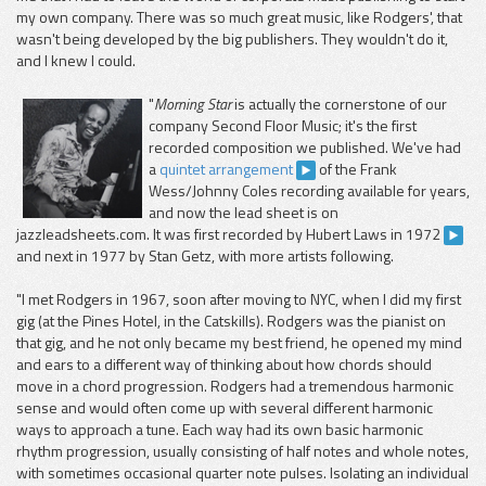
my own company. There was so much great music, like Rodgers', that
wasn't being developed by the big publishers. They wouldn't do it,
and I knew I could.
"
Morning Star
is actually the cornerstone of our
company Second Floor Music; it's the first
recorded composition we published. We've had
a
quintet arrangement
of the Frank
Wess/Johnny Coles recording available for years,
and now the lead sheet is on
jazzleadsheets.com. It was first recorded by Hubert Laws in 1972
and next in 1977 by Stan Getz, with more artists following.
"I met Rodgers in 1967, soon after moving to NYC, when I did my first
gig (at the Pines Hotel, in the Catskills). Rodgers was the pianist on
that gig, and he not only became my best friend, he opened my mind
and ears to a different way of thinking about how chords should
move in a chord progression. Rodgers had a tremendous harmonic
sense and would often come up with several different harmonic
ways to approach a tune. Each way had its own basic harmonic
rhythm progression, usually consisting of half notes and whole notes,
with sometimes occasional quarter note pulses. Isolating an individual