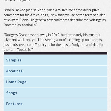
"When I asked pianist Glenn Zaleski to give me some descriptive
comments for his
à la
voicings, I saw that my use of the term had also
stuck with Glenn. His general text comments describe the voicings as
"notated as 'footballs.'"
"Rodgers Grant passed away in 2012, but fortunately his music is
alive and well, and you'll be seeing a lot of it coming up on the new
jazzleadsheets.com. Thank you for the music, Rodgers, and also for
the term 'footballs.'"
Samples
Accounts
Home Page
Songs
Features