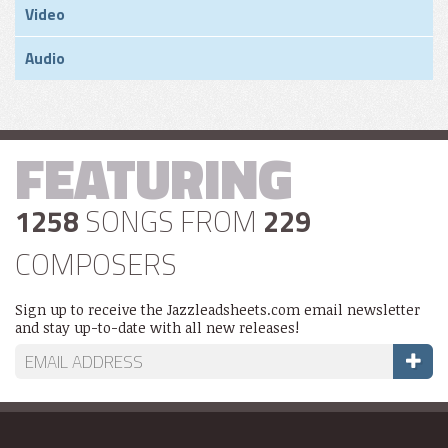
Video
Audio
FEATURING
1258
SONGS FROM
229
COMPOSERS
Sign up to receive the Jazzleadsheets.com email newsletter
and stay up-to-date with all new releases!