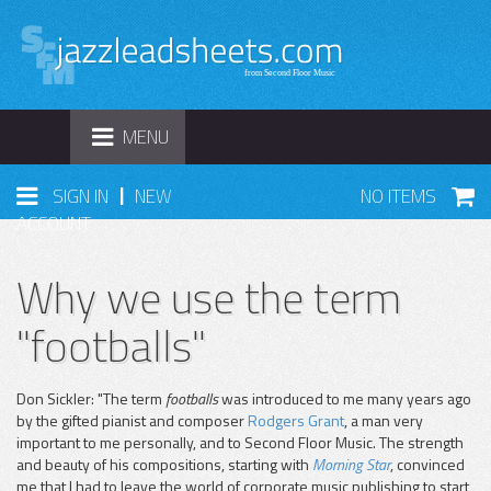
TOGGLE
MENU
NAVIGATION
|
SIGN IN
NEW
NO ITEMS
ACCOUNT
Why we use the term
"footballs"
Don Sickler: "The term
footballs
was introduced to me many years ago
by the gifted pianist and composer
Rodgers Grant
, a man very
important to me personally, and to Second Floor Music. The strength
and beauty of his compositions, starting with
Morning Star
, convinced
me that I had to leave the world of corporate music publishing to start