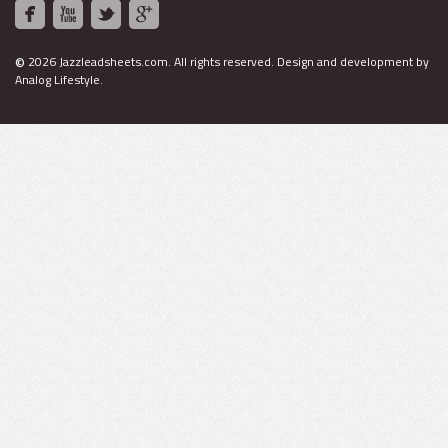
©
2026 Jazzleadsheets.com.
All rights reserved. Design and development by
Analog Lifestyle
.