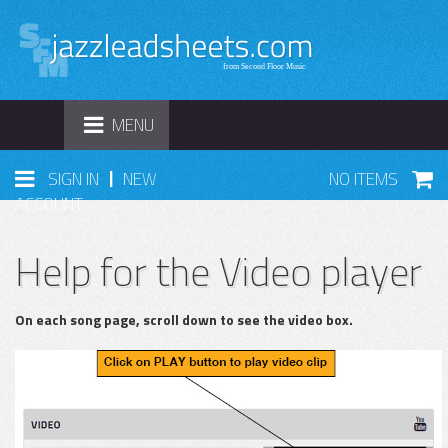
TOGGLE
MENU
NAVIGATION
|
SIGN IN
NEW
NO ITEMS
ACCOUNT
Help for the Video player
On each song page, scroll down to see the video box.