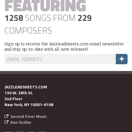
FEATURING
1258
SONGS FROM
229
COMPOSERS
Sign up to receive the Jazzleadsheets.com email newsletter
and stay up-to-date with all new releases!
JAZZLEADSHEETS.COM
130 W. 28th St.
2nd Floor
New York, NY 10001-6108
Second Floor Music
Don Sickler