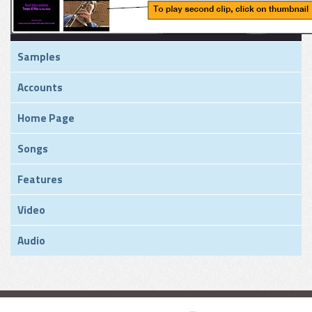
Samples
Accounts
Home Page
Songs
Features
Video
Audio