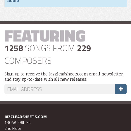
Audio
FEATURING
1258
SONGS FROM
229
COMPOSERS
Sign up to receive the Jazzleadsheets.com email newsletter
and stay up-to-date with all new releases!
JAZZLEADSHEETS.COM
130 W. 28th St.
2nd Floor