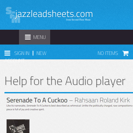
TOGGLE
MENU
NAVIGATION
|
SIGN IN
NEW
NO ITEMS
ACCOUNT
Help for the Audio player