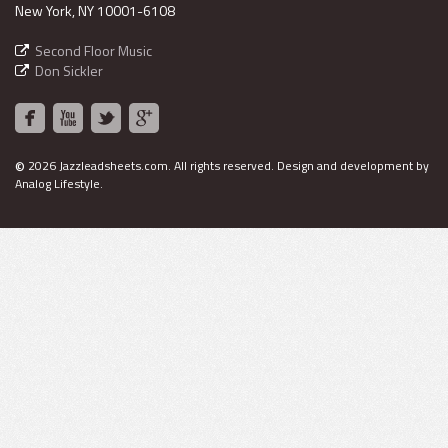
New York, NY 10001-6108
Second Floor Music
Don Sickler
©
2026 Jazzleadsheets.com.
All rights reserved. Design and development by
Analog Lifestyle
.