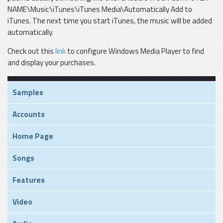
NAME\Music\iTunes\iTunes Media\Automatically Add to
iTunes. The next time you start iTunes, the music will be added
automatically.
Check out this
link
to configure Windows Media Player to find
and display your purchases.
Samples
Accounts
Home Page
Songs
Features
Video