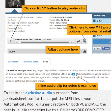
To easily add
exclusive audio
purchased from
jazzleadsheet.com to iTunes, put the MP3 files in your
Automatically Add To iTunes directory. On both PC and MAC, the
path is usually something like this: C:\Users\YOUR COMPUTER