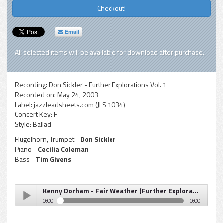
Checkout!
Email
All selected items will be available for download after purchase.
Recording:
Don Sickler - Further Explorations Vol. 1
Recorded on:
May 24, 2003
Label:
jazzleadsheets.com (JLS 1034)
Concert Key:
F
Style:
Ballad
Flugelhorn, Trumpet -
Don Sickler
Piano -
Cecilia Coleman
Bass -
Tim Givens
Kenny Dorham - Fair Weather (Further Explorations Vol 1)
0:00
0:00
Kenny Dorham - Fair Weather (Further Explorations Vol 1)
Play /