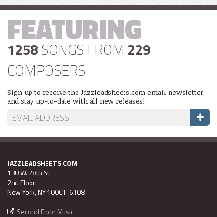
FEATURING
1258
SONGS FROM
229
COMPOSERS
Sign up to receive the Jazzleadsheets.com email newsletter
and stay up-to-date with all new releases!
JAZZLEADSHEETS.COM
130 W. 28th St.
2nd Floor
New York, NY 10001-6108
Second Floor Music