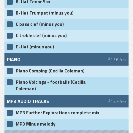
B-flat Tenor Sax
B-flat Trumpet (minus you)
C bass clef (minus you)
C treble clef (minus you)
E-flat (minus you)
PIANO
$1.99/ea
Piano Comping (Cecilia Coleman)
Piano Voicings - footballs (Cecilia
Coleman)
MP3 AUDIO TRACKS
$1.49/ea
MP3 Further Explorations complete mix
MP3 Minus melody