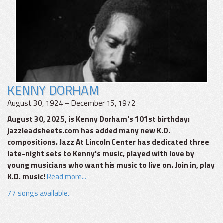
KENNY DORHAM
August 30, 1924 – December 15, 1972
August 30, 2025, is Kenny Dorham's 101st birthday:
jazzleadsheets.com has added many new K.D.
compositions. Jazz At Lincoln Center has dedicated three
late-night sets to Kenny's music, played with love by
young musicians who want his music to live on. Join in, play
K.D. music!
Read more...
77 songs available.