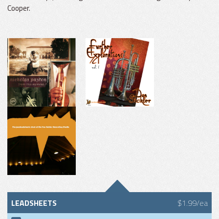
Cooper.
LEADSHEETS
$1.99/ea