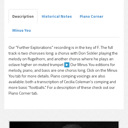
Description
Historical Notes
Piano Corner
Minus You
pause
Our "Further Explorations" recording is in the key of F. The full
track is two choruses long: a chorus with Don Sickler playing the
melody on flugelhorn, and another chorus where he plays an
octave higher on muted trumpet
Our Minus You editions for
melody, piano, and bass are one chorus long. Click on the Minus
You tab for more details. Piano comping voicings are also
available: both a transcription of Cecilia Coleman's comping and
more basic "footballs." For a description of these check out our
Piano Corner tab.