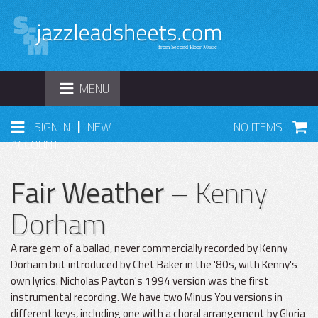
TOGGLE
MENU
NAVIGATION
|
SIGN IN
NEW
NO ITEMS
ACCOUNT
Fair Weather
– Kenny
Dorham
A rare gem of a ballad, never commercially recorded by Kenny
Dorham but introduced by Chet Baker in the '80s, with Kenny's
own lyrics. Nicholas Payton's 1994 version was the first
instrumental recording. We have two Minus You versions in
different keys, including one with a choral arrangement by Gloria