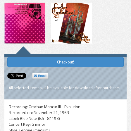
Checkout!
Email
All selected items will be available for download after purchase.
Recording:
Grachan Moncur III - Evolution
Recorded on:
November 21, 1963
Label:
Blue Note (BST 84153)
Concert Key:
G minor
Style:
Groove (medium)