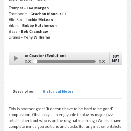
Trumpet -
Lee Morgan
Trombone -
Grachan Moncur III
Alto Sax -
Jackie McLean
Vibes -
Bobby Hutcherson
Bass -
Bob Cranshaw
Drums -
Tony Williams
r III - The Coaster (Evolution)
BUY
MP3
0:00
0:00
Grachan Moncur III - The Coaster (Evolution)
Play /
Description
Historical Notes
This is another great "it doesn't have to be hard to be good"
composition. Obviously also enjoyable to play by major jazz
pause
artists (check out who is on the original recording!) We also have
complete minus you editions and tracks (for any instrumentalists