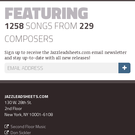
FEATURING
1258
SONGS FROM
229
COMPOSERS
Sign up to receive the Jazzleadsheets.com email newsletter
and stay up-to-date with all new releases!
JAZZLEADSHEETS.COM
130 W. 28th St.
2nd Floor
New York, NY 10001-6108
Second Floor Music
Don Sickler