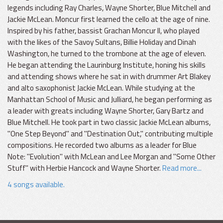
legends including Ray Charles, Wayne Shorter, Blue Mitchell and
Jackie McLean. Moncur first learned the cello at the age of nine.
Inspired by his father, bassist Grachan Moncur II, who played
with the likes of the Savoy Sultans, Billie Holiday and Dinah
Washington, he turned to the trombone at the age of eleven.
He began attending the Laurinburg Institute, honing his skills
and attending shows where he sat in with drummer Art Blakey
and alto saxophonist Jackie McLean. While studying at the
Manhattan School of Music and Julliard, he began performing as
a leader with greats including Wayne Shorter, Gary Bartz and
Blue Mitchell. He took part in two classic Jackie McLean albums,
"One Step Beyond" and "Destination Out," contributing multiple
compositions. He recorded two albums as a leader for Blue
Note: "Evolution" with McLean and Lee Morgan and "Some Other
Stuff" with Herbie Hancock and Wayne Shorter.
Read more...
4 songs available.