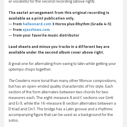
or vocalists) for the second recording (above right).
The sextet arrangement from this original recording is
available as a print publication only.
-- from
halleonard.com
3 Horns plus Rhythm (Grade 4-5)
-- from
ejazzlines.com
-- from your favorite music distributor
Lead sheets and minus you tracks in a different key are
available under the second album cover above right.
A great one for alternating from swing to latin while getting your
uptempo chops together.
The Coaster
is more tonal than many other Moncur compositions,
but has an open-ended quality characteristic of his style. Each
section of the form alternates between two chords for two
measures each. The eight-measure A and C sections use Gm6
and E♭9, while the 16-measure B section alternates between a
D triad and Cm7. The bridge has a Latin groove and a rhythmic
accompanying figure that can be used as a background for the
solos.