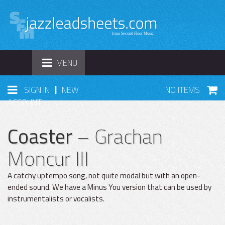
TOGGLE
MENU
NAVIGATION
|
SIGN IN
NEW
NO ITEMS
ACCOUNT
Coaster
– Grachan
Moncur III
A catchy uptempo song, not quite modal but with an open-
ended sound. We have a Minus You version that can be used by
instrumentalists or vocalists.