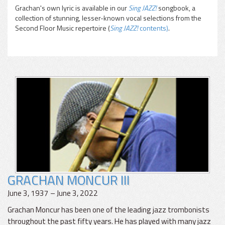
Grachan's own lyric is available in our
Sing JAZZ!
songbook, a
collection of stunning, lesser-known vocal selections from the
Second Floor Music repertoire (
Sing JAZZ!
contents)
.
GRACHAN MONCUR III
June 3, 1937 – June 3, 2022
Grachan Moncur has been one of the leading jazz trombonists
throughout the past fifty years. He has played with many jazz