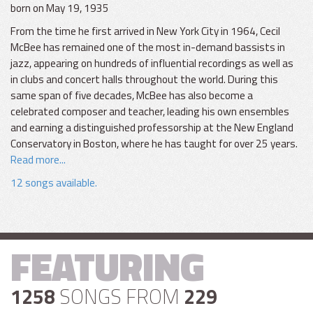
born on May 19, 1935
From the time he first arrived in New York City in 1964, Cecil
McBee has remained one of the most in-demand bassists in
jazz, appearing on hundreds of influential recordings as well as
in clubs and concert halls throughout the world. During this
same span of five decades, McBee has also become a
celebrated composer and teacher, leading his own ensembles
and earning a distinguished professorship at the New England
Conservatory in Boston, where he has taught for over 25 years.
Read more...
12 songs available.
FEATURING
1258
SONGS FROM
229