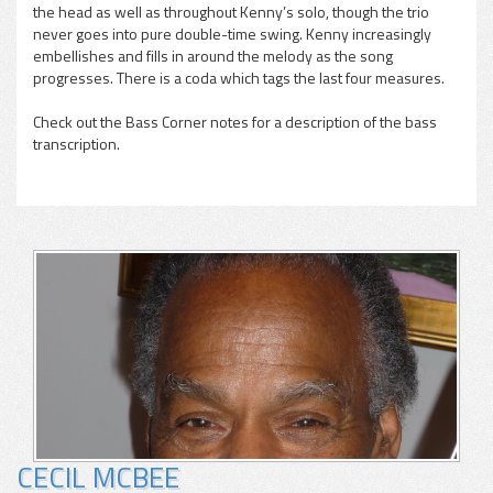
pause
the head as well as throughout Kenny’s solo, though the trio
never goes into pure double-time swing. Kenny increasingly
embellishes and fills in around the melody as the song
progresses. There is a coda which tags the last four measures.
Check out the Bass Corner notes for a description of the bass
transcription.
CECIL MCBEE