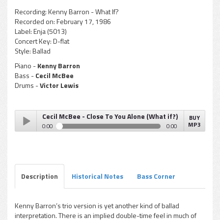
Recording:
Kenny Barron - What If?
Recorded on:
February 17, 1986
Label:
Enja (5013)
Concert Key:
D-flat
Style:
Ballad
Piano -
Kenny Barron
Bass -
Cecil McBee
Drums -
Victor Lewis
Cecil McBee - Close To You Alone (What if?)
BUY
MP3
0:00
0:00
Cecil McBee - Close To You Alone (What if?)
Play /
Description
Historical Notes
Bass Corner
Kenny Barron’s trio version is yet another kind of ballad
interpretation. There is an implied double-time feel in much of