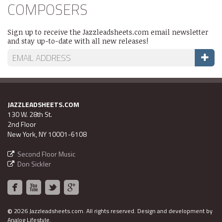
COMPOSERS
Sign up to receive the Jazzleadsheets.com email newsletter
and stay up-to-date with all new releases!
JAZZLEADSHEETS.COM
130 W. 28th St.
2nd Floor
New York, NY 10001-6108
Second Floor Music
Don Sickler
©
2026 Jazzleadsheets.com.
All rights reserved. Design and development by
Analog Lifestyle
.