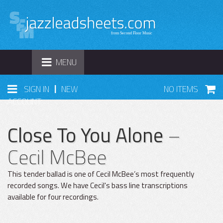
TOGGLE
MENU
NAVIGATION
|
SIGN IN
NEW
NO ITEMS
ACCOUNT
Close To You Alone
–
Cecil McBee
This tender ballad is one of Cecil McBee’s most frequently
recorded songs. We have Cecil's bass line transcriptions
available for four recordings.