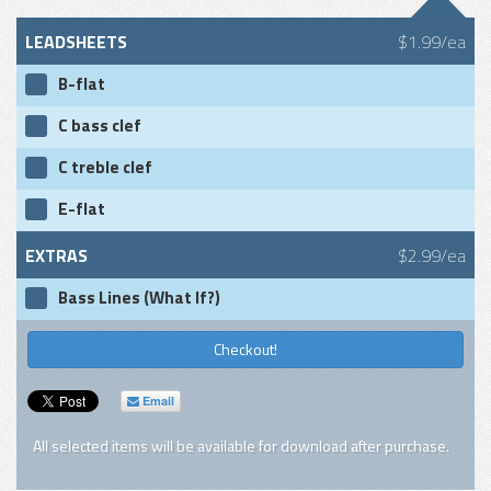
LEADSHEETS
$1.99/ea
B-flat
C bass clef
C treble clef
E-flat
EXTRAS
$2.99/ea
Bass Lines (What If?)
Checkout!
Email
All selected items will be available for download after purchase.