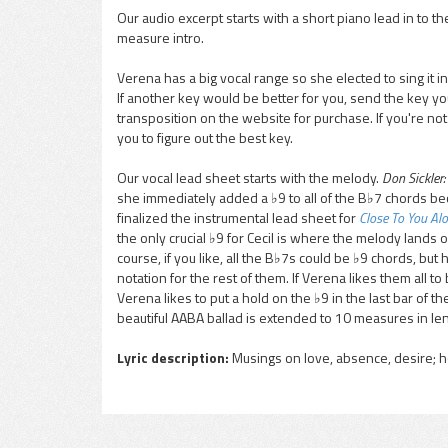
Our audio excerpt starts with a short piano lead in to 
measure intro.
pause
Verena has a big vocal range so she elected to sing it in 
If another key would be better for you, send the key y
transposition on the website for purchase. If you're no
you to figure out the best key.
Our vocal lead sheet starts with the melody.
Don Sickler:
she immediately added a ♭9 to all of the B♭7 chords bec
finalized the instrumental lead sheet for
Close To You Al
the only crucial ♭9 for Cecil is where the melody lands on
course, if you like, all the B♭7s could be ♭9 chords, bu
notation for the rest of them. If Verena likes them all to
Verena likes to put a hold on the ♭9 in the last bar of th
beautiful AABA ballad is extended to 10 measures in len
Lyric description:
Musings on love, absence, desire; 