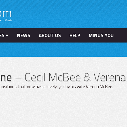
ES
NEWS
ABOUT US
HELP
MINUS YOU
one
– Cecil McBee & Veren
mpositions that now has a lovely lyric by his wife Verena McBee.