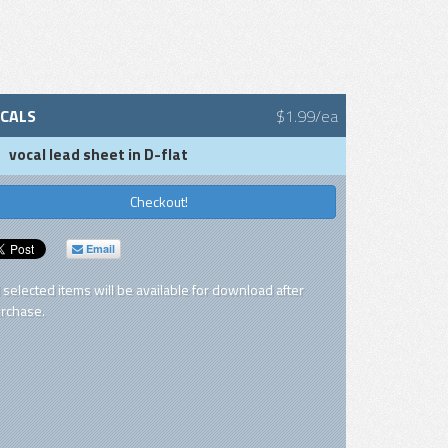
CALS
$1.99/ea
vocal lead sheet in D-flat
Checkout!
Email
l selected items will be available for download after
rchase.