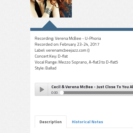
Recording:
Verena McBee - U-Phoria
Recorded on:
February 23-24, 2017
Label:
verenamcbeejazz.com ()
Concert Key:
D-flat
Vocal Range:
Mezzo Soprano, A-flat3 to D-flat5
Style:
Ballad
Cecil & Verena McBee - Just Close To You A
0:00
Cecil & Verena McBee - Just Close To You Alone
Play /
Description
Historical Notes