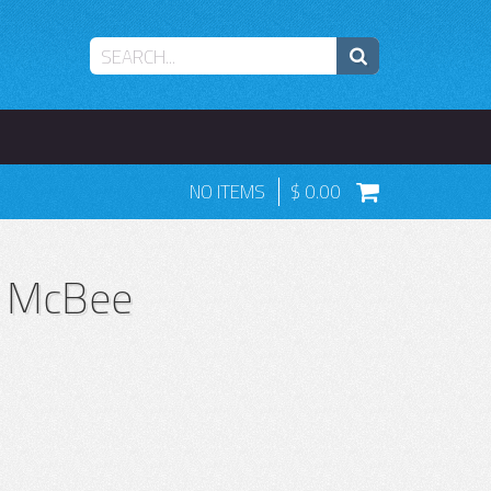
NO ITEMS
0.00
a McBee