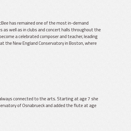
l McBee has remained one of the most in-demand
gs as well as in clubs and concert halls throughout the
 become a celebrated composer and teacher, leading
 at the New England Conservatory in Boston, where
lways connected to the arts. Starting at age 7 she
servatory of Osnabrueck and added the flute at age