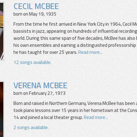
CECIL MCBEE
born on May 19, 1935
From the time he first arrived in New York City in 1964, Ceci
bassists in jazz, appearing on hundreds of influential recordin
world. During this same span of five decades, McBee has also
his own ensembles and earning a distinguished professorship
he has taught for over 25 years.
Read more...
12 songs available.
VERENA MCBEE
born on February 27, 1973
Born and raised in Northern Germany, Verena McBee has been a
took piano lessons over 15 years in her hometown at the Con
14 and joined a local theater group.
Read more...
2 songs available.