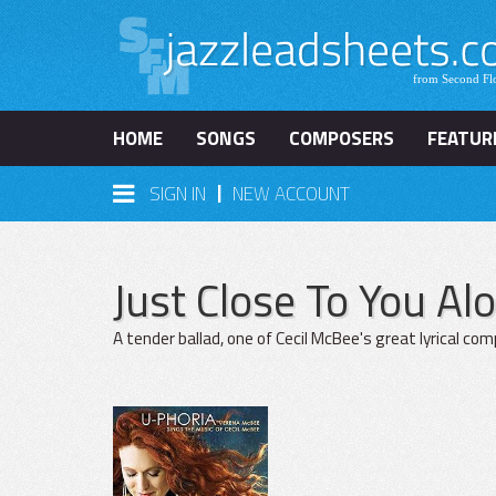
HOME
SONGS
COMPOSERS
FEATUR
|
SIGN IN
NEW ACCOUNT
Just Close To You Al
A tender ballad, one of Cecil McBee's great lyrical co