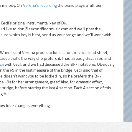
the melody. On
Verena's recording
the piano plays a full four-
Cecil's original instrumental key of D♭.
ou'd like to don@secondfloormusic.com and we'll post the
t sure which key is best, send us your range and we'll work with
When I sent Verena proofs to look at for the vocal lead sheet,
ause that's the way she prefers it. I had already discussed and
one
with Cecil, and we had discussed the B♭7 notations. Obviously
 the ♭9 in the last measure of the bridge. Cecil said that of
t he doesn't want you to be locked in, so he prefers the B♭7
 be ♭9s for her arrangement, great! Also, for dramatic effect,
e bridge, before starting the last A section. Each A section of this
gth.
how love changes everything.