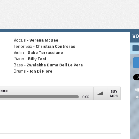
VO
Vocals -
Verena McBee
Tenor Sax -
Christian Contreras
Violin -
Gabe Terracciano
Piano -
Billy Test
Bass -
Zwelakhe Duma Bell Le Pere
Drums -
Jon Di Fiore
Al
lone
BUY
MP3
pu
0:00
volume