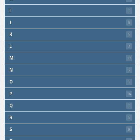
I
1
J
8
K
4
L
8
M
17
N
6
O
1
P
14
Q
1
R
4
S
9