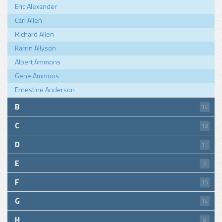
Eric Alexander
Carl Allen
Richard Allen
Karrin Allyson
Albert Ammons
Gene Ammons
Ernestine Anderson
B
14
C
13
D
11
E
3
F
10
G
14
H
9