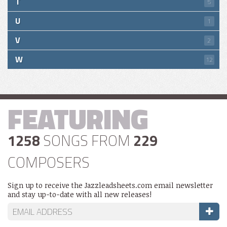
T
5
U
1
V
2
W
12
FEATURING
1258
SONGS FROM
229
COMPOSERS
Sign up to receive the Jazzleadsheets.com email newsletter
and stay up-to-date with all new releases!