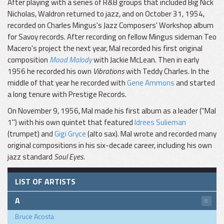
After playing with a series of R&B groups that included Big Nick
Nicholas, Waldron returned to jazz, and on October 31, 1954,
recorded on Charles Mingus's Jazz Composers' Workshop album
for Savoy records. After recording on fellow Mingus sideman Teo
Macero's project the next year, Mal recorded his first original
composition
Mood Malody
with Jackie McLean. Then in early
1956 he recorded his own
Vibrations
with Teddy Charles. In the
middle of that year he recorded with
Gene Ammons
and started
a long tenure with Prestige Records.
On November 9, 1956, Mal made his first album as a leader ("Mal
1") with his own quintet that featured
Idrees Sulieman
(trumpet) and
Gigi Gryce
(alto sax). Mal wrote and recorded many
original compositions in his six-decade career, including his own
jazz standard
Soul Eyes.
LIST OF ARTISTS
A
8
Bruce Acosta