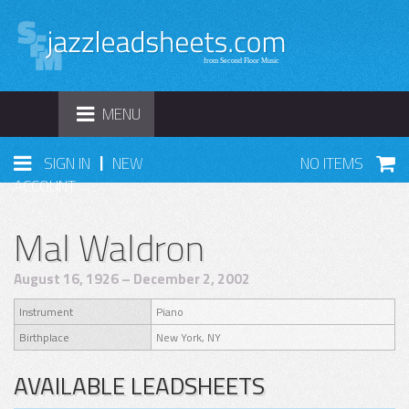
TOGGLE
MENU
NAVIGATION
|
SIGN IN
NEW
NO ITEMS
ACCOUNT
Mal Waldron
August 16, 1926 – December 2, 2002
Instrument
Piano
Birthplace
New York, NY
AVAILABLE LEADSHEETS