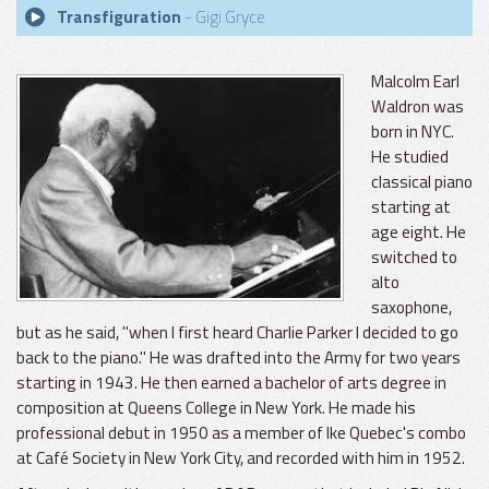
Transfiguration
- Gigi Gryce
Malcolm Earl
Waldron was
born in NYC.
He studied
classical piano
starting at
age eight. He
switched to
alto
saxophone,
but as he said, "when I first heard Charlie Parker I decided to go
back to the piano." He was drafted into the Army for two years
starting in 1943. He then earned a bachelor of arts degree in
composition at Queens College in New York. He made his
professional debut in 1950 as a member of Ike Quebec's combo
at Café Society in New York City, and recorded with him in 1952.