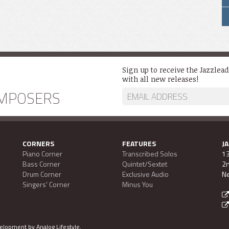
Sign up to receive the Jazzlea
with all new releases!
MPOSERS
CORNERS
FEATURES
J
Piano Corner
Transcribed Solos
13
Bass Corner
Quintet/Sextet
2n
Drum Corner
Exclusive Audio
Ne
Singers' Corner
Minus You
evelopment by
Analog Lifestyle
.