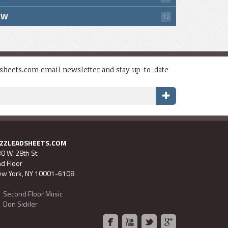
W
12
dsheets.com email newsletter and stay up-to-date
AZZLEADSHEETS.COM
0 W. 28th St.
d Floor
w York, NY 10001-6108
Second Floor Music
Don Sickler