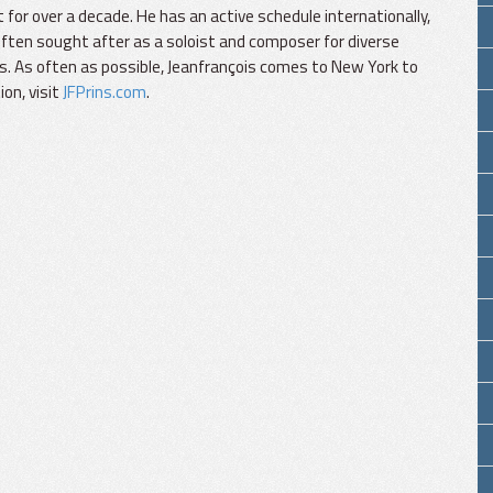
 for over a decade. He has an active schedule internationally,
often sought after as a soloist and composer for diverse
es. As often as possible, Jeanfrançois comes to New York to
on, visit
JFPrins.com
.