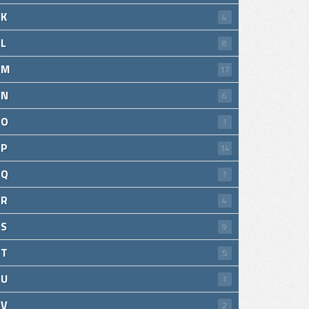
K
4
L
8
M
17
N
6
O
1
P
14
Q
1
R
4
S
9
T
5
U
1
V
2