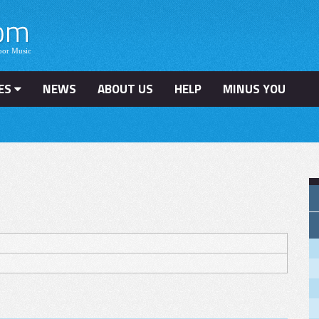
ES
NEWS
ABOUT US
HELP
MINUS YOU