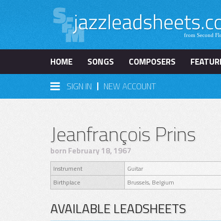
HOME
SONGS
COMPOSERS
FEATUR
|
SIGN IN
NEW ACCOUNT
Jeanfrançois Prins
born February 18, 1967
Instrument
Guitar
Birthplace
Brussels, Belgium
AVAILABLE LEADSHEETS