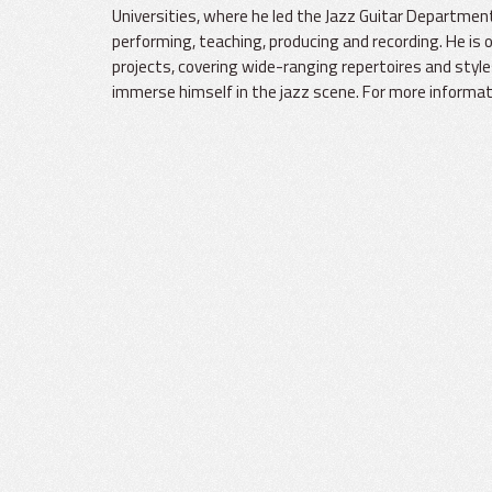
Universities, where he led the Jazz Guitar Department
performing, teaching, producing and recording. He is 
projects, covering wide-ranging repertoires and styl
immerse himself in the jazz scene. For more informati