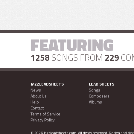
FEATURING
1258
SONGS FROM
229
CO
JAZZLEADSHEETS
LEAD SHEETS
News
Songs
About Us
Composers
Help
Albums
Contact
Terms of Service
Privacy Policy
©
2026 Jazzleadsheets.com.
All rights reserved. Design and d