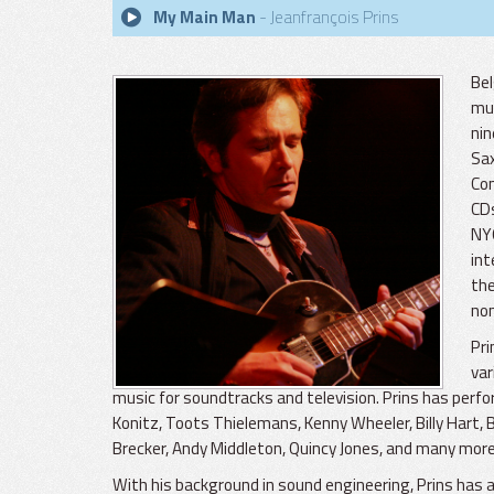
My Main Man
- Jeanfrançois Prins
Bel
mus
nin
Sax
Con
CDs
NYC
int
the
nom
Pri
var
music for soundtracks and television. Prins has perf
Konitz, Toots Thielemans, Kenny Wheeler, Billy Hart,
Brecker, Andy Middleton, Quincy Jones, and many more
With his background in sound engineering, Prins has a p