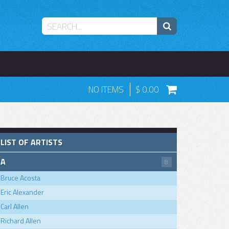
NO ITEMS
0.00
LIST OF ARTISTS
A
8
Bruce Acosta
Eric Alexander
Carl Allen
Richard Allen