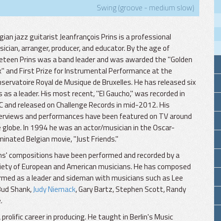
Swing (groove - medium slow)
gian jazz guitarist Jeanfrançois Prins is a professional
ician, arranger, producer, and educator. By the age of
eteen Prins was a band leader and was awarded the "Golden
" and First Prize for Instrumental Performance at the
servatoire Royal de Musique de Bruxelles. He has released six
 as a leader. His most recent, "El Gaucho," was recorded in
 and released on Challenge Records in mid-2012. His
erviews and performances have been featured on TV around
 globe. In 1994 he was an actor/musician in the Oscar-
inated Belgian movie, "Just Friends."
ns' compositions have been performed and recorded by a
iety of European and American musicians. He has composed
ormed as a leader and sideman with musicians such as Lee
 Bud Shank,
Judy Niemack
, Gary Bartz, Stephen Scott, Randy
.
rolific career in producing. He taught in Berlin's Music