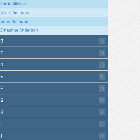
Karrin Allyson
Albert Ammons
Gene Ammons
Ernestine Anderson
B
14
C
13
D
11
E
3
F
10
G
14
H
9
I
1
J
8