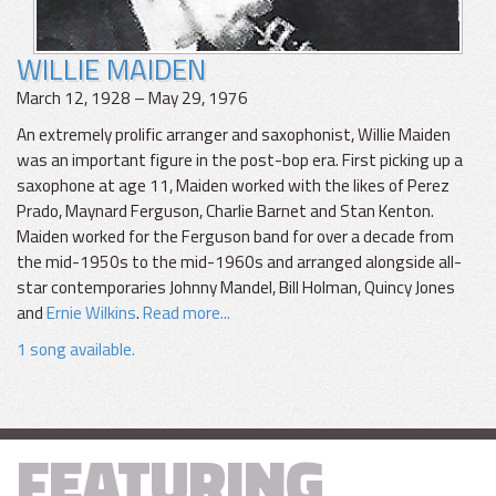
WILLIE MAIDEN
March 12, 1928 – May 29, 1976
An extremely prolific arranger and saxophonist, Willie Maiden
was an important figure in the post-bop era. First picking up a
saxophone at age 11, Maiden worked with the likes of Perez
Prado, Maynard Ferguson, Charlie Barnet and Stan Kenton.
Maiden worked for the Ferguson band for over a decade from
the mid-1950s to the mid-1960s and arranged alongside all-
star contemporaries Johnny Mandel, Bill Holman, Quincy Jones
and
Ernie Wilkins
.
Read more...
1 song available.
FEATURING