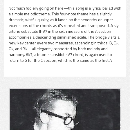
Not much foolery going on here—this song is a lyrical ballad with
a simple melodic theme. This four-note theme has a slightly
pause
dramatic, wistful quality, as it lands on the sevenths or upper
extensions of the chords as it's repeated and transposed. A sly
tritone substitute II-V7 in the sixth measure of the A section
accompanies a descending diminished scale. The bridge visits a
new key center every two measures, ascending in thirds: B, E♭,
G♭, and B♭—all elegantly connected by both melody and
harmony. A♭7, a tritone substitute V7 chord, is again used to
return to G for the C section, which is the same as the first A.