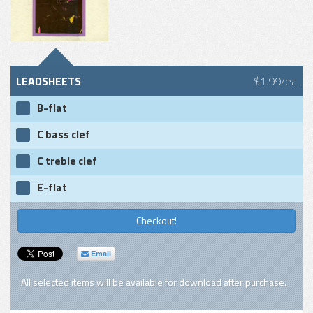
LEADSHEETS
$1.99/ea
B-flat
C bass clef
C treble clef
E-flat
Checkout!
Email
All selected items will be available for download after purchase.