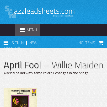
TOGGLE
MENU
NAVIGATION
|
SIGN IN
NEW
NO ITEMS
ACCOUNT
April Fool
– Willie Maiden
A lyrical ballad with some colorful changes in the bridge.