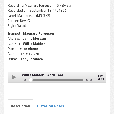
Recording:
Maynard Ferguson - Six By Six
Recorded on:
September 13-14, 1965
Label:
Mainstream (MR 372)
Concert Key:
G
Style:
Ballad
Trumpet -
Maynard Ferguson
Alto Sax -
Lanny Morgan
Bari Sax -
Willie Maiden
Piano -
Mike Abene
Bass -
Ron McClure
Drums -
Tony Inzalaco
Willie Maiden - April Fool
BUY
MP3
0:00
0:00
Willie Maiden - April Fool
Play /
Description
Historical Notes