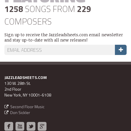
1258
SONGS FROM
229
COMPOSERS
Sign up to receive the Jazzleadsheets.com email newsletter
and stay up-to-date with all new releases!
JAZZLEADSHEETS.COM
130 W. 28th St.
2nd Floor
New York, NY 10001-6108
Second Floor Music
Don Sickler