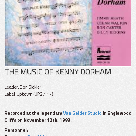
THE MUSIC OF KENNY DORHAM
Leader: Don Sickler
Label: Uptown (UP27.17)
Recorded at the legendary
Van Gelder Studio
in Englewood
Cliffs on November 12th, 1983.
Personnel: