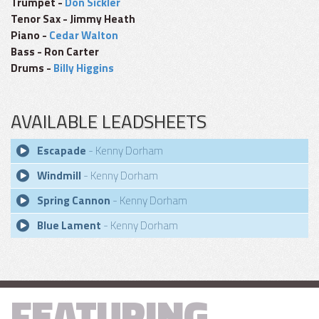
Trumpet -
Don Sickler
Tenor Sax - Jimmy Heath
Piano -
Cedar Walton
Bass - Ron Carter
Drums -
Billy Higgins
AVAILABLE LEADSHEETS
Escapade
- Kenny Dorham
Windmill
- Kenny Dorham
Spring Cannon
- Kenny Dorham
Blue Lament
- Kenny Dorham
FEATURING