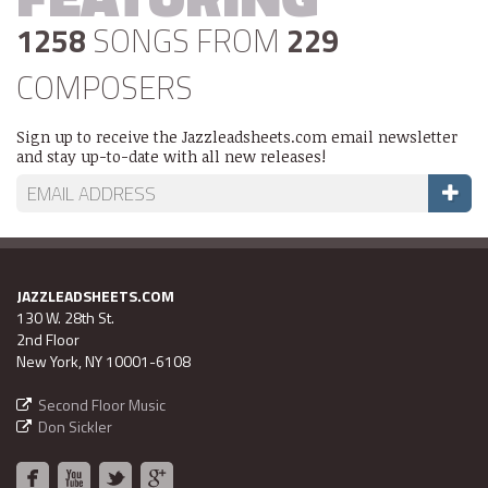
1258
SONGS FROM
229
COMPOSERS
Sign up to receive the Jazzleadsheets.com email newsletter
and stay up-to-date with all new releases!
JAZZLEADSHEETS.COM
130 W. 28th St.
2nd Floor
New York, NY 10001-6108
Second Floor Music
Don Sickler