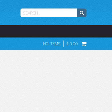
NO ITEMS
0.00