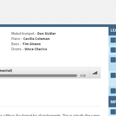
LE
Muted trumpet -
Don Sickler
Piano -
Cecilia Coleman
Bass -
Tim Givens
Drums -
Vince Cherico
umental)
0:00
volume
MP
n a Minus You format for all instruments. This is actually the same