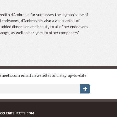
edith d'Ambrosio far surpasses the layman's use of
ndeavors, d'Ambrosio is also a visual artist of
 added dimension and beauty to all of her endeavors.
songs, as well as her lyrics to other composers'
dsheets.com email newsletter and stay up-to-date
AZZLEADSHEETS.COM