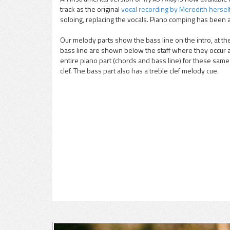
track as the original
vocal recording by Meredith hersel
pause
soloing, replacing the vocals. Piano comping has been 
Our melody parts show the bass line on the intro, at t
bass line are shown below the staff where they occur 
entire piano part (chords and bass line) for these same s
clef. The bass part also has a treble clef melody cue.