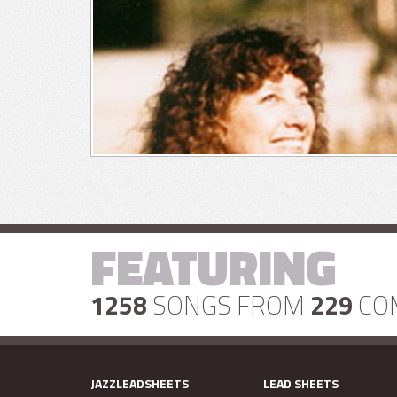
FEATURING
1258
SONGS FROM
229
CO
JAZZLEADSHEETS
LEAD SHEETS