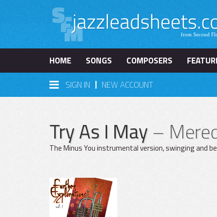
HOME
SONGS
COMPOSERS
FEATUR
|
SIGN IN
NEW ACCOUNT
Try As I May
– Mered
The Minus You instrumental version, swinging and bea