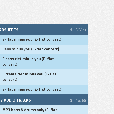
ADSHEETS
$1.99/ea
B-flat minus you (E-flat concert)
Bass minus you (E-flat concert)
C bass clef minus you (E-flat
concert)
C treble clef minus you (E-flat
concert)
E-flat minus you (E-flat concert)
3 AUDIO TRACKS
$1.49/ea
MP3 bass & drums only (E-flat