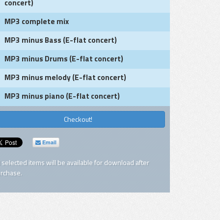
concert)
MP3 complete mix
MP3 minus Bass (E-flat concert)
MP3 minus Drums (E-flat concert)
MP3 minus melody (E-flat concert)
MP3 minus piano (E-flat concert)
Checkout!
Email
l selected items will be available for download after
rchase.