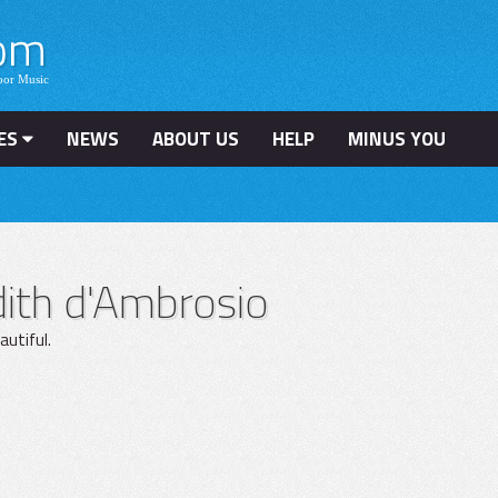
ES
NEWS
ABOUT US
HELP
MINUS YOU
ith d'Ambrosio
utiful.