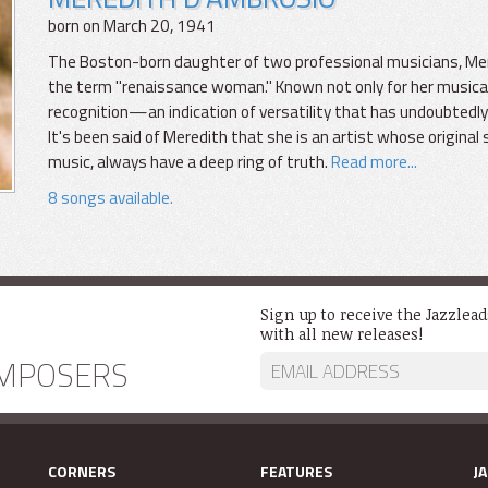
born on March 20, 1941
The Boston-born daughter of two professional musicians, Mer
the term "renaissance woman." Known not only for her musical e
recognition—an indication of versatility that has undoubtedly
It's been said of Meredith that she is an artist whose original 
music, always have a deep ring of truth.
Read more...
8 songs available.
Sign up to receive the Jazzlea
with all new releases!
MPOSERS
CORNERS
FEATURES
J