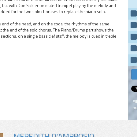
f
, but with Don Sickler on muted trumpet playing the melody and
added for the two solo choruses to replace the piano solo.
he end of the head, and on the coda; the rhythms of the same
at the end of the solo chorus. The Piano/Drums part shows the
ections, on a single bass clef staff; the melody is cued in treble
Al
pu
MEREDITH D'AMBROSIO