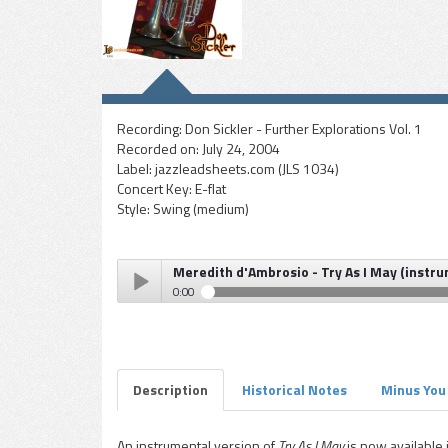
Recording:
Don Sickler - Further Explorations Vol. 1
Recorded on:
July 24, 2004
Label:
jazzleadsheets.com (JLS 1034)
Concert Key:
E-flat
Style:
Swing (medium)
Meredith d'Ambrosio - Try As I May (instr
0:00
Meredith d'Ambrosio - Try As I May (instrumental)
Play /
Description
Historical Notes
Minus You
An instrumental version of
Try As I May
is now available i