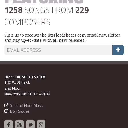
1258
SONGS FROM
229
COMPOSERS
Sign up to receive the Jazzleadsheets.com email newsletter
and stay up-to-date with all new releases!
JAZZLEADSHEETS.COM
130 W. 28th St.
2nd Floor
New York, NY 10001-6108
Second Floor Music
Don Sickler