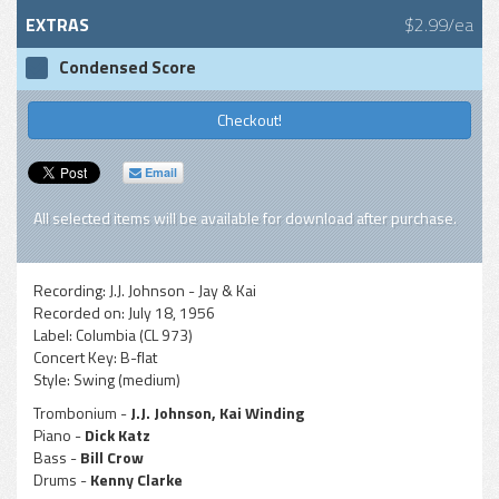
EXTRAS
$2.99/ea
Condensed Score
Checkout!
Email
All selected items will be available for download after purchase.
Recording:
J.J. Johnson - Jay & Kai
Recorded on:
July 18, 1956
Label:
Columbia (CL 973)
Concert Key:
B-flat
Style:
Swing (medium)
Trombonium -
J.J. Johnson, Kai Winding
Piano -
Dick Katz
Bass -
Bill Crow
Drums -
Kenny Clarke