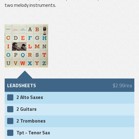
two melody instruments.
LEADSHEETS
$2.99/ea
2 Alto Saxes
2 Guitars
2 Trombones
Tpt - Tenor Sax