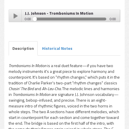
J.J. Johnson - Tromboniums In Motion
0:00
0:00
J.J. Johnson - Tromboniums In Motion
Play /
Description
Historical Notes
Tromboniums In Motion
is a real duet feature—if you have two
melody instruments it's a great piece to explore harmony and
pause
counterpoint. It's based on "rhythm changes," which puts it in the
tradition of Charlie Parker's two-part "rhythm changes" classics
Chasin' The Bird
and
Ah-Leu-Cha.
The melodic lines and harmonies
in
Tromboniums In Motion
are signature J.J. Johnson vocabulary—
swinging, bebop-infused, and precise. There is an eight-
measure intro of rhythmic figures, voiced in the two horns in
whole steps. The two A sections have different melodies, which
start in counterpoint for each section and come together toward
the end. The bridge is based on the first half of the intro, with
the same rhythmic figures again voiced in whole steps. The C