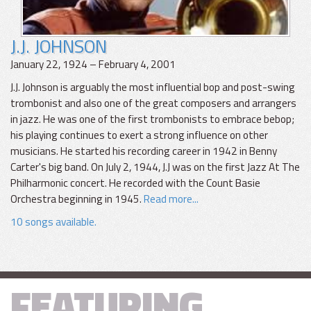
J.J. JOHNSON
January 22, 1924 – February 4, 2001
J.J. Johnson is arguably the most influential bop and post-swing
trombonist and also one of the great composers and arrangers
in jazz. He was one of the first trombonists to embrace bebop;
his playing continues to exert a strong influence on other
musicians. He started his recording career in 1942 in Benny
Carter's big band. On July 2, 1944, J.J was on the first Jazz At The
Philharmonic concert. He recorded with the Count Basie
Orchestra beginning in 1945.
Read more...
10 songs available.
FEATURING