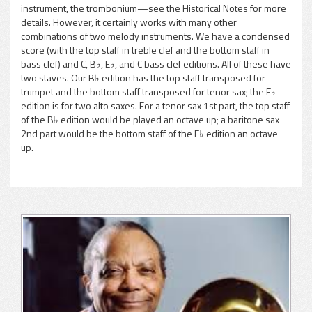
instrument, the trombonium—see the Historical Notes for more
details. However, it certainly works with many other
combinations of two melody instruments. We have a condensed
score (with the top staff in treble clef and the bottom staff in
bass clef) and C, B♭, E♭, and C bass clef editions. All of these have
two staves. Our B♭ edition has the top staff transposed for
trumpet and the bottom staff transposed for tenor sax; the E♭
edition is for two alto saxes. For a tenor sax 1st part, the top staff
of the B♭ edition would be played an octave up; a baritone sax
2nd part would be the bottom staff of the E♭ edition an octave
up.