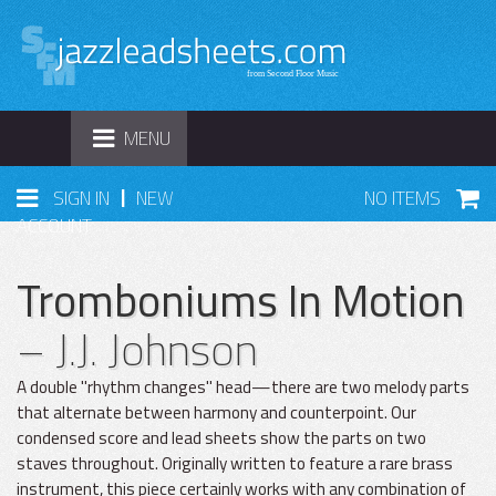
TOGGLE
MENU
NAVIGATION
|
SIGN IN
NEW
NO ITEMS
ACCOUNT
Tromboniums In Motion
– J.J. Johnson
A double "rhythm changes" head—there are two melody parts
that alternate between harmony and counterpoint. Our
condensed score and lead sheets show the parts on two
staves throughout. Originally written to feature a rare brass
instrument, this piece certainly works with any combination of