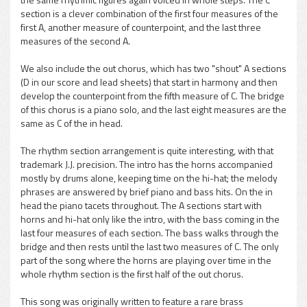
section is a clever combination of the first four measures of the
first A, another measure of counterpoint, and the last three
measures of the second A.
We also include the out chorus, which has two "shout" A sections
(D in our score and lead sheets) that start in harmony and then
develop the counterpoint from the fifth measure of C. The bridge
of this chorus is a piano solo, and the last eight measures are the
same as C of the in head.
The rhythm section arrangement is quite interesting, with that
trademark J.J. precision. The intro has the horns accompanied
mostly by drums alone, keeping time on the hi-hat; the melody
phrases are answered by brief piano and bass hits. On the in
head the piano tacets throughout. The A sections start with
horns and hi-hat only like the intro, with the bass coming in the
last four measures of each section. The bass walks through the
bridge and then rests until the last two measures of C. The only
part of the song where the horns are playing over time in the
whole rhythm section is the first half of the out chorus.
This song was originally written to feature a rare brass