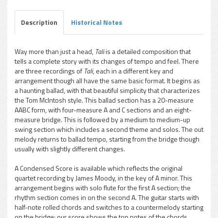
Description
Historical Notes
Way more than just a head,
Tali
is a detailed composition that
tells a complete story with its changes of tempo and feel. There
pause
are three recordings of
Tali
, each in a different key and
arrangement though all have the same basic format. It begins as
a haunting ballad, with that beautiful simplicity that characterizes
the Tom McIntosh style. This ballad section has a 20-measure
AABC form, with four-measure A and C sections and an eight-
measure bridge. This is followed by a medium to medium-up
swing section which includes a second theme and solos. The out
melody returns to ballad tempo, starting from the bridge though
usually with slightly different changes.
A Condensed Score is available which reflects the original
quartet recording by James Moody, in the key of A minor. This
arrangement begins with solo flute for the first A section; the
rhythm section comes in on the second A. The guitar starts with
half-note rolled chords and switches to a countermelody starting
on the bridge; our score shows the top notes of the chords.