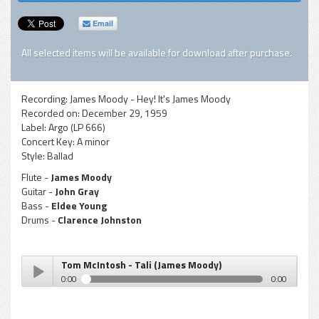
Email
All selected items will be available for download after purchase.
Recording:
James Moody - Hey! It's James Moody
Recorded on:
December 29, 1959
Label:
Argo (LP 666)
Concert Key:
A minor
Style:
Ballad
Flute -
James Moody
Guitar -
John Gray
Bass -
Eldee Young
Drums -
Clarence Johnston
Tom McIntosh - Tali (James Moody)
0:00
0:00
Tom McIntosh - Tali (James Moody)
Play /