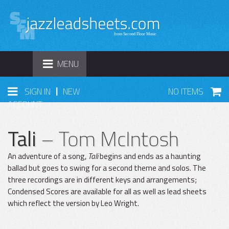
TOGGLE
MENU
NAVIGATION
|
SIGN IN
NEW
NO ITEMS
ACCOUNT
Tali
– Tom McIntosh
An adventure of a song,
Tali
begins and ends as a haunting
ballad but goes to swing for a second theme and solos. The
three recordings are in different keys and arrangements;
Condensed Scores are available for all as well as lead sheets
which reflect the version by Leo Wright.