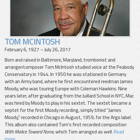
TOM MCINTOSH
February 6, 1927 – July 26, 2017
Born and raised in Baltimore, Maryland, trombonist and
arranger/composer Tom McIntosh studied voice at the Peabody
Conservatory in 1944. In 1950 he was stationed in Germany
with an Army band, where he first encountered reedman James
Moody, who was touring Europe with Coleman Hawkins. Nine
years later, after graduating from the Juillard School in NYC, Mac
was hired by Moody to play in his sextet. The sextet became a
septet for the first Moody recording, simply titled "James
Moody," recorded in Chicago in August, 1959, for the Argo label.
This album also contained Tom's first recorded composition
With Malice Toward None,
which Tom arranged as well.
Read
more...