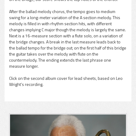
After the ballad melody chorus, the tempo goes to medium
swing for a long-meter variation of the A section melody. This
melody is filled in with rhythm section hits, with different
changes implying C major though the melody is largely the same.
Next is a 16-measure section with a flute solo, on a variation of
the bridge changes. A break in the last measure leads back to
the ballad tempo for the bridge out; on the first half of this bridge
the guitar takes over the melody with flute on the
countermelody. The ending extends the last phrase one
measure longer.
Click on the second album cover for lead sheets, based on Leo
Wright’s recording.