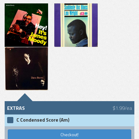
EXTRAS
$1.99/ea
C Condensed Score (Am)
Checkout!