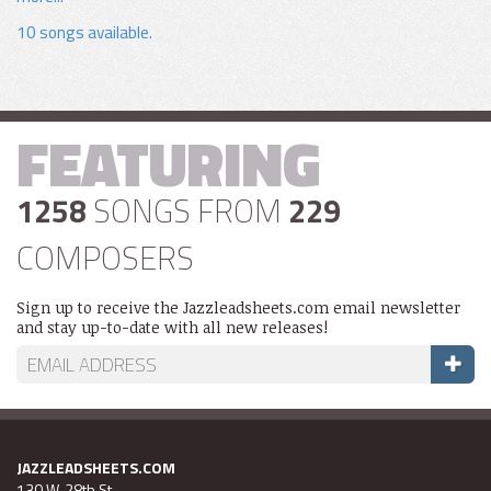
10 songs available.
FEATURING
1258
SONGS FROM
229
COMPOSERS
Sign up to receive the Jazzleadsheets.com email newsletter
and stay up-to-date with all new releases!
JAZZLEADSHEETS.COM
130 W. 28th St.