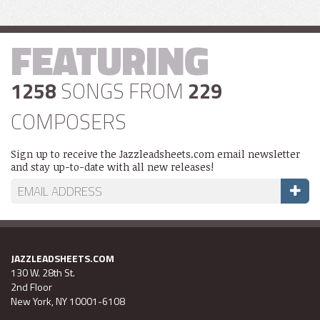
FEATURING
1258
SONGS FROM
229
COMPOSERS
Sign up to receive the Jazzleadsheets.com email newsletter
and stay up-to-date with all new releases!
JAZZLEADSHEETS.COM
130 W. 28th St.
2nd Floor
New York, NY 10001-6108