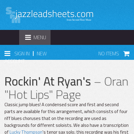
TOGGLE
MENU
NAVIGATION
|
SIGN IN
NEW
NO ITEMS
ACCOUNT
Rockin' At Ryan's
– Oran
"Hot Lips" Page
Classic jump blues! A condensed score and first and second
parts are available for this arrangement, which consists of four
riff blues choruses that on the recording are used as
backgrounds for different soloists. We also have a transcription
of
Lucky Thompson
's tenor sax solo; this recording was his first