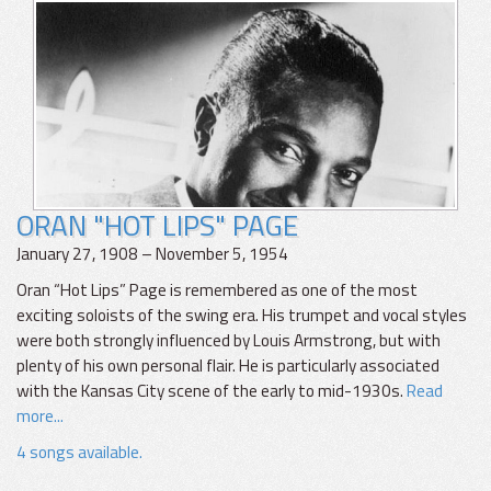
ORAN "HOT LIPS" PAGE
January 27, 1908 – November 5, 1954
Oran “Hot Lips” Page is remembered as one of the most
exciting soloists of the swing era. His trumpet and vocal styles
were both strongly influenced by Louis Armstrong, but with
plenty of his own personal flair. He is particularly associated
with the Kansas City scene of the early to mid-1930s.
Read
more...
4 songs available.