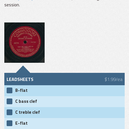
session.
LEADSHEETS
$1.99/ea
B-flat
C bass clef
C treble clef
E-flat