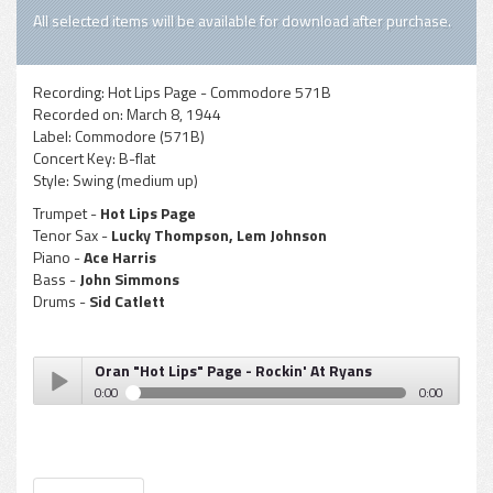
All selected items will be available for download after purchase.
Recording:
Hot Lips Page - Commodore 571B
Recorded on:
March 8, 1944
Label:
Commodore (571B)
Concert Key:
B-flat
Style:
Swing (medium up)
Trumpet -
Hot Lips Page
Tenor Sax -
Lucky Thompson, Lem Johnson
Piano -
Ace Harris
Bass -
John Simmons
Drums -
Sid Catlett
Oran "Hot Lips" Page - Rockin' At Ryans
0:00
0:00
Oran "Hot Lips" Page - Rockin' At Ryans
Play /