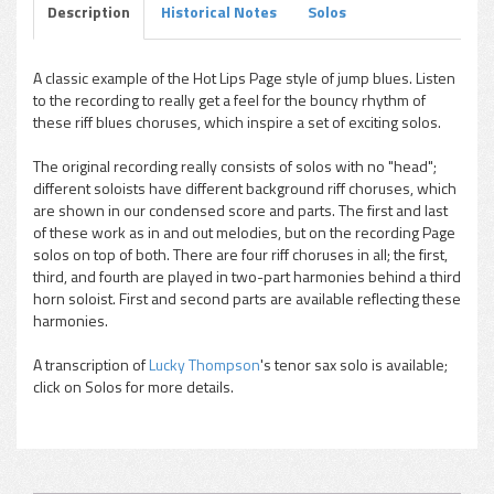
Description
Historical Notes
Solos
A classic example of the Hot Lips Page style of jump blues. Listen
to the recording to really get a feel for the bouncy rhythm of
pause
these riff blues choruses, which inspire a set of exciting solos.
The original recording really consists of solos with no "head";
different soloists have different background riff choruses, which
are shown in our condensed score and parts. The first and last
of these work as in and out melodies, but on the recording Page
solos on top of both. There are four riff choruses in all; the first,
third, and fourth are played in two-part harmonies behind a third
horn soloist. First and second parts are available reflecting these
harmonies.
A transcription of
Lucky Thompson
's tenor sax solo is available;
click on Solos for more details.