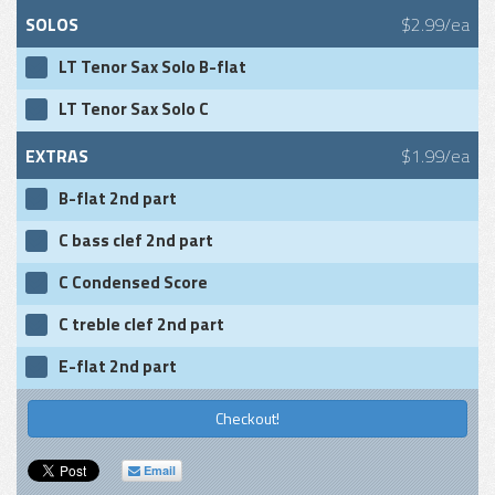
SOLOS
$2.99/ea
LT Tenor Sax Solo B-flat
LT Tenor Sax Solo C
EXTRAS
$1.99/ea
B-flat 2nd part
C bass clef 2nd part
C Condensed Score
C treble clef 2nd part
E-flat 2nd part
Checkout!
Email