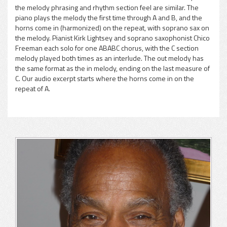
the melody phrasing and rhythm section feel are similar. The
pause
piano plays the melody the first time through A and B, and the
horns come in (harmonized) on the repeat, with soprano sax on
the melody. Pianist Kirk Lightsey and soprano saxophonist Chico
Freeman each solo for one ABABC chorus, with the C section
melody played both times as an interlude. The out melody has
the same format as the in melody, ending on the last measure of
C. Our audio excerpt starts where the horns come in on the
repeat of A.