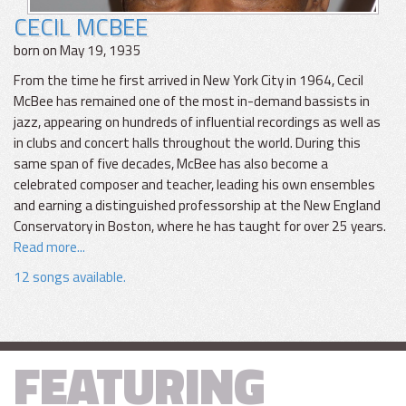
CECIL MCBEE
born on May 19, 1935
From the time he first arrived in New York City in 1964, Cecil
McBee has remained one of the most in-demand bassists in
jazz, appearing on hundreds of influential recordings as well as
in clubs and concert halls throughout the world. During this
same span of five decades, McBee has also become a
celebrated composer and teacher, leading his own ensembles
and earning a distinguished professorship at the New England
Conservatory in Boston, where he has taught for over 25 years.
Read more...
12 songs available.
FEATURING