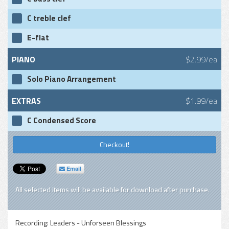
C treble clef
E-flat
PIANO
$2.99/ea
Solo Piano Arrangement
EXTRAS
$1.99/ea
C Condensed Score
Checkout!
Email
All selected items will be available for download after purchase.
Recording:
Leaders - Unforseen Blessings