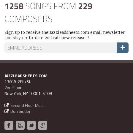
1258
SONGS FROM
229
COMPOSERS
Sign up to receive the Jazzleadsheets.com email newsletter
and stay up-to-date with all new releases!
JAZZLEADSHEETS.COM
130 W. 28th St.
2nd Floor
New York, NY 10001-6108
Second Floor Music
Don Sickler