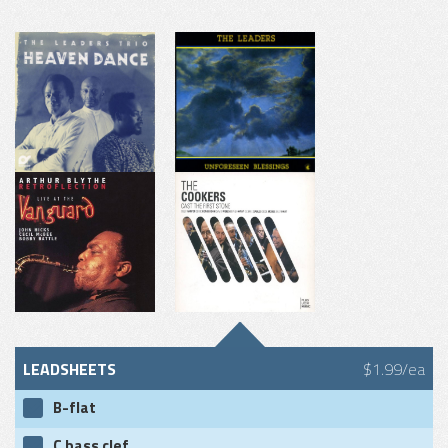
LEADSHEETS
$1.99/ea
B-flat
C bass clef