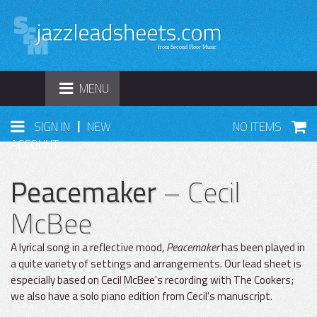
TOGGLE
MENU
NAVIGATION
|
SIGN IN
NEW
NO ITEMS
ACCOUNT
Peacemaker
– Cecil
McBee
A lyrical song in a reflective mood,
Peacemaker
has been played in
a quite variety of settings and arrangements. Our lead sheet is
especially based on Cecil McBee's recording with The Cookers;
we also have a solo piano edition from Cecil's manuscript.