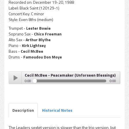
Recorded on:
December 19-20, 1988
Label:
Black Saint (120129-1)
Concert Key:
C minor
Style:
Even 8ths (medium)
Trumpet -
Lester Bowie
Soprano Sax -
Chico Freeman
Alto Sax -
Arthur Blythe
Piano -
Kirk Lightsey
Bass -
Cecil McBee
Drums -
Famoudou Don Moye
Cecil McBee - Peacemaker (Unforseen Blessings)
0:00
0:00
Cecil McBee - Peacemaker (Unforseen Blessings)
Play /
Description
Historical Notes
The Leaders sextet version is slower than the trio version, but