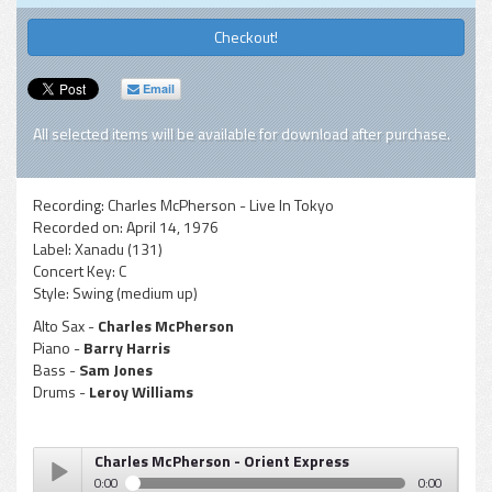
Checkout!
Email
All selected items will be available for download after purchase.
Recording:
Charles McPherson - Live In Tokyo
Recorded on:
April 14, 1976
Label:
Xanadu (131)
Concert Key:
C
Style:
Swing (medium up)
Alto Sax -
Charles McPherson
Piano -
Barry Harris
Bass -
Sam Jones
Drums -
Leroy Williams
Charles McPherson - Orient Express
0:00
0:00