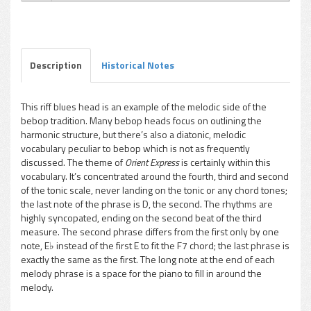
Charles McPherson - Orient Express
Play /
Description
Historical Notes
This riff blues head is an example of the melodic side of the
bebop tradition. Many bebop heads focus on outlining the
pause
harmonic structure, but there’s also a diatonic, melodic
vocabulary peculiar to bebop which is not as frequently
discussed. The theme of
Orient Express
is certainly within this
vocabulary. It’s concentrated around the fourth, third and second
of the tonic scale, never landing on the tonic or any chord tones;
the last note of the phrase is D, the second. The rhythms are
highly syncopated, ending on the second beat of the third
measure. The second phrase differs from the first only by one
note, E♭ instead of the first E to fit the F7 chord; the last phrase is
exactly the same as the first. The long note at the end of each
melody phrase is a space for the piano to fill in around the
melody.