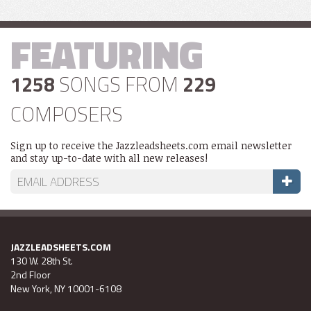
FEATURING
1258
SONGS FROM
229
COMPOSERS
Sign up to receive the Jazzleadsheets.com email newsletter
and stay up-to-date with all new releases!
JAZZLEADSHEETS.COM
130 W. 28th St.
2nd Floor
New York, NY 10001-6108