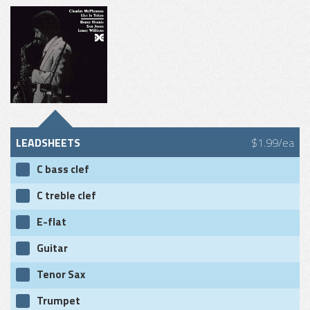
LEADSHEETS
$1.99/ea
C bass clef
C treble clef
E-flat
Guitar
Tenor Sax
Trumpet