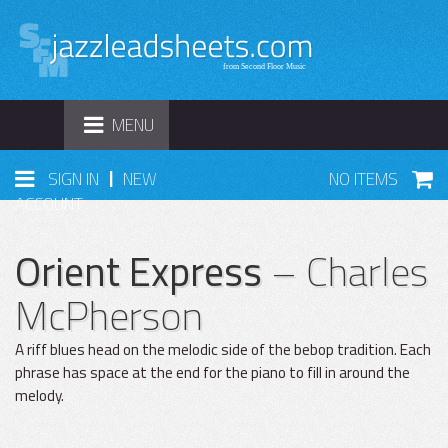
TOGGLE
MENU
NAVIGATION
|
SIGN IN
NEW
NO ITEMS
ACCOUNT
Orient Express
– Charles
McPherson
A riff blues head on the melodic side of the bebop tradition. Each
phrase has space at the end for the piano to fill in around the
melody.