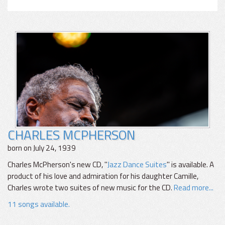
CHARLES MCPHERSON
born on July 24, 1939
Charles McPherson's new CD, "
Jazz Dance Suites
" is available. A
product of his love and admiration for his daughter Camille,
Charles wrote two suites of new music for the CD.
Read more...
11 songs available.