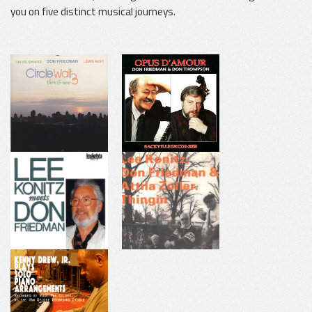
you on five distinct musical journeys.