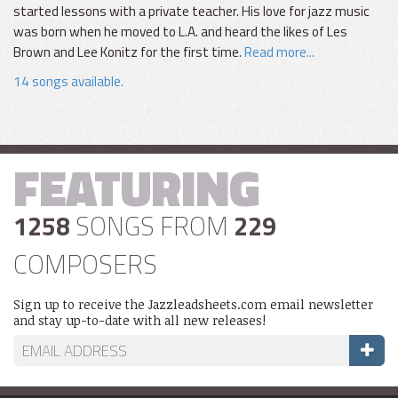
started lessons with a private teacher. His love for jazz music
was born when he moved to L.A. and heard the likes of Les
Brown and Lee Konitz for the first time.
Read more...
14 songs available.
FEATURING
1258
SONGS FROM
229
COMPOSERS
Sign up to receive the Jazzleadsheets.com email newsletter
and stay up-to-date with all new releases!