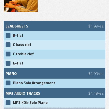
LEADSHEETS
$1.99/ea
B-flat
C bass clef
C treble clef
E-flat
PIANO
$2.99/ea
Piano Solo Arrangement
MP3 AUDIO TRACKS
$1.49/ea
MP3 KDJr Solo Piano