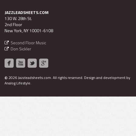
JAZZLEADSHEETS.COM
130 W. 28th St.
2nd Floor
New York, NY 10001-6108
Second Floor Music
Don Sickler
©
2026 Jazzleadsheets.com.
All rights reserved. Design and development by
Analog Lifestyle
.