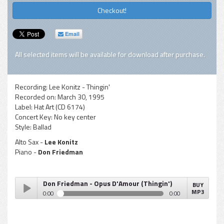
Checkout!
Email
All selected items will be available for download after purchase.
Recording:
Lee Konitz - Thingin'
Recorded on:
March 30, 1995
Label:
Hat Art (CD 6174)
Concert Key:
No key center
Style:
Ballad
Alto Sax -
Lee Konitz
Piano -
Don Friedman
Don Friedman - Opus D'Amour (Thingin')
BUY
MP3
0:00
0:00
Don Friedman - Opus D'Amour (Thingin')
Play /