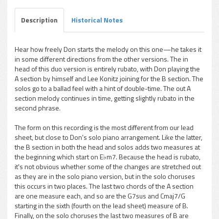
Description
Historical Notes
Hear how freely Don starts the melody on this one—he takes it
in some different directions from the other versions. The in
pause
head of this duo version is entirely rubato, with Don playing the
A section by himself and Lee Konitz joining for the B section. The
solos go to a ballad feel with a hint of double-time. The out A
section melody continues in time, getting slightly rubato in the
second phrase.
The form on this recording is the most different from our lead
sheet, but close to Don's solo piano arrangement. Like the latter,
the B section in both the head and solos adds two measures at
the beginning which start on E♭m7. Because the head is rubato,
it's not obvious whether some of the changes are stretched out
as they are in the solo piano version, but in the solo choruses
this occurs in two places. The last two chords of the A section
are one measure each, and so are the G7sus and Cmaj7/G
starting in the sixth (fourth on the lead sheet) measure of B.
Finally, on the solo choruses the last two measures of B are