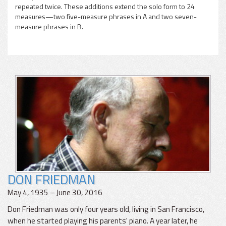
repeated twice. These additions extend the solo form to 24
measures—two five-measure phrases in A and two seven-
measure phrases in B.
DON FRIEDMAN
May 4, 1935 – June 30, 2016
Don Friedman was only four years old, living in San Francisco,
when he started playing his parents' piano. A year later, he