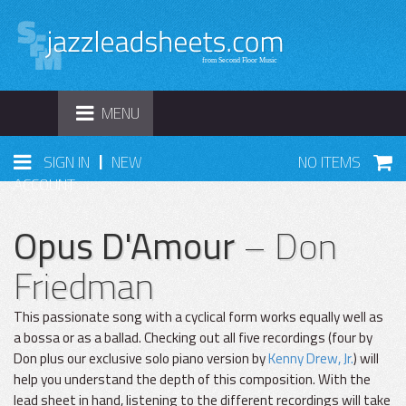
TOGGLE
MENU
NAVIGATION
|
SIGN IN
NEW
NO ITEMS
ACCOUNT
Opus D'Amour
– Don
Friedman
This passionate song with a cyclical form works equally well as
a bossa or as a ballad. Checking out all five recordings (four by
Don plus our exclusive solo piano version by
Kenny Drew, Jr.
) will
help you understand the depth of this composition. With the
lead sheet in hand, listening to the different recordings will take