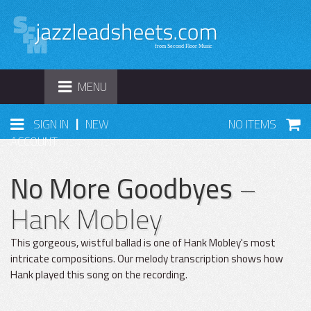
TOGGLE
MENU
NAVIGATION
|
SIGN IN
NEW
NO ITEMS
ACCOUNT
No More Goodbyes
–
Hank Mobley
This gorgeous, wistful ballad is one of Hank Mobley's most
intricate compositions. Our melody transcription shows how
Hank played this song on the recording.