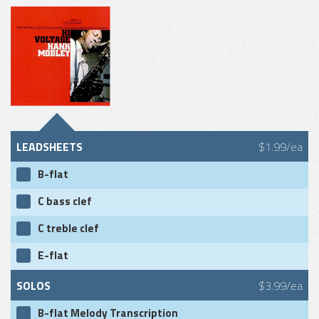
LEADSHEETS
$1.99/ea
B-flat
C bass clef
C treble clef
E-flat
SOLOS
$3.99/ea
B-flat Melody Transcription