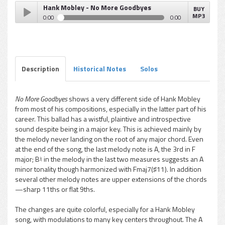
Hank Mobley - No More Goodbyes
BUY
MP3
0:00
0:00
Hank Mobley - No More Goodbyes
Play /
Description
Historical Notes
Solos
No More Goodbyes
shows a very different side of Hank Mobley
from most of his compositions, especially in the latter part of his
pause
career. This ballad has a wistful, plaintive and introspective
sound despite being in a major key. This is achieved mainly by
the melody never landing on the root of any major chord. Even
at the end of the song, the last melody note is A, the 3rd in F
major; B♮ in the melody in the last two measures suggests an A
minor tonality though harmonized with Fmaj7(♯11). In addition
several other melody notes are upper extensions of the chords
—sharp 11ths or flat 9ths.
The changes are quite colorful, especially for a Hank Mobley
song, with modulations to many key centers throughout. The A