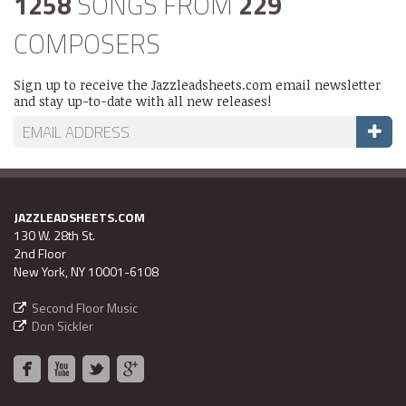
1258
SONGS FROM
229
COMPOSERS
Sign up to receive the Jazzleadsheets.com email newsletter
and stay up-to-date with all new releases!
JAZZLEADSHEETS.COM
130 W. 28th St.
2nd Floor
New York, NY 10001-6108
Second Floor Music
Don Sickler