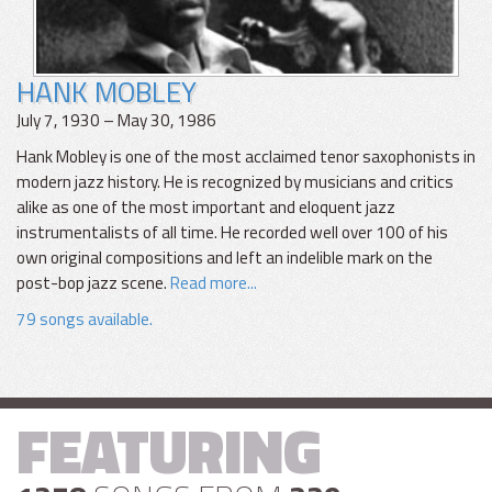
HANK MOBLEY
July 7, 1930 – May 30, 1986
Hank Mobley is one of the most acclaimed tenor saxophonists in
modern jazz history. He is recognized by musicians and critics
alike as one of the most important and eloquent jazz
instrumentalists of all time. He recorded well over 100 of his
own original compositions and left an indelible mark on the
post-bop jazz scene.
Read more...
79 songs available.
FEATURING