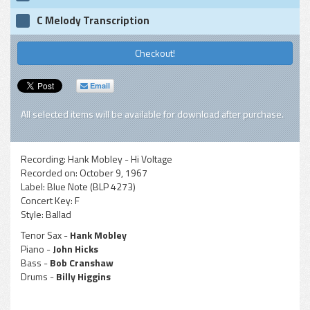
C Melody Transcription
Checkout!
Email
All selected items will be available for download after purchase.
Recording:
Hank Mobley - Hi Voltage
Recorded on:
October 9, 1967
Label:
Blue Note (BLP 4273)
Concert Key:
F
Style:
Ballad
Tenor Sax -
Hank Mobley
Piano -
John Hicks
Bass -
Bob Cranshaw
Drums -
Billy Higgins