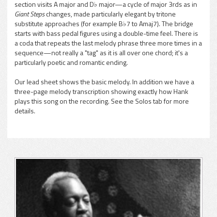
section visits A major and D♭ major—a cycle of major 3rds as in
Giant Steps
changes, made particularly elegant by tritone
substitute approaches (for example B♭7 to Amaj7). The bridge
starts with bass pedal figures using a double-time feel. There is
a coda that repeats the last melody phrase three more times in a
sequence—not really a "tag" as it is all over one chord; it's a
particularly poetic and romantic ending.
Our lead sheet shows the basic melody. In addition we have a
three-page melody transcription showing exactly how Hank
plays this song on the recording. See the Solos tab for more
details.