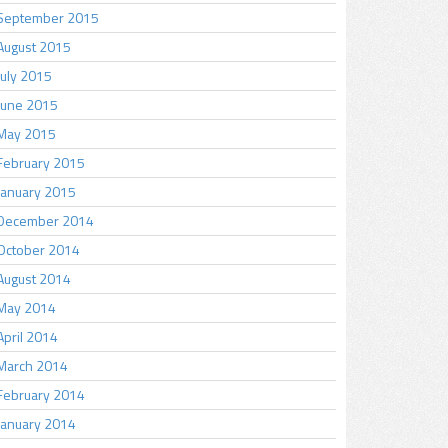
September 2015
August 2015
July 2015
June 2015
May 2015
February 2015
January 2015
December 2014
October 2014
August 2014
May 2014
April 2014
March 2014
February 2014
January 2014