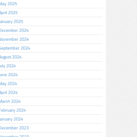
May 2025
April 2025
January 2025
December 2024
November 2024
September 2024
August 2024
July 2024
June 2024
May 2024
April 2024
March 2024
February 2024
January 2024
December 2023
November 2023