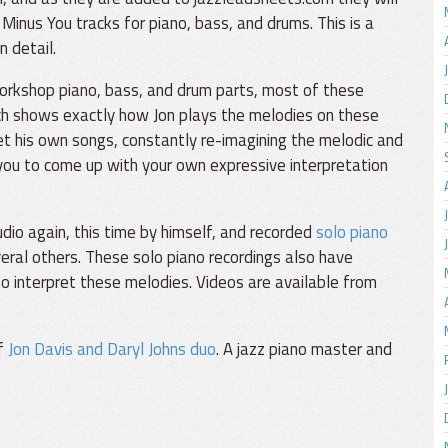
Minus You tracks for piano, bass, and drums. This is a
n detail.
orkshop piano, bass, and drum parts, most of these
ch shows exactly how Jon plays the melodies on these
et his own songs, constantly re-imagining the melodic and
 you to come up with your own expressive interpretation
io again, this time by himself, and recorded
solo piano
eral others. These solo piano recordings also have
o interpret these melodies. Videos are available from
of
Jon Davis and Daryl Johns duo
. A jazz piano master and