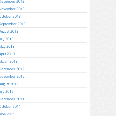
December 2013
November 2013
October 2013
September 2013
August 2013
July 2013
May 2013
April 2013
March 2013
December 2012
November 2012
August 2012
July 2012
December 2011
October 2011
June 2011