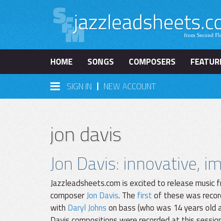
HOME
SONGS
COMPOSERS
FEATUR
|
SIGN IN
NEW ACCOUNT
jon davis
Jon Davis: innovative, 
Jazzleadsheets.com is excited to release music f
composer
Jon Davis
. The
first
of these was recor
with
Daryl Johns
on bass (who was 14 years old at
Davis compositions were recorded at this sessio