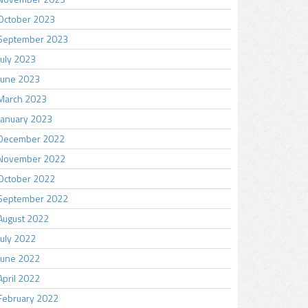
October 2023
September 2023
July 2023
June 2023
March 2023
January 2023
December 2022
November 2022
October 2022
September 2022
August 2022
July 2022
June 2022
April 2022
February 2022