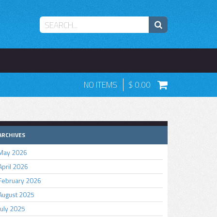
NO ITEMS
0.00
ARCHIVES
May 2026
April 2026
February 2026
August 2025
July 2025