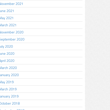
November 2021
June 2021
May 2021
March 2021
November 2020
September 2020
July 2020
June 2020
April 2020
March 2020
January 2020
May 2019
March 2019
January 2019
October 2018