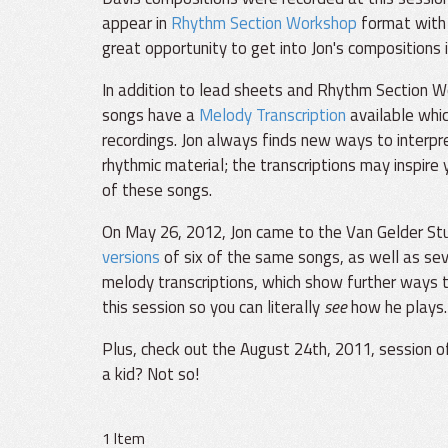
appear in
Rhythm Section Workshop
format with 
great opportunity to get into Jon's compositions i
In addition to lead sheets and Rhythm Section W
songs have a
Melody Transcription
available whi
recordings. Jon always finds new ways to interpr
rhythmic material; the transcriptions may inspire
of these songs.
On May 26, 2012, Jon came to the Van Gelder Stud
versions
of six of the same songs, as well as sev
melody transcriptions, which show further ways t
this session so you can literally
see
how he plays.
Plus, check out the August 24th, 2011, session 
a kid? Not so!
1 Item