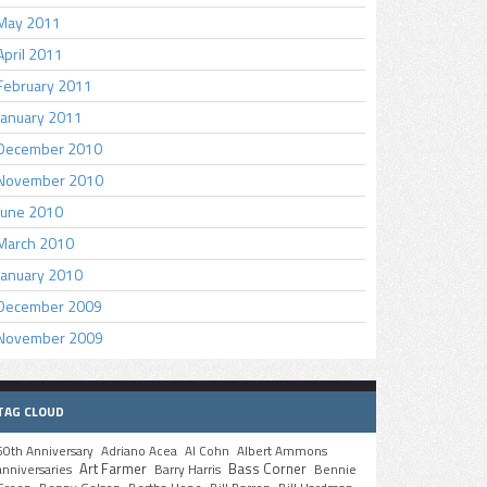
May 2011
April 2011
February 2011
January 2011
December 2010
November 2010
June 2010
March 2010
January 2010
December 2009
November 2009
TAG CLOUD
50th Anniversary
Adriano Acea
Al Cohn
Albert Ammons
Art Farmer
Bass Corner
anniversaries
Barry Harris
Bennie