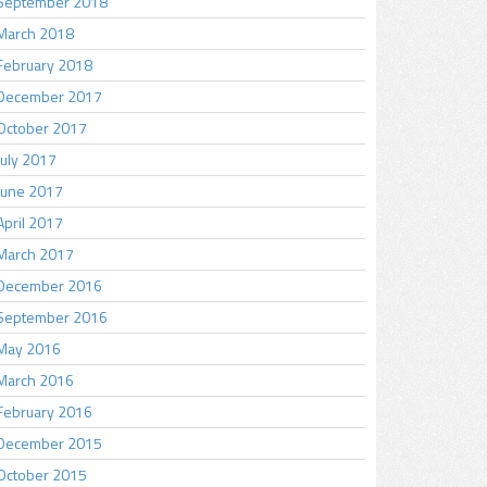
September 2018
March 2018
February 2018
December 2017
October 2017
July 2017
June 2017
April 2017
March 2017
December 2016
September 2016
May 2016
March 2016
February 2016
December 2015
October 2015