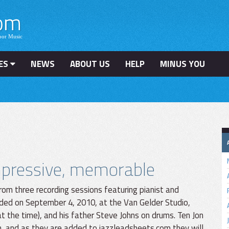
ES
NEWS
ABOUT US
HELP
MINUS YOU
impressive, memorable
rom three recording sessions featuring pianist and
ded on September 4, 2010, at the Van Gelder Studio,
 the time), and his father Steve Johns on drums. Ten Jon
n, and as they are added to jazzleadsheets.com they will