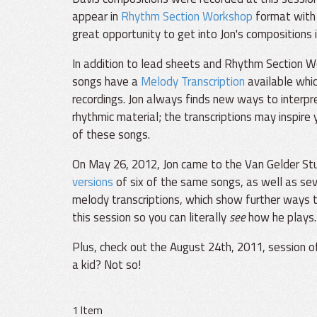
appear in
Rhythm Section Workshop
format with 
great opportunity to get into Jon's compositions i
In addition to lead sheets and Rhythm Section W
songs have a
Melody Transcription
available whi
recordings. Jon always finds new ways to interpr
rhythmic material; the transcriptions may inspire
of these songs.
On May 26, 2012, Jon came to the Van Gelder Stud
versions
of six of the same songs, as well as sev
melody transcriptions, which show further ways t
this session so you can literally
see
how he plays.
Plus, check out the August 24th, 2011, session 
a kid? Not so!
1 Item