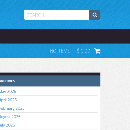
NO ITEMS
0.00
ARCHIVES
May 2026
April 2026
February 2026
August 2025
July 2025