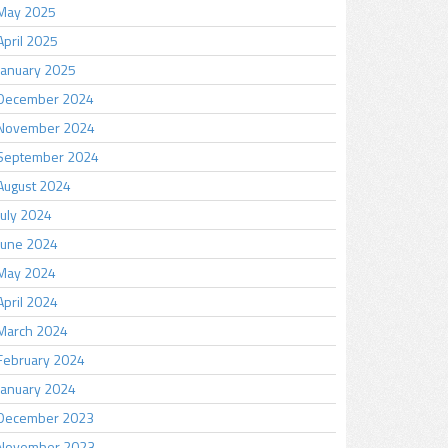
May 2025
April 2025
January 2025
December 2024
November 2024
September 2024
August 2024
July 2024
June 2024
May 2024
April 2024
March 2024
February 2024
January 2024
December 2023
November 2023