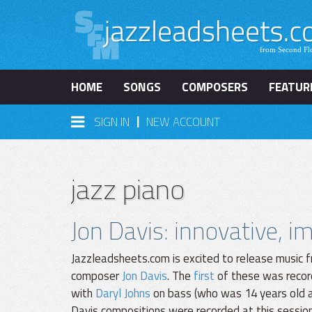
HOME
SONGS
COMPOSERS
FEATUR
|
SIGN IN
NEW ACCOUNT
jazz piano
Jon Davis: innovative, 
Jazzleadsheets.com is excited to release music f
composer
Jon Davis
. The
first
of these was recor
with
Daryl Johns
on bass (who was 14 years old at
Davis compositions were recorded at this sessio