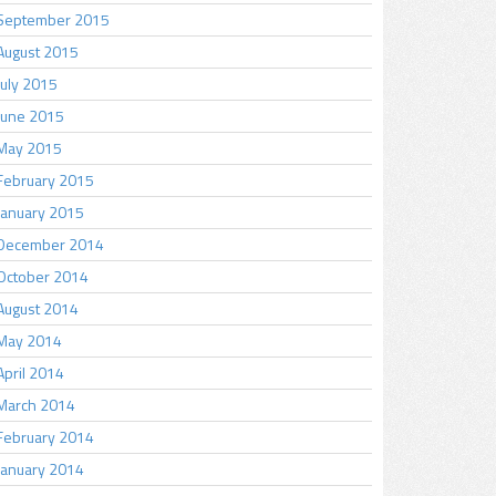
September 2015
August 2015
July 2015
June 2015
May 2015
February 2015
January 2015
December 2014
October 2014
August 2014
May 2014
April 2014
March 2014
February 2014
January 2014