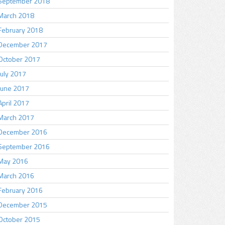
September 2018
March 2018
February 2018
December 2017
October 2017
July 2017
June 2017
April 2017
March 2017
December 2016
September 2016
May 2016
March 2016
February 2016
December 2015
October 2015