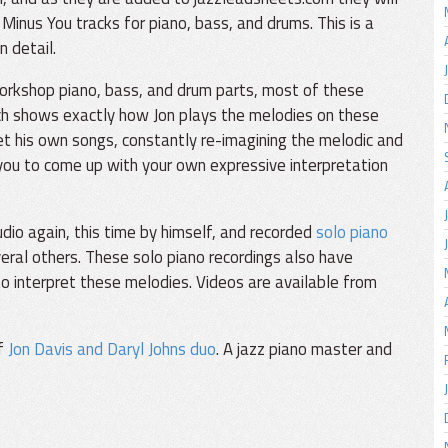
Minus You tracks for piano, bass, and drums. This is a
n detail.
orkshop piano, bass, and drum parts, most of these
ch shows exactly how Jon plays the melodies on these
et his own songs, constantly re-imagining the melodic and
 you to come up with your own expressive interpretation
io again, this time by himself, and recorded
solo piano
eral others. These solo piano recordings also have
o interpret these melodies. Videos are available from
of
Jon Davis and Daryl Johns duo
. A jazz piano master and