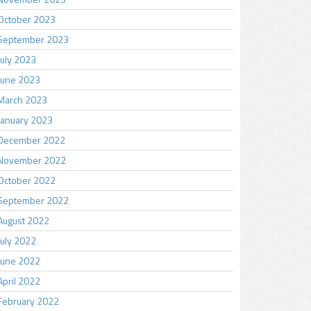
October 2023
September 2023
July 2023
June 2023
March 2023
January 2023
December 2022
November 2022
October 2022
September 2022
August 2022
July 2022
June 2022
April 2022
February 2022