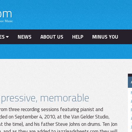
ES
NEWS
ABOUT US
HELP
MINUS YOU
impressive, memorable
rom three recording sessions featuring pianist and
ded on September 4, 2010, at the Van Gelder Studio,
 the time), and his father Steve Johns on drums. Ten Jon
n, and as they are added to jazzleadsheets.com they will