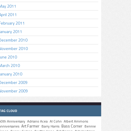
May 2011
April 2011
February 2011
January 2011
December 2010
November 2010
June 2010
March 2010
January 2010
December 2009
November 2009
TAG CLOUD
50th Anniversary
Adriano Acea
Al Cohn
Albert Ammons
Art Farmer
Bass Corner
anniversaries
Barry Harris
Bennie