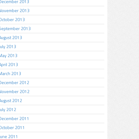
December 2013
November 2013
October 2013
September 2013
August 2013
July 2013
May 2013
April 2013
March 2013
December 2012
November 2012
August 2012
July 2012
December 2011
October 2011
June 2011