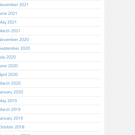
November 2021
June 2021
May 2021
March 2021
November 2020
September 2020
July 2020
June 2020
April 2020
March 2020
January 2020
May 2019
March 2019
January 2019
October 2018