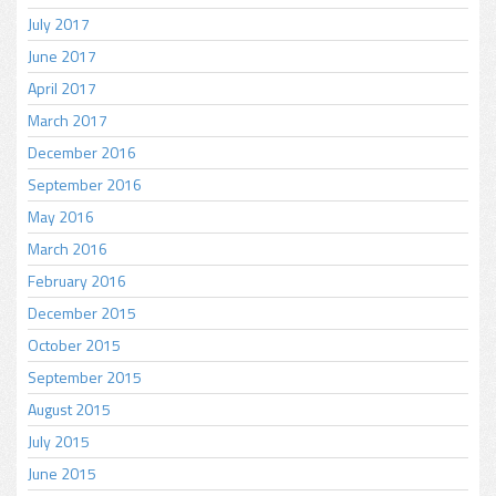
July 2017
June 2017
April 2017
March 2017
December 2016
September 2016
May 2016
March 2016
February 2016
December 2015
October 2015
September 2015
August 2015
July 2015
June 2015