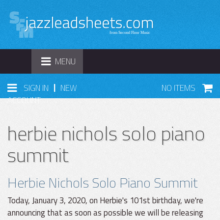
TOGGLE
MENU
NAVIGATION
|
SIGN IN
NEW
NO ITEMS
ACCOUNT
herbie nichols solo piano
summit
Herbie Nichols Solo Piano Summit
Today, January 3, 2020, on Herbie's 101st birthday, we're
announcing that as soon as possible we will be releasing