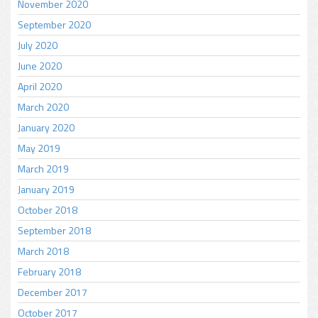
November 2020
September 2020
July 2020
June 2020
April 2020
March 2020
January 2020
May 2019
March 2019
January 2019
October 2018
September 2018
March 2018
February 2018
December 2017
October 2017