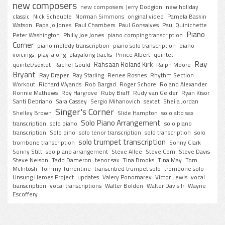
new composers
new composers. Jerry Dodgion
new holiday
classic
Nick Scheuble
Norman Simmons
original video
Pamela Baskin
Watson
Papa Jo Jones
Paul Chambers
Paul Gonsalves
Paul Quinichette
Piano
Peter Washington
Philly Joe Jones
piano comping transcription
Corner
piano melody transcription
piano solo transcription
piano
voicings
play-along
playalong tracks
Prince Albert
quintet
Ray
Rahsaan Roland Kirk
quintet/sextet
Rachel Gould
Ralph Moore
Bryant
Ray Draper
Ray Starling
Renee Rosnes
Rhythm Section
Workout
Richard Wyands
Rob Bargad
Roger Schore
Roland Alexander
Ronnie Mathews
Roy Hargrove
Ruby Braff
Rudy van Gelder
Ryan Kisor
Santi Debriano
Sara Cassey
Sergio Mihanovich
sextet
Sheila Jordan
Singer's Corner
Shelley Brown
Slide Hampton
solo alto sax
Solo Piano Arrangement
transcription
solo piano
solo piano
transcription
Solo pino
solo tenor transcription
solo transcription
solo
solo trumpet transcription
trombone transcription
Sonny Clark
Sonny Stitt
soo piano arrangement
Steve Allee
Steve Corn
Steve Davis
Steve Nelson
Tadd Dameron
tenor sax
Tina Brooks
Tina May
Tom
McIntosh
Tommy Turrentine
transcribed trumpet solo
trombone solo
Unsung Heroes Project
updates
Valery Ponomarev
Victor Lewis
vocal
transcription
vocal transcriptions
Walter Bolden
Walter Davis Jr
Wayne
Escoffery