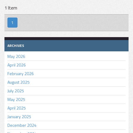
1 Item
1
ARCHIVES
May 2026
April 2026
February 2026
August 2025
July 2025
May 2025
April 2025
January 2025
December 2024