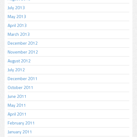
July 2013
May 2013
April 2013
March 2013
December 2012
November 2012
August 2012
July 2012
December 2011
October 2011
June 2011
May 2011
April 2011
February 2011
January 2011