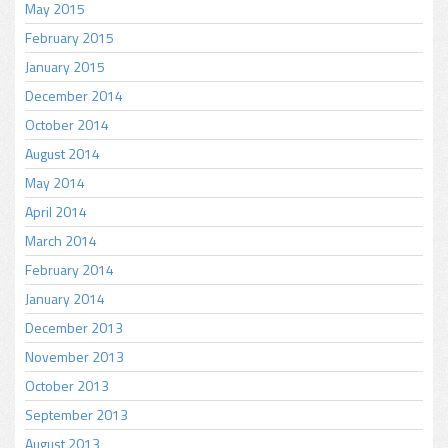
May 2015
February 2015
January 2015
December 2014
October 2014
August 2014
May 2014
April 2014
March 2014
February 2014
January 2014
December 2013
November 2013
October 2013
September 2013
August 2013