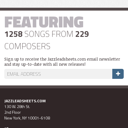
FEATURING
1258
SONGS FROM
229
COMPOSERS
Sign up to receive the Jazzleadsheets.com email newsletter
and stay up-to-date with all new releases!
JAZZLEADSHEETS.COM
130 W. 28th St.
2nd Floor
New York, NY 10001-6108