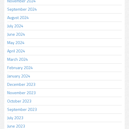
November 2024
September 2024
August 2024
July 2024
June 2024
May 2024
April 2024
March 2024
February 2024
January 2024
December 2023
November 2023
October 2023
September 2023
July 2023
June 2023