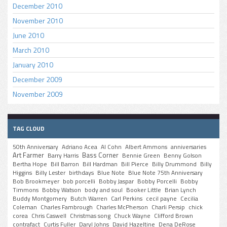
December 2010
November 2010
June 2010
March 2010
January 2010
December 2009
November 2009
TAG CLOUD
50th Anniversary
Adriano Acea
Al Cohn
Albert Ammons
anniversaries
Art Farmer
Bass Corner
Barry Harris
Bennie Green
Benny Golson
Bertha Hope
Bill Barron
Bill Hardman
Bill Pierce
Billy Drummond
Billy
Higgins
Billy Lester
birthdays
Blue Note
Blue Note 75th Anniversary
Bob Brookmeyer
bob porcelli
Bobby Jaspar
Bobby Porcelli
Bobby
Timmons
Bobby Watson
body and soul
Booker Little
Brian Lynch
Buddy Montgomery
Butch Warren
Carl Perkins
cecil payne
Cecilia
Coleman
Charles Fambrough
Charles McPherson
Charli Persip
chick
corea
Chris Caswell
Christmas song
Chuck Wayne
Clifford Brown
contrafact
Curtis Fuller
Daryl Johns
David Hazeltine
Dena DeRose