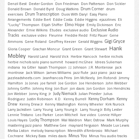
Denzil Best
Dexter Gordon
Don Friedman
Don Patterson
Don Sickler
Drum Corner
Donald Brown
Donald Byrd
Doug Watkins
drum
Drum Transcription
exercises
Duos With Daryl
Easy Piano
Arrangements
Eddie Bert
Eddie Costa
Eddie Higgins
ejazzlines
Eli
Elmo Hope
"Lucky" Thompson
Elijah Shiffer
Emily Dickinson
Eric
Exclusive Audio
Alexander
Ernie Wilkins
Etudes
exclusive audio
Tracks
exclusive video
Fleurine
Freddie Redd
Fritz Pauer
Gene
Gigi Gryce
Ammons
Gene Roland
Geoffrey Keezer
Gerald Wiggins
Hank
Gloria Cooper
Grachan Moncur
Grant Green
Grant Stewart
Mobley
Harold Land
Harold Vick
Herbie Hancock
herbie nichols
herbie nichols solo piano summit
howard mcGhee
Idrees Sulieman
indiana
Ira Gitler
Isaiah Thompson
J.J. Johnson
J.R. Monterose
jack
montrose
Jack Wilson
James Williams
jazz flute
jazz piano
jazz sax
jazzleadsheets.com
Jeanfrancois Prins
Jim McNeely
Jim Rotondi
Jimmy
Hamilton
Jo Jones
joe farrell
Joe Gordon
Joe Henderson
John Webber
Johnny Griffin
Johnny King
Jon Burr
jon davis
Jon Gordon
Jon Hendricks
Judy Niemack
Jon Webber
Jonny King
Jr
Julian Priester
Julius
Kenny Dorham
Kenny
Rodriguez
Justin Robinson
K.D.
Kenny Burrell
Drew
Kenny Drew Jr
Kenny Washington
Kenny Wheeler
Kirk Nurock
Larry Jackstien
Larry Young
Larry Young Jr.
Larry Young Jr. Billy Lester
Lennie Tristano
Leo Parker
Leon Mitchell
live video
Lonnie Hillyer
Lucky Thompson
Louis Hayes
Mal Waldron
Marc Ostrow
Mark Murphy
mastering jazz piano
Matthew Gee
maynard ferguson
Meade Lux Lewis
Melba Liston
melody transcription
Meredith d'Ambrosio
MIchael
Minus You
Cochrane
Mickey Bass
miles davis
Minus You audio tracks