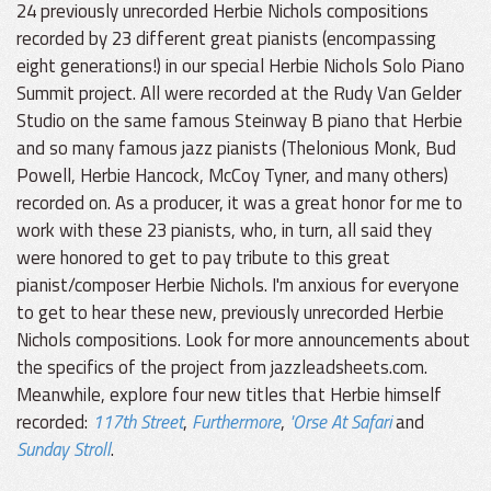
24 previously unrecorded Herbie Nichols compositions
recorded by 23 different great pianists (encompassing
eight generations!) in our special Herbie Nichols Solo Piano
Summit project. All were recorded at the Rudy Van Gelder
Studio on the same famous Steinway B piano that Herbie
and so many famous jazz pianists (Thelonious Monk, Bud
Powell, Herbie Hancock, McCoy Tyner, and many others)
recorded on. As a producer, it was a great honor for me to
work with these 23 pianists, who, in turn, all said they
were honored to get to pay tribute to this great
pianist/composer Herbie Nichols. I'm anxious for everyone
to get to hear these new, previously unrecorded Herbie
Nichols compositions. Look for more announcements about
the specifics of the project from jazzleadsheets.com.
Meanwhile, explore four new titles that Herbie himself
recorded:
117th Street
,
Furthermore
,
'Orse At Safari
and
Sunday Stroll
.