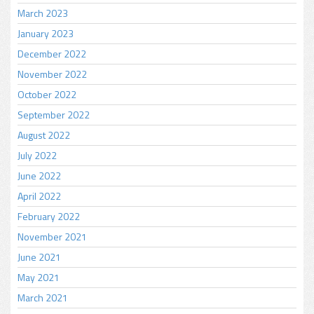
March 2023
January 2023
December 2022
November 2022
October 2022
September 2022
August 2022
July 2022
June 2022
April 2022
February 2022
November 2021
June 2021
May 2021
March 2021