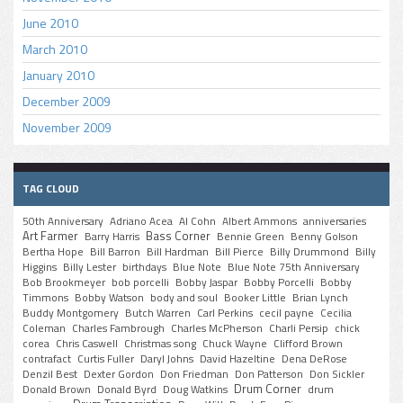
June 2010
March 2010
January 2010
December 2009
November 2009
TAG CLOUD
50th Anniversary
Adriano Acea
Al Cohn
Albert Ammons
anniversaries
Art Farmer
Bass Corner
Barry Harris
Bennie Green
Benny Golson
Bertha Hope
Bill Barron
Bill Hardman
Bill Pierce
Billy Drummond
Billy
Higgins
Billy Lester
birthdays
Blue Note
Blue Note 75th Anniversary
Bob Brookmeyer
bob porcelli
Bobby Jaspar
Bobby Porcelli
Bobby
Timmons
Bobby Watson
body and soul
Booker Little
Brian Lynch
Buddy Montgomery
Butch Warren
Carl Perkins
cecil payne
Cecilia
Coleman
Charles Fambrough
Charles McPherson
Charli Persip
chick
corea
Chris Caswell
Christmas song
Chuck Wayne
Clifford Brown
contrafact
Curtis Fuller
Daryl Johns
David Hazeltine
Dena DeRose
Denzil Best
Dexter Gordon
Don Friedman
Don Patterson
Don Sickler
Drum Corner
Donald Brown
Donald Byrd
Doug Watkins
drum