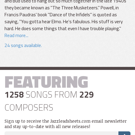
and Bud used to hang out so much together in the late 1940s
they became known as "The Three Musketeers." Powell, in
Francis Paudras' book "Dance of the Infidels" is quoted as
saying, "You gotta hear Elmo. He's fabulous. His stuff is very
hard. He does some things that even I have trouble playing."
Read more...
24 songs available.
FEATURING
1258
SONGS FROM
229
COMPOSERS
Sign up to receive the Jazzleadsheets.com email newsletter
and stay up-to-date with all new releases!