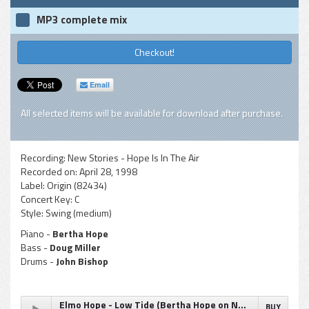
MP3 complete mix
Checkout!
Email
All selected items will be available for download after purchase.
Recording:
New Stories - Hope Is In The Air
Recorded on:
April 28, 1998
Label:
Origin (82434)
Concert Key:
C
Style:
Swing (medium)
Piano -
Bertha Hope
Bass -
Doug Miller
Drums -
John Bishop
Elmo Hope - Low Tide (Bertha Hope on New Stories recording)
BUY