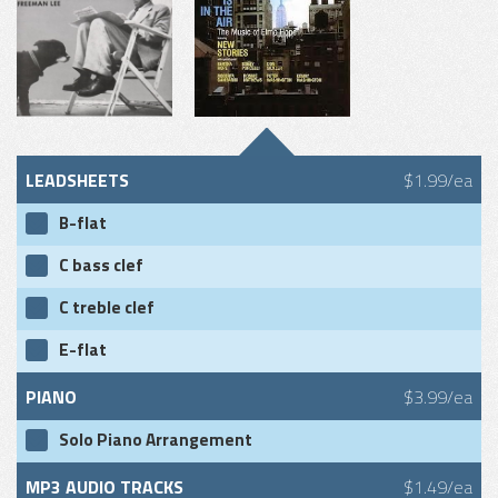
LEADSHEETS
$1.99/ea
B-flat
C bass clef
C treble clef
E-flat
PIANO
$3.99/ea
Solo Piano Arrangement
MP3 AUDIO TRACKS
$1.49/ea