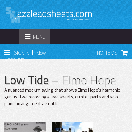
TOGGLE
MENU
NAVIGATION
|
SIGN IN
NEW
NO ITEMS
ACCOUNT
Low Tide
– Elmo Hope
A nuanced medium swing that shows Elmo Hope's harmonic
genius. Two recordings: lead sheets, quintet parts and solo
piano arrangement available.