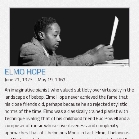
ELMO HOPE
June 27, 1923 – May 19, 1967
An imaginative pianist who valued subtlety over virtuosity in the
landscape of bebop, Elmo Hope never achieved the fame that
his close friends did, perhaps because he so rejected stylistic
norms of the time. Elmo was a classically trained pianist with
technique rivaling that of his childhood friend Bud Powell and a
composer of music whose inventiveness and complexity
approaches that of Thelonious Monk. In fact, Elmo, Thelonious