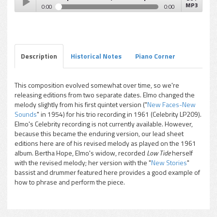
MP3
0:00
0:00
Elmo Hope - Low Tide (Bertha Hope on New Stories
Play /
recording)
Description
Historical Notes
Piano Corner
This composition evolved somewhat over time, so we're
releasing editions from two separate dates. Elmo changed the
pause
melody slightly from his first quintet version ("
New Faces-New
Sounds
" in 1954) for his trio recording in 1961 (Celebrity LP209).
Elmo's Celebrity recording is not currently available. However,
because this became the enduring version, our lead sheet
editions here are of his revised melody as played on the 1961
album. Bertha Hope, Elmo's widow, recorded
Low Tide
herself
with the revised melody; her version with the "
New Stories
"
bassist and drummer featured here provides a good example of
how to phrase and perform the piece.