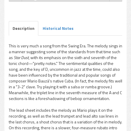
Mario Bauzá - Lona
Play /
Description
Historical Notes
This is very much a song from the Swing Era. The melody sings in
a manner suggesting some of the standards from that time such
pause
as
Star Dust
, with its emphasis on the sixth and seventh of the
tonic chord—"pretty notes." The sentimental qualities of the
song, and the key of D, uncommon in jazz at the time, could also
have been influenced by the traditional and popular songs of
composer Mario Bauzá's native Cuba. (In fact, the melody fits well
in a "3-2" clave. Try playing it with a salsa or rumba groove.)
Meanwhile, the triplet line in the seventh measure of the A and C
sections is like a foreshadowing of bebop ornamentation.
The lead sheet includes the melody as Mario plays it on the
recording, as well as the lead trumpet and lead alto sax lines in
the last chorus, a shout chorus that is a variation of the in melody.
On this recording, there is a slower, four-measure rubato intro