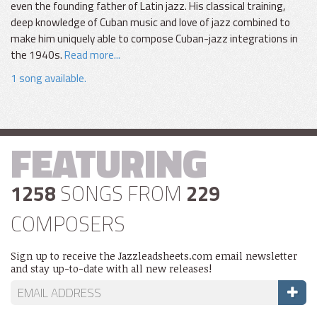
even the founding father of Latin jazz. His classical training,
deep knowledge of Cuban music and love of jazz combined to
make him uniquely able to compose Cuban-jazz integrations in
the 1940s.
Read more...
1 song available.
FEATURING
1258
SONGS FROM
229
COMPOSERS
Sign up to receive the Jazzleadsheets.com email newsletter
and stay up-to-date with all new releases!