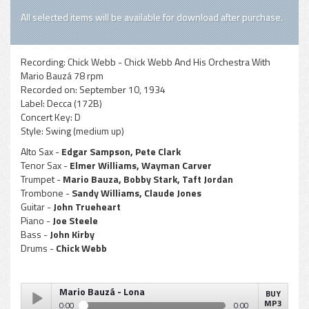
All selected items will be available for download after purchase.
Recording:
Chick Webb - Chick Webb And His Orchestra With
Mario Bauzá 78 rpm
Recorded on:
September 10, 1934
Label:
Decca (172B)
Concert Key:
D
Style:
Swing (medium up)
Alto Sax -
Edgar Sampson, Pete Clark
Tenor Sax -
Elmer Williams, Wayman Carver
Trumpet -
Mario Bauza, Bobby Stark, Taft Jordan
Trombone -
Sandy Williams, Claude Jones
Guitar -
John Trueheart
Piano -
Joe Steele
Bass -
John Kirby
Drums -
Chick Webb
Mario Bauzá - Lona
BUY
MP3
0:00
0:00