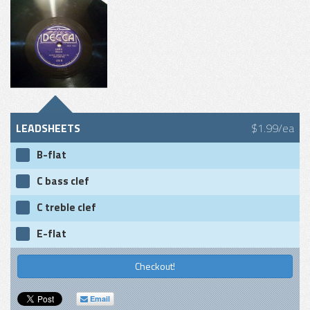
LEADSHEETS
$1.99/ea
B-flat
C bass clef
C treble clef
E-flat
Checkout!
Email