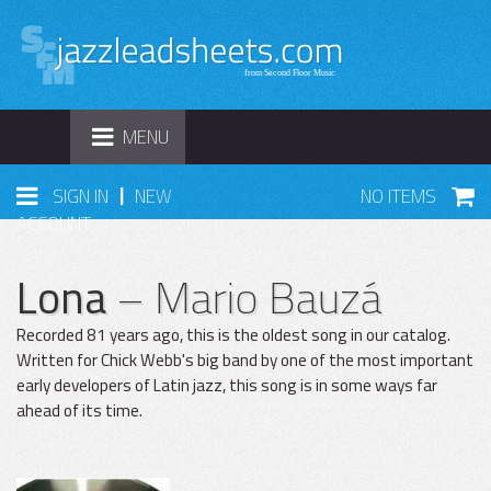
TOGGLE
MENU
NAVIGATION
|
SIGN IN
NEW
NO ITEMS
ACCOUNT
Lona
– Mario Bauzá
Recorded 81 years ago, this is the oldest song in our catalog.
Written for Chick Webb's big band by one of the most important
early developers of Latin jazz, this song is in some ways far
ahead of its time.