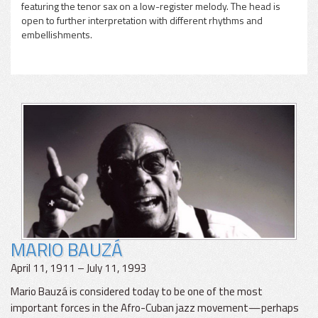
featuring the tenor sax on a low-register melody. The head is
open to further interpretation with different rhythms and
embellishments.
MARIO BAUZÁ
April 11, 1911 – July 11, 1993
Mario Bauzá is considered today to be one of the most
important forces in the Afro-Cuban jazz movement—perhaps