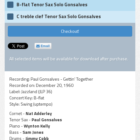
B-flat Tenor Sax Solo Gonsalves
C treble clef Tenor Sax Solo Gonsalves
Checkout!
Email
All selected items will be available for download after purchase.
Recording:
Paul Gonsalves - Gettin' Together
Recorded on:
December 20, 1960
Label:
Jazzland (JLP 36)
Concert Key:
B-flat
Style:
Swing (uptempo)
Cornet -
Nat Adderley
Tenor Sax -
Paul Gonsalves
Piano -
Wynton Kelly
Bass -
Sam Jones
Drums -
Jimmy Cobb