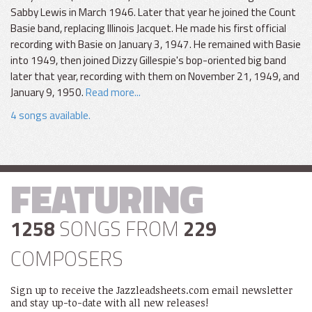
Sabby Lewis in March 1946. Later that year he joined the Count
Basie band, replacing Illinois Jacquet. He made his first official
recording with Basie on January 3, 1947. He remained with Basie
into 1949, then joined Dizzy Gillespie's bop-oriented big band
later that year, recording with them on November 21, 1949, and
January 9, 1950.
Read more...
4 songs available.
FEATURING
1258
SONGS FROM
229
COMPOSERS
Sign up to receive the Jazzleadsheets.com email newsletter
and stay up-to-date with all new releases!