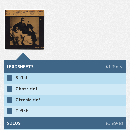
LEADSHEETS
$1.99/ea
B-flat
C bass clef
C treble clef
E-flat
SOLOS
$3.99/ea