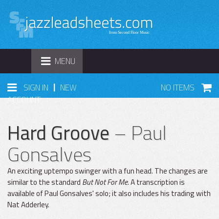
TOGGLE
MENU
NAVIGATION
|
SIGN IN
NEW
NO ITEMS
ACCOUNT
Hard Groove
– Paul
Gonsalves
An exciting uptempo swinger with a fun head. The changes are
similar to the standard
But Not For Me.
A transcription is
available of Paul Gonsalves' solo; it also includes his trading with
Nat Adderley.