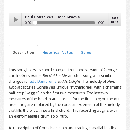
Paul Gonsalves - Hard Groove
BUY
MP3
0:00
0:00
Paul Gonsalves - Hard Groove
Play /
Description
Historical Notes
Solos
This song takes its chord changes from one version of George
and Ira Gershwin's
But Not For Me;
another song with similar
pause
changes is
Tadd Dameron's
Tadd's Delight.
The melody of
Hard
Groove
captures Gonsalves' unique rhythmic feel, with a charming
half-step "wiggle" on the first two measures. The last two
measures of the head in are a break for the first solo; on the out
head they are replaced by the coda, an extension of the melody
that fills the break into a final chord. This recording begins with
an eight-measure drum solo intro.
A transcription of Gonsalves' solo and trading is available; click