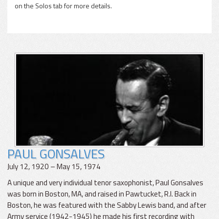
on the Solos tab for more details.
PAUL GONSALVES
July 12, 1920 – May 15, 1974
A unique and very individual tenor saxophonist, Paul Gonsalves
was born in Boston, MA, and raised in Pawtucket, R.I. Back in
Boston, he was featured with the Sabby Lewis band, and after
Army service (1942-1945) he made his first recording with