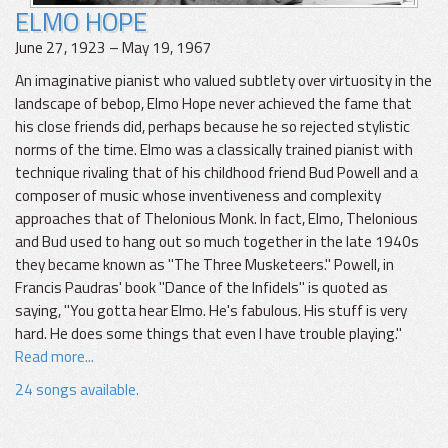
ELMO HOPE
June 27, 1923 – May 19, 1967
An imaginative pianist who valued subtlety over virtuosity in the
landscape of bebop, Elmo Hope never achieved the fame that
his close friends did, perhaps because he so rejected stylistic
norms of the time. Elmo was a classically trained pianist with
technique rivaling that of his childhood friend Bud Powell and a
composer of music whose inventiveness and complexity
approaches that of Thelonious Monk. In fact, Elmo, Thelonious
and Bud used to hang out so much together in the late 1940s
they became known as "The Three Musketeers." Powell, in
Francis Paudras' book "Dance of the Infidels" is quoted as
saying, "You gotta hear Elmo. He's fabulous. His stuff is very
hard. He does some things that even I have trouble playing."
Read more...
24 songs available.