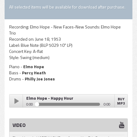
All selected items will be available for download after purchase.
Recording:
Elmo Hope - New Faces-New Sounds: Elmo Hope
Trio
Recorded on:
June 18, 1953
Label:
Blue Note (BLP 5029 10" LP)
Concert Key:
A-flat
Style:
Swing (medium)
Piano -
Elmo Hope
Bass -
Percy Heath
Drums -
Philly Joe Jones
Elmo Hope - Happy Hour
BUY
MP3
0:00
0:00
Elmo Hope - Happy Hour
Play /
VIDEO