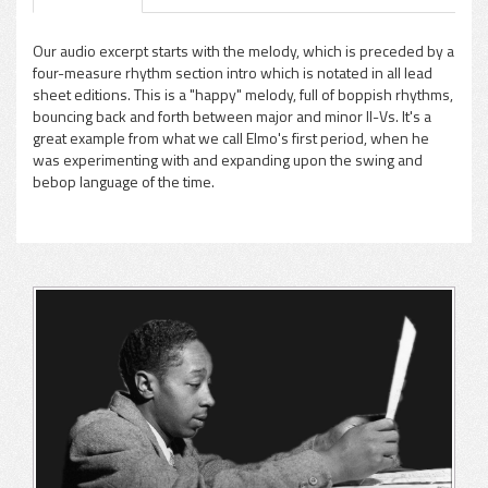
Our audio excerpt starts with the melody, which is preceded by a
four-measure rhythm section intro which is notated in all lead
sheet editions. This is a "happy" melody, full of boppish rhythms,
bouncing back and forth between major and minor II-Vs. It's a
great example from what we call Elmo's first period, when he
was experimenting with and expanding upon the swing and
bebop language of the time.