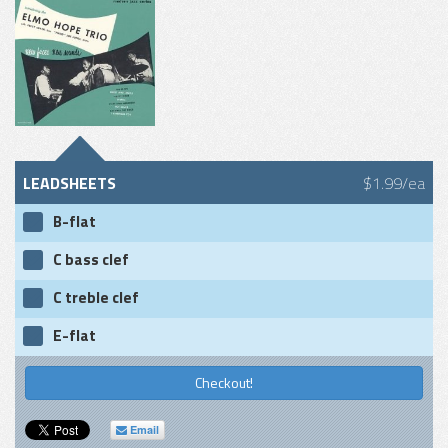
LEADSHEETS
$1.99/ea
B-flat
C bass clef
C treble clef
E-flat
Checkout!
Email