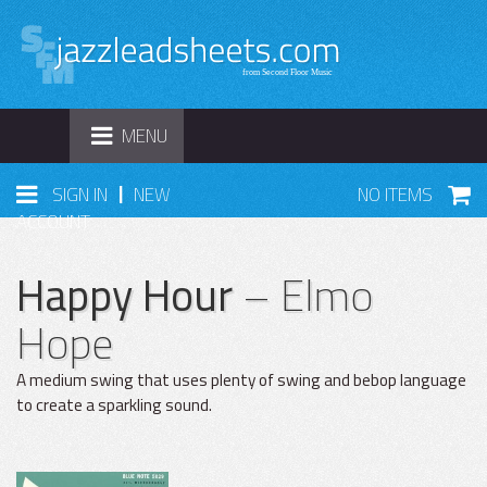
TOGGLE
MENU
NAVIGATION
|
SIGN IN
NEW
NO ITEMS
ACCOUNT
Happy Hour
– Elmo
Hope
A medium swing that uses plenty of swing and bebop language
to create a sparkling sound.