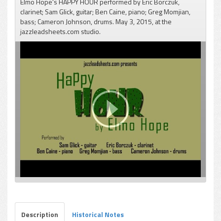
Elmo Hope's HAPPY HOUR performed by Eric Borczuk,
clarinet; Sam Glick, guitar; Ben Caine, piano; Greg Momjian,
bass; Cameron Johnson, drums. May 3, 2015, at the
jazzleadsheets.com studio.
pause
Description
Historical Notes