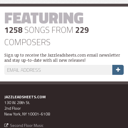
FEATURING
1258
SONGS FROM
229
COMPOSERS
Sign up to receive the Jazzleadsheets.com email newsletter
and stay up-to-date with all new releases!
JAZZLEADSHEETS.COM
130 W. 28th St.
2nd Floor
New York, NY 10001-6108
Second Floor Music