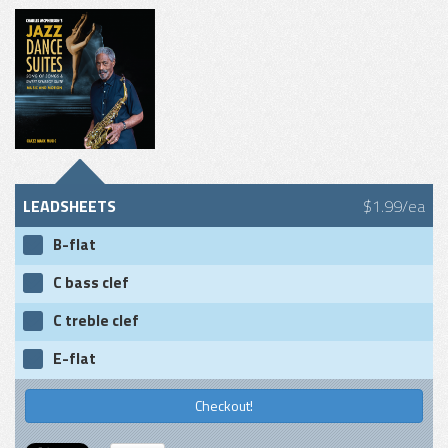
LEADSHEETS
$1.99/ea
B-flat
C bass clef
C treble clef
E-flat
Checkout!