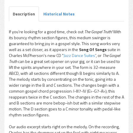
Description
Historical Notes
If you’re looking for a good time, check out
The Gospel Truth!
With
its bouncy rhythm section figures, this medium swinger is
guaranteed to bring joy in a gospel style. This song works very
well as a set closer, as it appears in the
Song Of Songs
suite in
Charles McPherson's new CD "
Jazz Dance Suites"
, or
The Gospel
Truth
can be a great set opener on your gig, or it can be used to
lift the spirits anywhere in your set. The form is 32-measure
ABCD, with all sections different though B begins similarly to A.
The melody starts by concentrating on the tonic, going into a
wider range in the B and C sections. The changes begin with a
common gospel chord progression: I-III7-IV (E♭-G7-A♭); this
reappears twice in the C section. The changes in the rest of the A
and B sections are more bebop-ish but with a similar stepwise
motion. The D section goes to a C minor tonality with pedal-like
rhythm section figures.
Our audio excerpt starts right on the melody. On the recording,
Charles has the drummer set up the feel with eight measures.