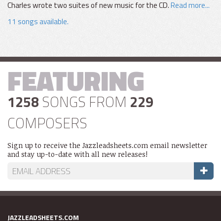
Charles wrote two suites of new music for the CD.
Read more...
11 songs available.
FEATURING
1258
SONGS FROM
229
COMPOSERS
Sign up to receive the Jazzleadsheets.com email newsletter
and stay up-to-date with all new releases!
JAZZLEADSHEETS.COM