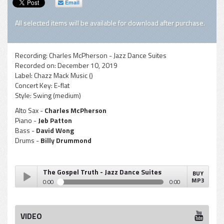
Email
All selected items will be available for download after purchase.
Recording:
Charles McPherson - Jazz Dance Suites
Recorded on:
December 10, 2019
Label:
Chazz Mack Music ()
Concert Key:
E-flat
Style:
Swing (medium)
Alto Sax -
Charles McPherson
Piano -
Jeb Patton
Bass -
David Wong
Drums -
Billy Drummond
The Gospel Truth - Jazz Dance Suites
BUY
MP3
0:00
0:00
The Gospel Truth - Jazz Dance Suites
Play /
VIDEO