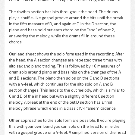
The rhythm section has hits throughout the head. The drums
play a shuffle-like gospel groove around the hits until the break
in the fifth measure of B, and again at C. In the D section, the
piano and bass hold out each chord on the “and” of beat 2,
answering the melody, while the drums fill in around these
chords.
Our lead sheet shows the solo form used in the recording. After
the head, the A section changes are repeated three times with
alto sax and piano trading. This is followed by 16 measures of
drum solo around piano and bass hits on the changes of the A
and B sections. The piano then solos on the C and D sections
with a 4-feel, which continues for the alto solo on A and B
section changes. This leads to the out melody, which is similar to
C and D of the in head but with a slightly different C section
melody. A break at the end of the out D section has a final
melody phrase which ends in a classic IV-I “amen” cadence.
Other approaches to the solo form are possible. If you’re playing
this with your own band you can solo on the head form, either
with a gospel groove or a 4-feel. A simplified version of the head