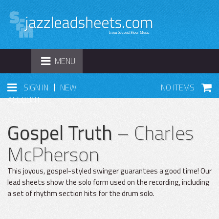
TOGGLE
MENU
NAVIGATION
|
SIGN IN
NEW
NO ITEMS
ACCOUNT
Gospel Truth
– Charles
McPherson
This joyous, gospel-styled swinger guarantees a good time! Our
lead sheets show the solo form used on the recording, including
a set of rhythm section hits for the drum solo.