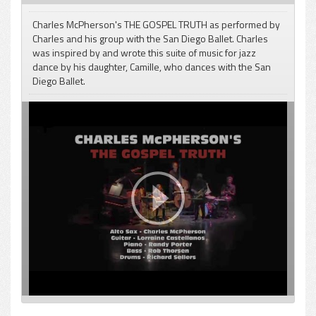
Charles McPherson's THE GOSPEL TRUTH as performed by
Charles and his group with the San Diego Ballet. Charles
was inspired by and wrote this suite of music for jazz
dance by his daughter, Camille, who dances with the San
pause
Diego Ballet.