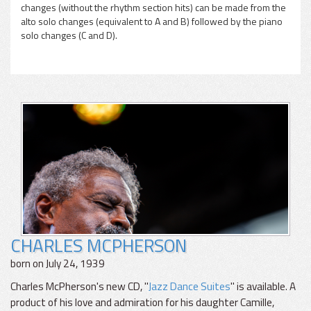
changes (without the rhythm section hits) can be made from the
alto solo changes (equivalent to A and B) followed by the piano
solo changes (C and D).
CHARLES MCPHERSON
born on July 24, 1939
Charles McPherson's new CD, "
Jazz Dance Suites
" is available. A
product of his love and admiration for his daughter Camille,