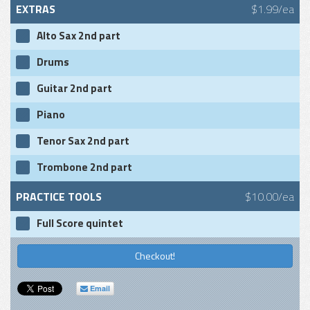
EXTRAS
$1.99/ea
Alto Sax 2nd part
Drums
Guitar 2nd part
Piano
Tenor Sax 2nd part
Trombone 2nd part
PRACTICE TOOLS
$10.00/ea
Full Score quintet
Checkout!
Email