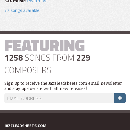
K.D. music!
Read more...
77 songs available.
FEATURING
1258
SONGS FROM
229
COMPOSERS
Sign up to receive the Jazzleadsheets.com email newsletter
and stay up-to-date with all new releases!
JAZZLEADSHEETS.COM