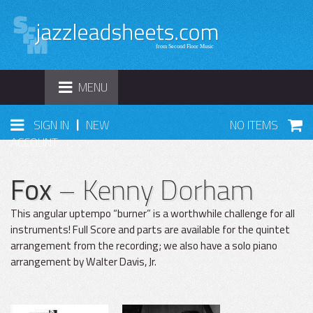
TOGGLE
MENU
NAVIGATION
|
SIGN IN
NEW
NO ITEMS
ACCOUNT
Fox
– Kenny Dorham
This angular uptempo “burner” is a worthwhile challenge for all
instruments! Full Score and parts are available for the quintet
arrangement from the recording; we also have a solo piano
arrangement by Walter Davis, Jr.