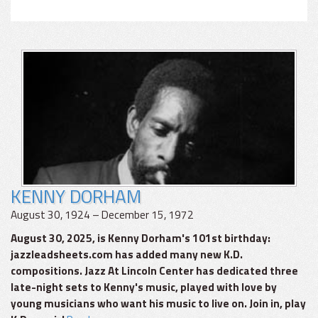
KENNY DORHAM
August 30, 1924 – December 15, 1972
August 30, 2025, is Kenny Dorham's 101st birthday:
jazzleadsheets.com has added many new K.D.
compositions. Jazz At Lincoln Center has dedicated three
late-night sets to Kenny's music, played with love by
young musicians who want his music to live on. Join in, play