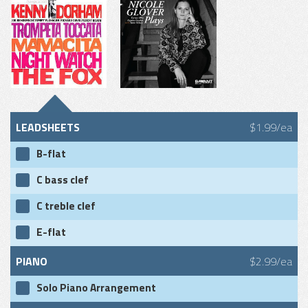
LEADSHEETS
$1.99/ea
B-flat
C bass clef
C treble clef
E-flat
PIANO
$2.99/ea
Solo Piano Arrangement