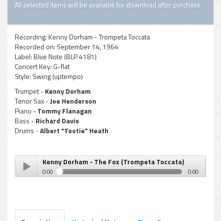
All selected items will be available for download after purchase.
Recording:
Kenny Dorham - Trompeta Toccata
Recorded on:
September 14, 1964
Label:
Blue Note (BLP 4181)
Concert Key:
G-flat
Style:
Swing (uptempo)
Trumpet -
Kenny Dorham
Tenor Sax -
Joe Henderson
Piano -
Tommy Flanagan
Bass -
Richard Davis
Drums -
Albert "Tootie" Heath
Kenny Dorham - The Fox (Trompeta Toccata)
0:00
0:00
Kenny Dorham - The Fox (Trompeta Toccata)
Play /