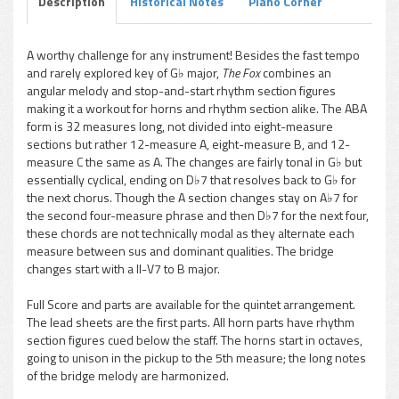
Description
Historical Notes
Piano Corner
A worthy challenge for any instrument! Besides the fast tempo
and rarely explored key of G♭ major,
The Fox
combines an
pause
angular melody and stop-and-start rhythm section figures
making it a workout for horns and rhythm section alike. The ABA
form is 32 measures long, not divided into eight-measure
sections but rather 12-measure A, eight-measure B, and 12-
measure C the same as A. The changes are fairly tonal in G♭ but
essentially cyclical, ending on D♭7 that resolves back to G♭ for
the next chorus. Though the A section changes stay on A♭7 for
the second four-measure phrase and then D♭7 for the next four,
these chords are not technically modal as they alternate each
measure between sus and dominant qualities. The bridge
changes start with a II-V7 to B major.
Full Score and parts are available for the quintet arrangement.
The lead sheets are the first parts. All horn parts have rhythm
section figures cued below the staff. The horns start in octaves,
going to unison in the pickup to the 5th measure; the long notes
of the bridge melody are harmonized.