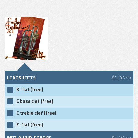
LEADSHEETS
$0.00/ea
B-flat (free)
C bass clef (free)
C treble clef (free)
E-flat (free)
MP3 AUDIO TRACKS
$1.49/ea