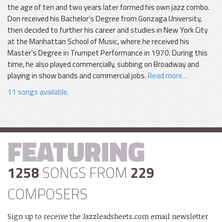
the age of ten and two years later formed his own jazz combo.
Don received his Bachelor’s Degree from Gonzaga University,
then decided to further his career and studies in New York City
at the Manhattan School of Music, where he received his
Master’s Degree in Trumpet Performance in 1970. During this
time, he also played commercially, subbing on Broadway and
playing in show bands and commercial jobs.
Read more...
11 songs available.
FEATURING
1258
SONGS FROM
229
COMPOSERS
Sign up to receive the Jazzleadsheets.com email newsletter