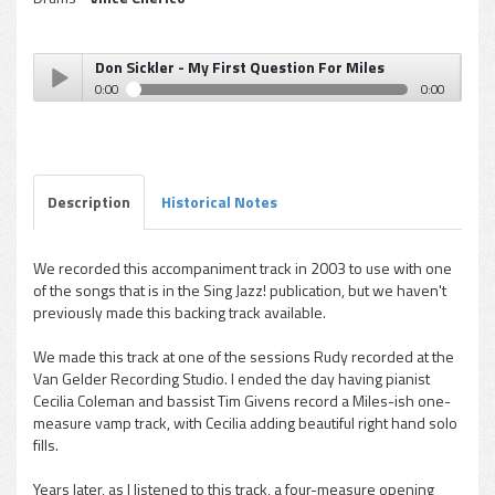
Don Sickler - My First Question For Miles
0:00
0:00
Don Sickler - My First Question For Miles
Play /
Description
Historical Notes
We recorded this accompaniment track in 2003 to use with one
of the songs that is in the
Sing Jazz!
publication, but we haven't
pause
previously made this backing track available.
We made this track at one of the sessions Rudy recorded at the
Van Gelder Recording Studio. I ended the day having pianist
Cecilia Coleman and bassist Tim Givens record a Miles-ish one-
measure vamp track, with Cecilia adding beautiful right hand solo
fills.
Years later, as I listened to this track, a four-measure opening