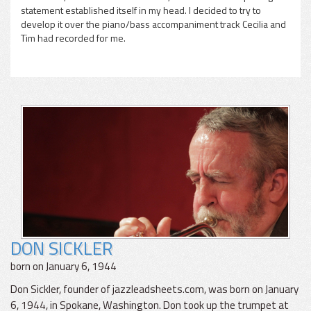
statement established itself in my head. I decided to try to
develop it over the piano/bass accompaniment track Cecilia and
Tim had recorded for me.
DON SICKLER
born on January 6, 1944
Don Sickler, founder of jazzleadsheets.com, was born on January
6, 1944, in Spokane, Washington. Don took up the trumpet at