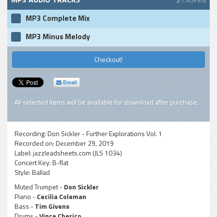
MP3 Complete Mix
MP3 Minus Melody
Checkout!
Email
All selected items will be available for download after purchase.
Recording:
Don Sickler - Further Explorations Vol. 1
Recorded on:
December 29, 2019
Label:
jazzleadsheets.com (JLS 1034)
Concert Key:
B-flat
Style:
Ballad
Muted Trumpet -
Don Sickler
Piano -
Cecilia Coleman
Bass -
Tim Givens
Drums -
Vince Cherico