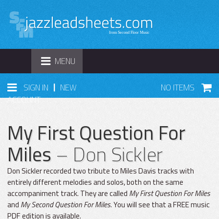
TOGGLE
MENU
NAVIGATION
|
SIGN IN
NEW
NO ITEMS
ACCOUNT
My First Question For
Miles
– Don Sickler
Don Sickler recorded two tribute to Miles Davis tracks with
entirely different melodies and solos, both on the same
accompaniment track. They are called
My First Question For Miles
and
My Second Question For Miles
. You will see that a FREE music
PDF edition is available.